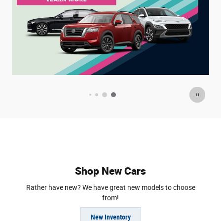
Offer Details and Disclaimers
O
Open Details Modal
O
Shop New Cars
Rather have new? We have great new models to choose
from!
New Inventory