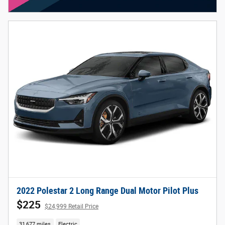
2022 Polestar 2 Long Range Dual Motor Pilot Plus
$225
$24,999 Retail Price
31,677 miles
Electric