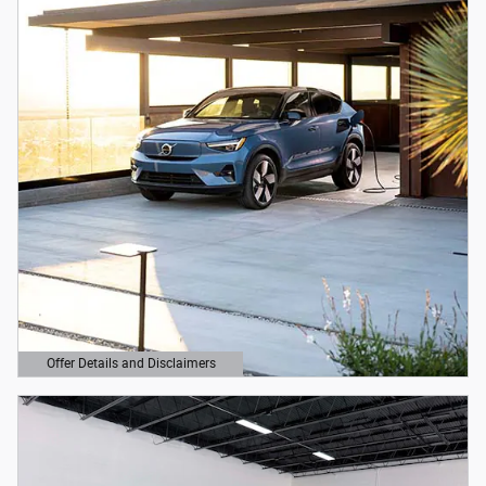
Offer Details and Disclaimers
Open Details Modal