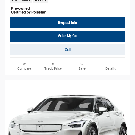
Request Info
Value My Car
Call
Compare
Track Price
Save
Details