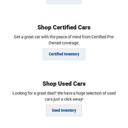
Shop Certified Cars
Get a great car with the peace of mind from Certified Pre-
Owned coverage.
Certified Inventory
Shop Used Cars
Looking for a great deal? We have a huge selection of used
cars just a click away!
Used Inventory