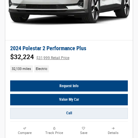
2024 Polestar 2 Performance Plus
$32,224
$31,999 Retail Price
32,133 miles
Electric
Request Info
Value My Car
Call
Compare
Track Price
Save
Details