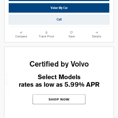
Value My Car
Call
Compare
Track Price
Save
Details