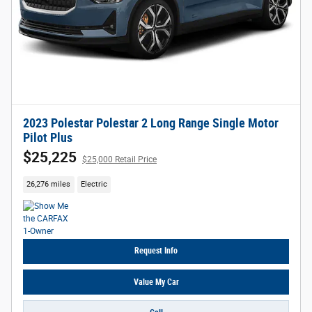
2023 Polestar Polestar 2 Long Range Single Motor
Pilot Plus
$25,225
$25,000 Retail Price
26,276 miles
Electric
Request Info
Value My Car