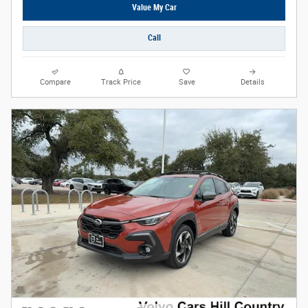
Value My Car
Call
Compare
Track Price
Save
Details