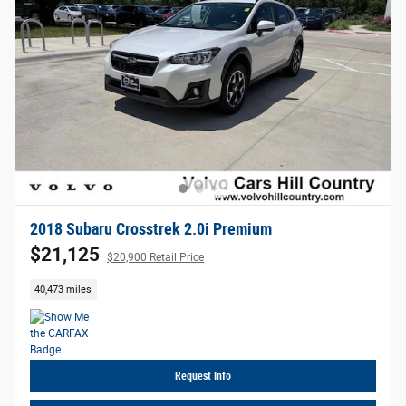
2018 Subaru Crosstrek 2.0i Premium
$21,125
$20,900 Retail Price
40,473 miles
Request Info