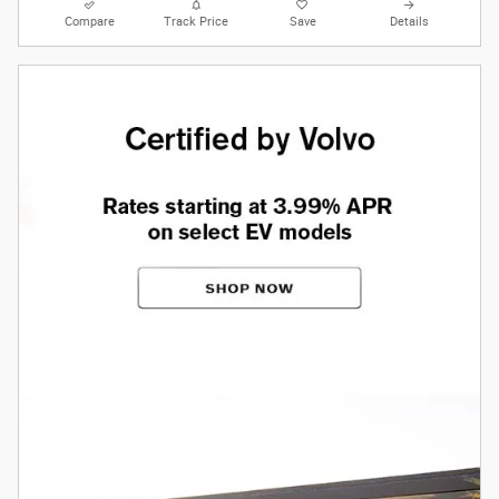
Compare
Track Price
Save
Details