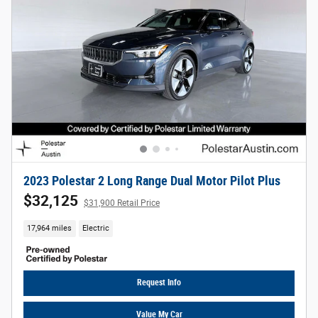
2023 Polestar 2 Long Range Dual Motor Pilot Plus
$32,125
$31,900 Retail Price
17,964 miles
Electric
Request Info
Value My Car