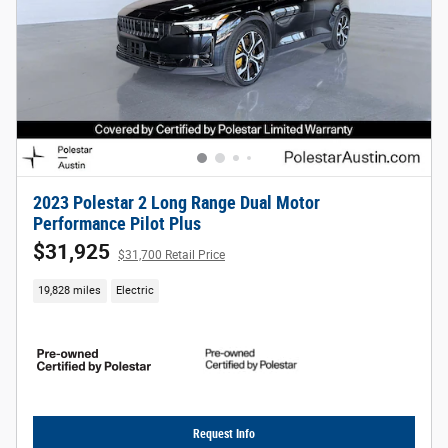
2023 Polestar 2 Long Range Dual Motor
Performance Pilot Plus
$31,925
$31,700 Retail Price
19,828 miles
Electric
Request Info