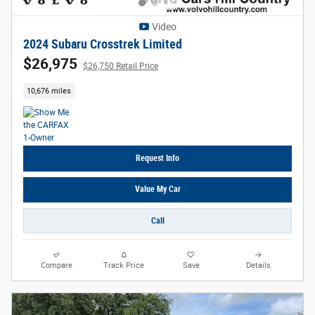
Video
2024 Subaru Crosstrek Limited
$26,975
$26,750 Retail Price
10,676 miles
Request Info
Value My Car
Call
Compare
Track Price
Save
Details