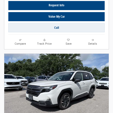
Request Info
Value My Car
Call
Compare
Track Price
Save
Details