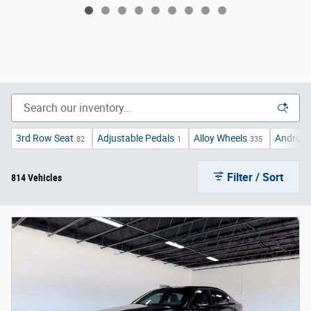
3rd Row Seat
Adjustable Pedals
Alloy Wheels
Android
82
1
335
Filter / Sort
814 Vehicles