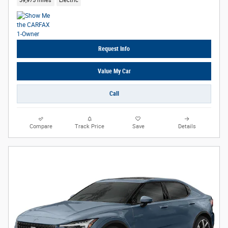
39,975 miles
Electric
Request Info
Value My Car
Call
Compare
Track Price
Save
Details