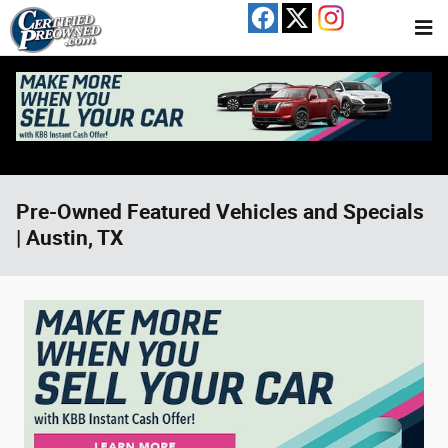
Skip to main content
Pre-Owned Featured Vehicles and Specials
| Austin, TX