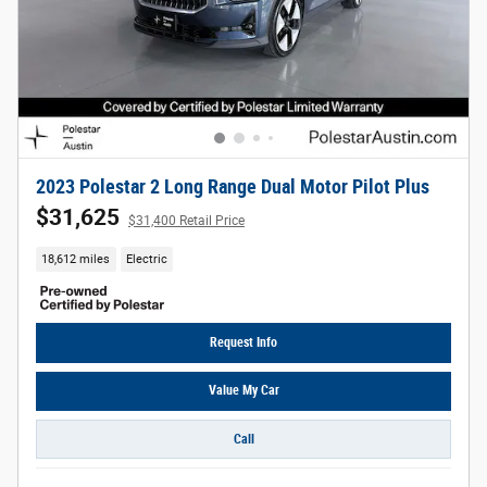
2023 Polestar 2 Long Range Dual Motor Pilot Plus
$31,625
$31,400 Retail Price
18,612 miles
Electric
Request Info
Value My Car
Call