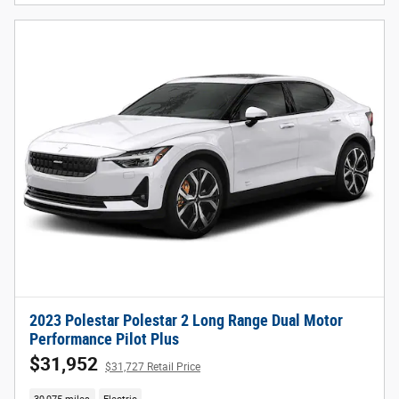
2023 Polestar Polestar 2 Long Range Dual Motor
Performance Pilot Plus
$31,952
$31,727 Retail Price