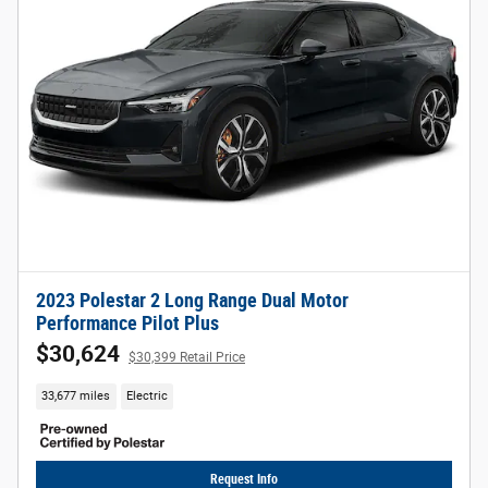
2023 Polestar 2 Long Range Dual Motor
Performance Pilot Plus
$30,624
$30,399 Retail Price
33,677 miles
Electric
Request Info