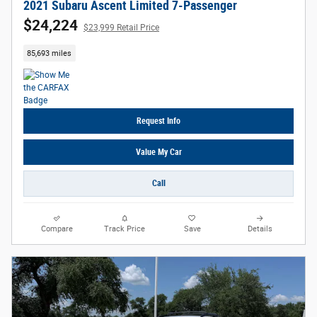
2021 Subaru Ascent Limited 7-Passenger
$24,224
$23,999 Retail Price
85,693 miles
Request Info
Value My Car
Call
Compare
Track Price
Save
Details