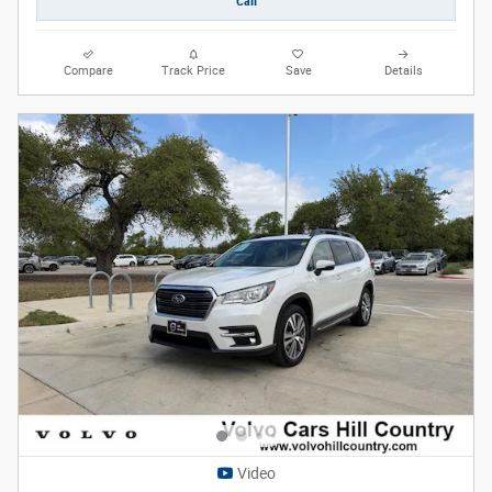
Call
Compare
Track Price
Save
Details
Video