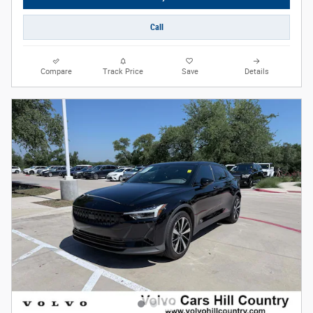
Call
Compare
Track Price
Save
Details