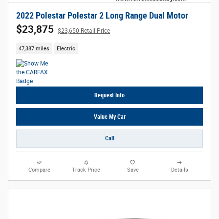
2022 Polestar Polestar 2 Long Range Dual Motor
$23,875
$23,650 Retail Price
47,387 miles
Electric
Request Info
Value My Car
Call
Compare
Track Price
Save
Details