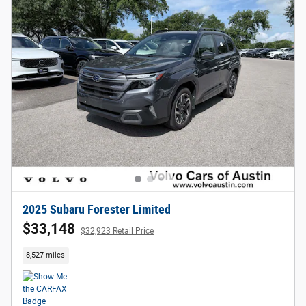
2025 Subaru Forester Limited
$33,148
$32,923 Retail Price
8,527 miles