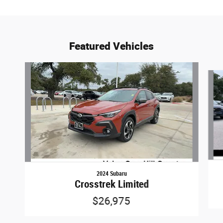
Featured Vehicles
Slide 1 of 9
2024 Subaru
Crosstrek Limited
$26,975