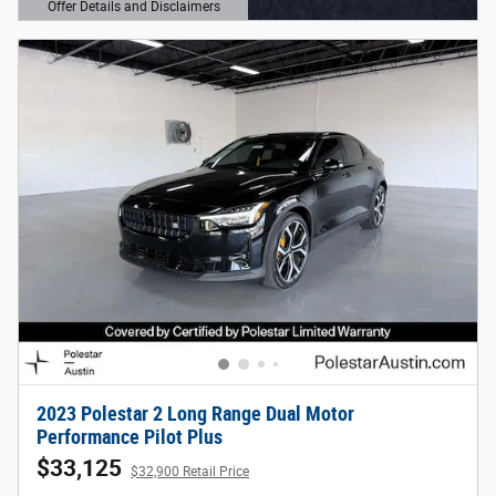
Offer Details and Disclaimers
Open Details Modal
2023 Polestar 2 Long Range Dual Motor
Performance Pilot Plus
$33,125
$32,900 Retail Price