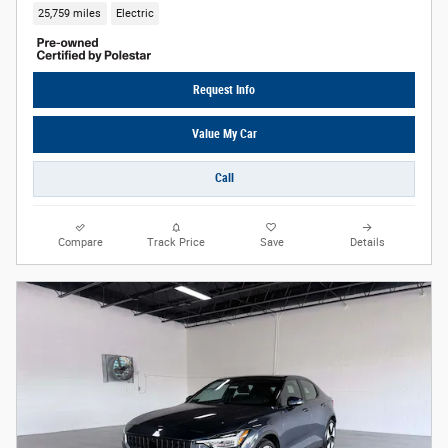
25,759 miles
Electric
Request Info
Value My Car
Call
Compare
Track Price
Save
Details