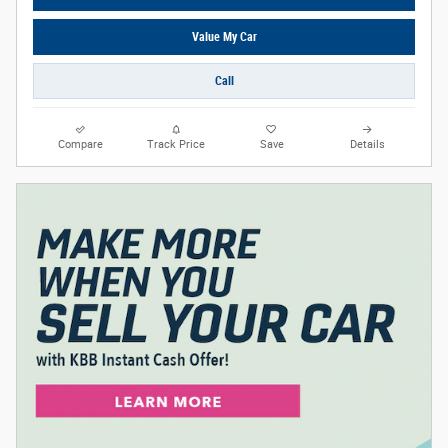
Value My Car
Call
Compare
Track Price
Save
Details