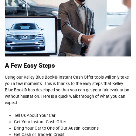
A Few Easy Steps
Using our Kelley Blue Book® Instant Cash Offer tools will only take
you a few moments. This is thanks to the easy steps that Kelley
Blue Book® has developed so that you can get your fair evaluation
without hesitation. Here is a quick walk through of what you can
expect.
Tell Us About Your Car
Get Your Instant Cash Offer
Bring Your Car to One of Our Austin locations
Get Cash or Trade-In Credit