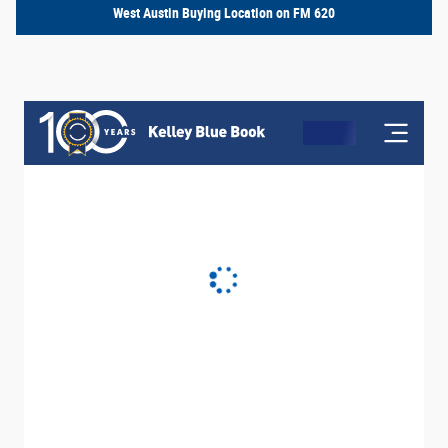
West Austin Buying Location on FM 620