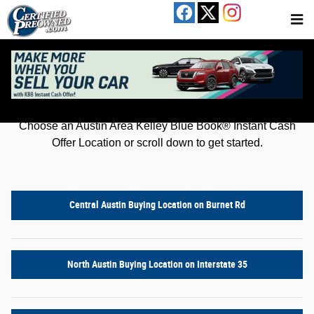
Kelley Blue Book® Instant Cash Offer
Skip to main content
Get an offer for your car in just a few clicks!
Choose an Austin Area Kelley Blue Book® Instant Cash
Offer Location or scroll down to get started.
Central Austin Buying Location on Burnet Rd
North Austin Buying Location on Interstate 35