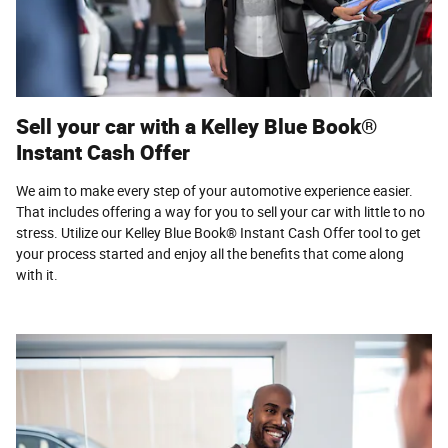
Sell your car with a Kelley Blue Book®
Instant Cash Offer
We aim to make every step of your automotive experience easier.
That includes offering a way for you to sell your car with little to no
stress. Utilize our Kelley Blue Book® Instant Cash Offer tool to get
your process started and enjoy all the benefits that come along
with it.