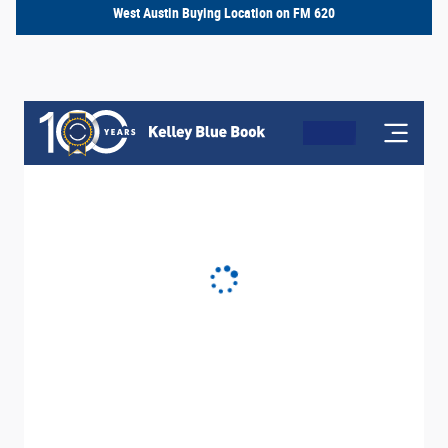
West Austin Buying Location on FM 620