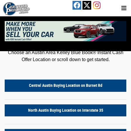
Kelley Blue Book® Instant Cash Offer
Skip to main content
Get an offer for your car in just a few clicks!
Choose an Austin Area Kelley Blue Book® Instant Cash
Offer Location or scroll down to get started.
Central Austin Buying Location on Burnet Rd
North Austin Buying Location on Interstate 35