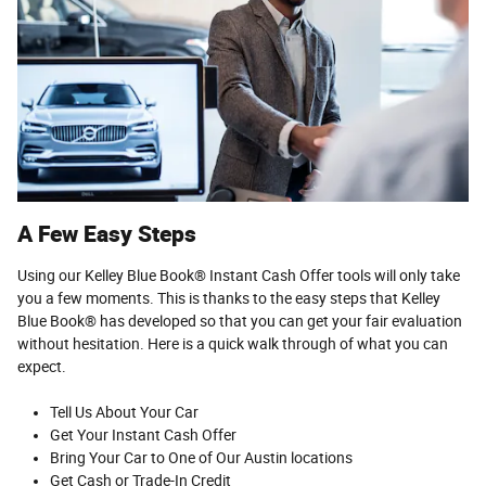
A Few Easy Steps
Using our Kelley Blue Book® Instant Cash Offer tools will only take
you a few moments. This is thanks to the easy steps that Kelley
Blue Book® has developed so that you can get your fair evaluation
without hesitation. Here is a quick walk through of what you can
expect.
Tell Us About Your Car
Get Your Instant Cash Offer
Bring Your Car to One of Our Austin locations
Get Cash or Trade-In Credit