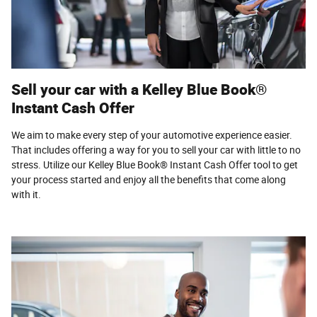
Sell your car with a Kelley Blue Book®
Instant Cash Offer
We aim to make every step of your automotive experience easier.
That includes offering a way for you to sell your car with little to no
stress. Utilize our Kelley Blue Book® Instant Cash Offer tool to get
your process started and enjoy all the benefits that come along
with it.