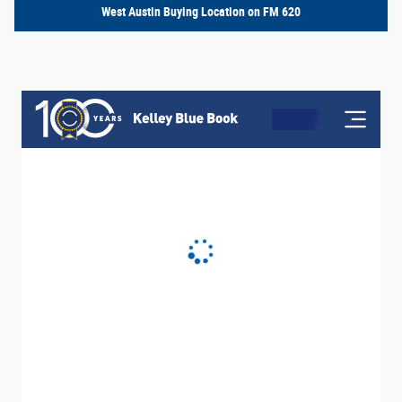
West Austin Buying Location on FM 620