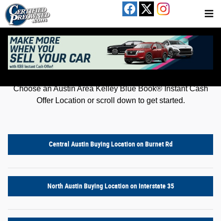
Kelley Blue Book® Instant Cash Offer
Skip to main content
Get an offer for your car in just a few clicks!
Choose an Austin Area Kelley Blue Book® Instant Cash
Offer Location or scroll down to get started.
Central Austin Buying Location on Burnet Rd
North Austin Buying Location on Interstate 35