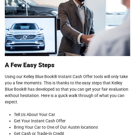
A Few Easy Steps
Using our Kelley Blue Book® Instant Cash Offer tools will only take
you a few moments. This is thanks to the easy steps that Kelley
Blue Book® has developed so that you can get your fair evaluation
without hesitation. Here is a quick walk through of what you can
expect.
Tell Us About Your Car
Get Your Instant Cash Offer
Bring Your Car to One of Our Austin locations
Get Cash or Trade-In Credit