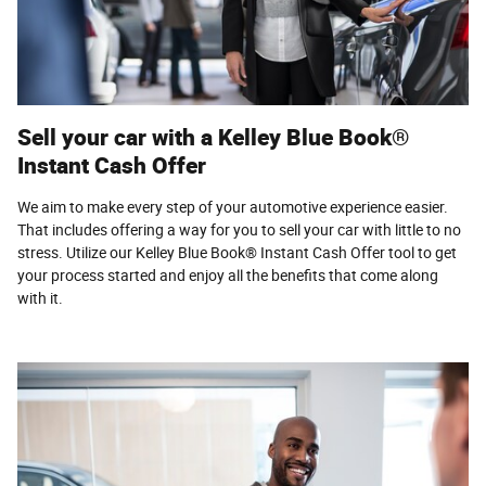
Sell your car with a Kelley Blue Book®
Instant Cash Offer
We aim to make every step of your automotive experience easier.
That includes offering a way for you to sell your car with little to no
stress. Utilize our Kelley Blue Book® Instant Cash Offer tool to get
your process started and enjoy all the benefits that come along
with it.