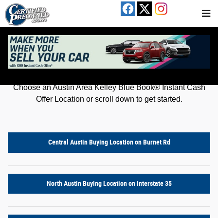
Kelley Blue Book® Instant Cash Offer
Skip to main content
Get an offer for your car in just a few clicks!
Choose an Austin Area Kelley Blue Book® Instant Cash
Offer Location or scroll down to get started.
Central Austin Buying Location on Burnet Rd
North Austin Buying Location on Interstate 35