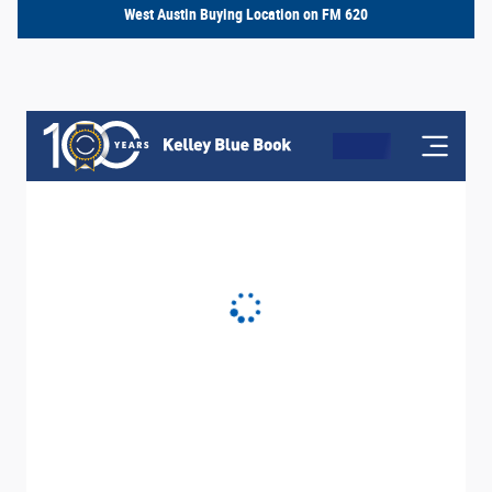
West Austin Buying Location on FM 620