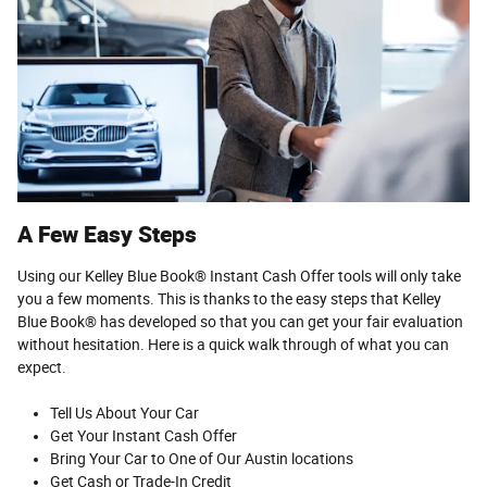
A Few Easy Steps
Using our Kelley Blue Book® Instant Cash Offer tools will only take
you a few moments. This is thanks to the easy steps that Kelley
Blue Book® has developed so that you can get your fair evaluation
without hesitation. Here is a quick walk through of what you can
expect.
Tell Us About Your Car
Get Your Instant Cash Offer
Bring Your Car to One of Our Austin locations
Get Cash or Trade-In Credit