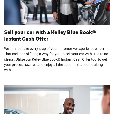
Sell your car with a Kelley Blue Book®
Instant Cash Offer
We aim to make every step of your automotive experience easier.
That includes offering a way for you to sell your car with little to no
stress. Utilize our Kelley Blue Book® Instant Cash Offer tool to get
your process started and enjoy all the benefits that come along
with it.