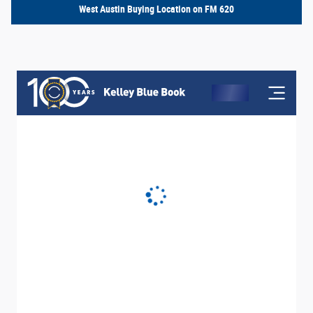
West Austin Buying Location on FM 620