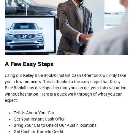
A Few Easy Steps
Using our Kelley Blue Book® Instant Cash Offer tools will only take
you a few moments. This is thanks to the easy steps that Kelley
Blue Book® has developed so that you can get your fair evaluation
without hesitation. Here is a quick walk through of what you can
expect.
Tell Us About Your Car
Get Your Instant Cash Offer
Bring Your Car to One of Our Austin locations
Get Cash or Trade-In Credit