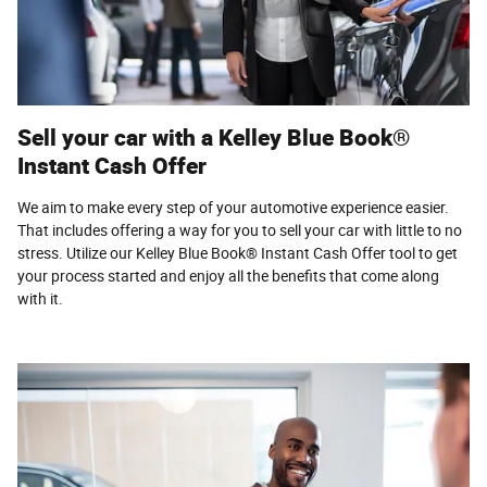
Sell your car with a Kelley Blue Book®
Instant Cash Offer
We aim to make every step of your automotive experience easier.
That includes offering a way for you to sell your car with little to no
stress. Utilize our Kelley Blue Book® Instant Cash Offer tool to get
your process started and enjoy all the benefits that come along
with it.