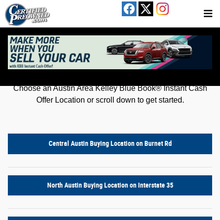
Kelley Blue Book® Instant Cash Offer
Skip to main content
Get an offer for your car in just a few clicks!
Choose an Austin Area Kelley Blue Book® Instant Cash
Offer Location or scroll down to get started.
Central Austin Buying Location on Burnet Rd
North Austin Buying Location on Interstate 35