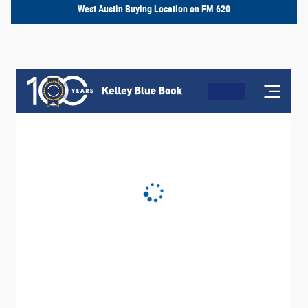
West Austin Buying Location on FM 620