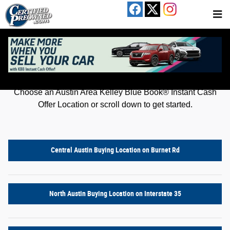
Kelley Blue Book® Instant Cash Offer
Skip to main content
Get an offer for your car in just a few clicks!
Choose an Austin Area Kelley Blue Book® Instant Cash
Offer Location or scroll down to get started.
Central Austin Buying Location on Burnet Rd
North Austin Buying Location on Interstate 35