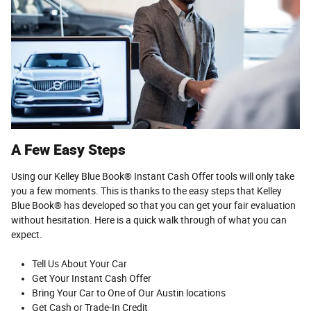
A Few Easy Steps
Using our Kelley Blue Book® Instant Cash Offer tools will only take
you a few moments. This is thanks to the easy steps that Kelley
Blue Book® has developed so that you can get your fair evaluation
without hesitation. Here is a quick walk through of what you can
expect.
Tell Us About Your Car
Get Your Instant Cash Offer
Bring Your Car to One of Our Austin locations
Get Cash or Trade-In Credit