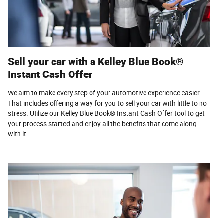
Sell your car with a Kelley Blue Book®
Instant Cash Offer
We aim to make every step of your automotive experience easier.
That includes offering a way for you to sell your car with little to no
stress. Utilize our Kelley Blue Book® Instant Cash Offer tool to get
your process started and enjoy all the benefits that come along
with it.