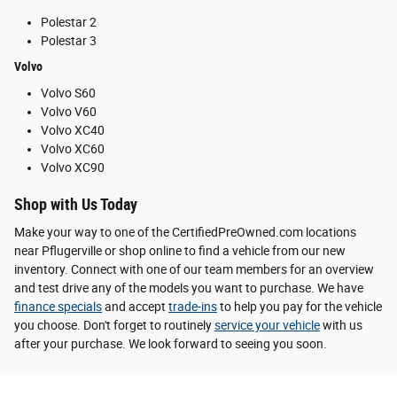
Polestar 2
Polestar 3
Volvo
Volvo S60
Volvo V60
Volvo XC40
Volvo XC60
Volvo XC90
Shop with Us Today
Make your way to one of the CertifiedPreOwned.com locations
near Pflugerville or shop online to find a vehicle from our new
inventory. Connect with one of our team members for an overview
and test drive any of the models you want to purchase. We have
finance specials
and accept
trade-ins
to help you pay for the vehicle
you choose. Don't forget to routinely
service your vehicle
with us
after your purchase. We look forward to seeing you soon.