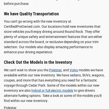
before purchase.
We have Quality Transportation
You can't go wrong with the new inventory at
CertifiedPreOwned.com. Our locations hold new inventories that
store vehicles you'll enjoy driving around Round Rock. They offer
plenty of unique safety and entertainment features that are either
standard across the board, or exclusive depending on your trim
selection. Our models also display amazing performance to
enhance your driving experience.
Check Out the Models in the Inventory
We can't wait to show you the
Polestar
, and
Volvo
models we have
available within our new inventory. We have sedans, SUVs, wagons,
coupes, and more that has everything you need for a fantastic
voyage through Cedar Park. Some of the models within our new
inventory are also
hybrid or full electric models
to give drivers
alternate fueling options. Take a look at some of the models you'll
find within our new inventory:
Polestar