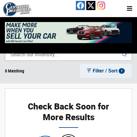
Skip to main content
New Polestar & Volvo Inventory For Sale in Austin, TX
Filter / Sort
0 Matching
1
Check Back Soon for
More Results