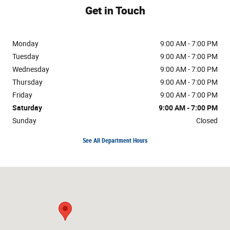
Get in Touch
Monday
9:00 AM - 7:00 PM
Tuesday
9:00 AM - 7:00 PM
Wednesday
9:00 AM - 7:00 PM
Thursday
9:00 AM - 7:00 PM
Friday
9:00 AM - 7:00 PM
Saturday
9:00 AM - 7:00 PM
Sunday
Closed
See All Department Hours
Visit us at: 7216 N Interstate 35 Austin, TX 78752