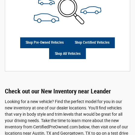
Shop Pre-Owned Vehicles
Shop Certified Vehicles
Shop All Vehicles
Check out our New Inventory near Leander
Looking for a new vehicle? Find the perfect model for you in our
new inventory at one of our dealer locations. You'll find vehicles
that vary in body style and trim levels that would be great for all
your driving needs. Take the time to learn more about the new
inventory from CertifiedPreOwned.com below, then visit one of our
locations near Austin, TX and Georgetown, TX to go on a test drive