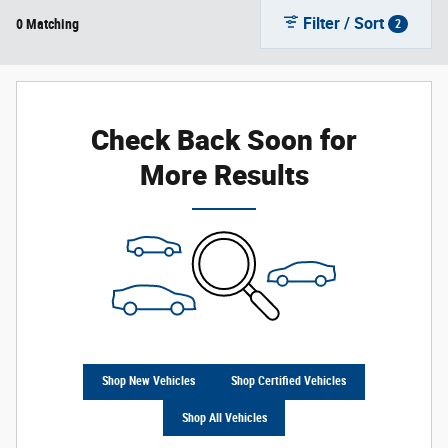
Filter / Sort
0 Matching
2
Check Back Soon for
More Results
Shop New Vehicles
Shop Certified Vehicles
Shop All Vehicles