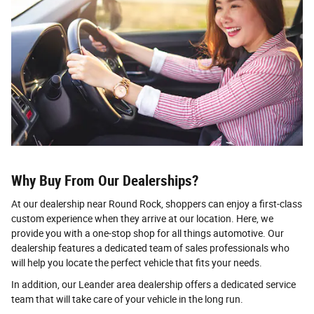
Why Buy From Our Dealerships?
At our dealership near Round Rock, shoppers can enjoy a first-class
custom experience when they arrive at our location. Here, we
provide you with a one-stop shop for all things automotive. Our
dealership features a dedicated team of sales professionals who
will help you locate the perfect vehicle that fits your needs.
In addition, our Leander area dealership offers a dedicated service
team that will take care of your vehicle in the long run.