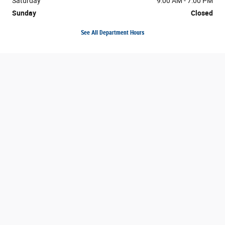
Saturday
9:00 AM - 7:00 PM
Sunday
Closed
See All Department Hours
Visit us at: 7216 N Interstate 35 Austin, TX 78752