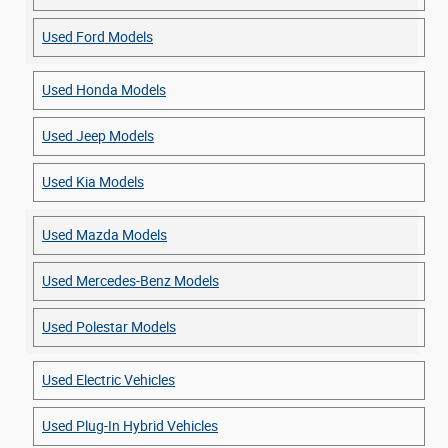
Used Ford Models
Used Honda Models
Used Jeep Models
Used Kia Models
Used Mazda Models
Used Mercedes-Benz Models
Used Polestar Models
Used Electric Vehicles
Used Plug-In Hybrid Vehicles