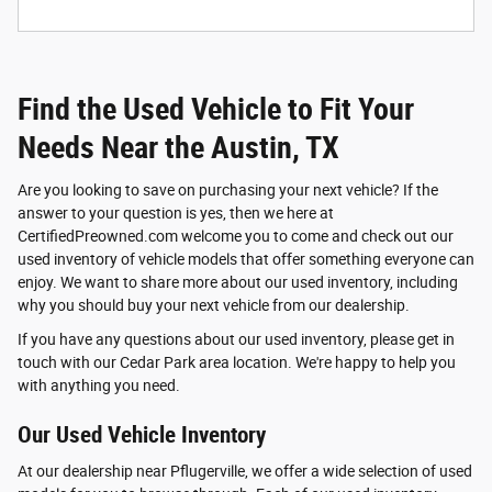
Find the Used Vehicle to Fit Your
Needs Near the Austin, TX
Are you looking to save on purchasing your next vehicle? If the
answer to your question is yes, then we here at
CertifiedPreowned.com welcome you to come and check out our
used inventory of vehicle models that offer something everyone can
enjoy. We want to share more about our used inventory, including
why you should buy your next vehicle from our dealership.
If you have any questions about our used inventory, please get in
touch with our Cedar Park area location. We're happy to help you
with anything you need.
Our Used Vehicle Inventory
At our dealership near Pflugerville, we offer a wide selection of used