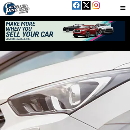
Skip to main content
Used Cars For Sale In Austin, TX