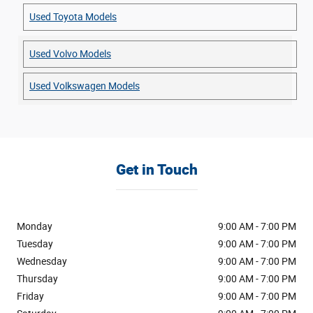
Used Toyota Models
Used Volvo Models
Used Volkswagen Models
Get in Touch
Monday
9:00 AM - 7:00 PM
Tuesday
9:00 AM - 7:00 PM
Wednesday
9:00 AM - 7:00 PM
Thursday
9:00 AM - 7:00 PM
Friday
9:00 AM - 7:00 PM