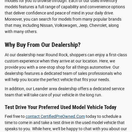
models for you to browse through. Each of our used inventory
models features a full range of capability and convenience options
that deliver confidence and peace of mind in your daily drive.
Moreover, you can search for models from many popular brands
that may, including Nissan, Volkswagen, Jeep, Chevrolet, along
with many others.
Why Buy From Our Dealership?
At our dealership near Round Rock, shoppers can enjoy a first-class
custom experience when they arrive at our location. Here, we
provide you with a one-stop shop for all things automotive. Our
dealership features a dedicated team of sales professionals who
will help you locate the perfect vehicle that fits your needs.
In addition, our Leander area dealership offers a dedicated service
team that will take care of your vehicle in the long run.
Test Drive Your Preferred Used Model Vehicle Today
Feel free to
contact CertifiedPreOwned.Com
today to schedule a
time to come in and take a test drive in the used model vehicle that
speaks to you. While here, we'll be happy to chat with you about our