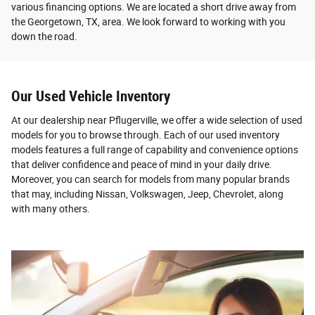
various financing options. We are located a short drive away from
the Georgetown, TX, area. We look forward to working with you
down the road.
Our Used Vehicle Inventory
At our dealership near Pflugerville, we offer a wide selection of used
models for you to browse through. Each of our used inventory
models features a full range of capability and convenience options
that deliver confidence and peace of mind in your daily drive.
Moreover, you can search for models from many popular brands
that may, including Nissan, Volkswagen, Jeep, Chevrolet, along
with many others.