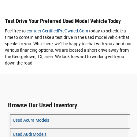
Test Drive Your Preferred Used Model Vehicle Today
Feel free to
contact CertifiedPreOwned.Com
today to schedule a
time to come in and take a test drive in the used model vehicle that
speaks to you. While here, we'll be happy to chat with you about our
various financing options. We are located a short drive away from
the Georgetown, TX, area. We look forward to working with you
down the road.
Browse Our Used Inventory
Used Acura Models
Used Audi Models