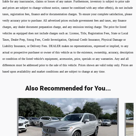
liable for any inaccuracies, claims or losses of any nature. Furthermore, inventory is subject to prior sale
and prices are subject to change without notice, cannot be combined with any other offer(s), do not include
taxes, registration fees, finance and/or documentation charges. To ensure your complete satisfaction, please
verify accuracy prior to purchase. All advertised prices exclude government fees and taxes, any finance
charges, any dealer document preparation charge, and any emission testing charge. The price for listed
vehicles as equipped does not include charges such as: License, Title, Registration Fees, State or Local
Taxes, Dealer Prep, Smog Fees, Credit Investigation, Optional Credit Insurance, Physical Damage or
Liability Insurance, or Delivery Fees. DEALER makes no representations, expressed or implied, to any
actual or prospective purchaser or owner of this vehicle as to the existence, ownership, accuracy, description
or condition of the listed vehicle's equipment, accessories, price, specials or any warranties. Any and all
differences must be addressed prior to the sale of this vehicle. Prices shown are valid today only. Prices are
based upon availability and market conditions and are subject to change at any time.
Also Recommended for You...
Slide 1 of 8