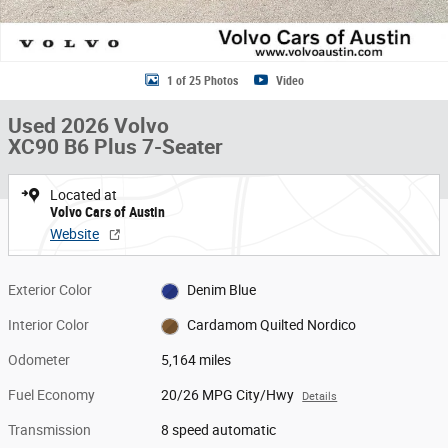
1 of 25 Photos
Video
Used 2026 Volvo
XC90 B6 Plus 7-Seater
Located at
Volvo Cars of Austin
Website
Exterior Color
Denim Blue
Interior Color
Cardamom Quilted Nordico
Odometer
5,164 miles
Fuel Economy
20/26 MPG City/Hwy
Details
Transmission
8 speed automatic