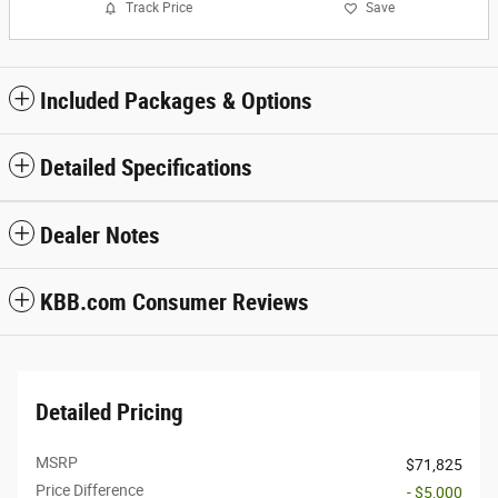
Track Price
Save
Included Packages & Options
Detailed Specifications
Dealer Notes
KBB.com Consumer Reviews
Detailed Pricing
MSRP
$71,825
Price Difference
- $5,000