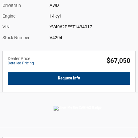
Drivetrain
AWD
Engine
I-4 cyl
VIN
YV4062PE5T1434017
Stock Number
V4204
Dealer Price
$67,050
Detailed Pricing
Request Info