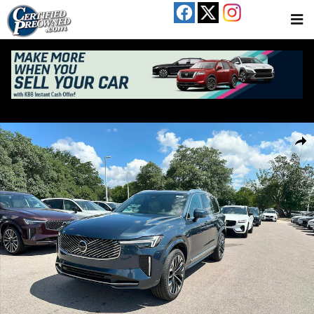
Skip to main content
Used 2026 Volvo XC90 B6 Plus 7-Seater SUV Photo 1 of 25
Share