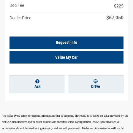
Doc Fee
$225
$67,050
Dealer Price
Request Info
Value My Car
Ask
Drive
We make every effort to present information that is accurate. However, it is based on data provided by the
vehicle manufacturer and/or other sources and therefore exact configuration, color, specifications &
accessories should be used as a guide only and are not guaranteed. Under no circumstances will we be