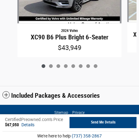
2024 Volvo
XC
XC90 B6 Plus Bright 6-Seater
$43,949
Included Packages & Accessories
Sitemap
Privacy
CertifiedPreowned.com's Price
Send Me Details
$67,050
Details
We're here to help
(737) 358-2867