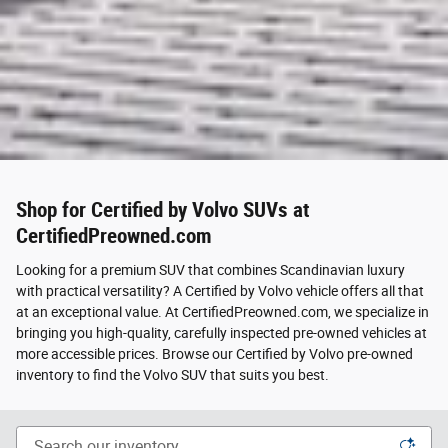
Shop for Certified by Volvo SUVs at
CertifiedPreowned.com
Looking for a premium SUV that combines Scandinavian luxury
with practical versatility? A Certified by Volvo vehicle offers all that
at an exceptional value. At CertifiedPreowned.com, we specialize in
bringing you high-quality, carefully inspected pre-owned vehicles at
more accessible prices. Browse our Certified by Volvo pre-owned
inventory to find the Volvo SUV that suits you best.