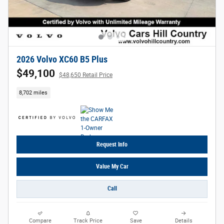
2026 Volvo XC60 B5 Plus
$49,100
$48,650 Retail Price
8,702 miles
Request Info
Value My Car
Call
Compare
Track Price
Save
Details