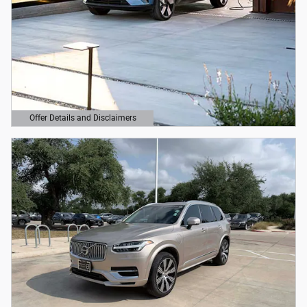
Offer Details and Disclaimers
Open Details Modal