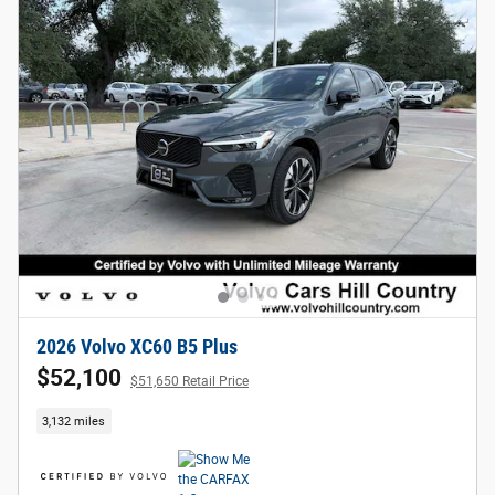
2026 Volvo XC60 B5 Plus
$52,100
$51,650 Retail Price
3,132 miles