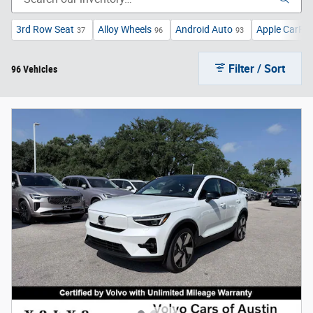
3rd Row Seat
Alloy Wheels
Android Auto
Apple CarPla
37
96
93
Filter / Sort
96 Vehicles