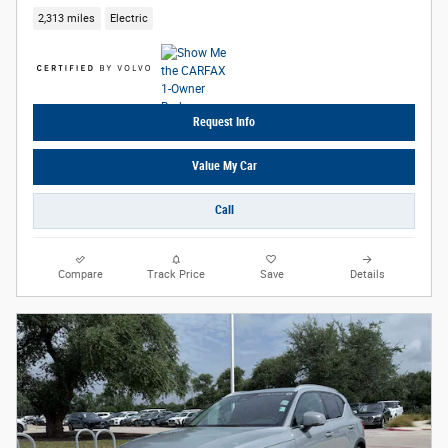
2,313 miles
Electric
Request Info
Value My Car
Call
Compare
Track Price
Save
Details