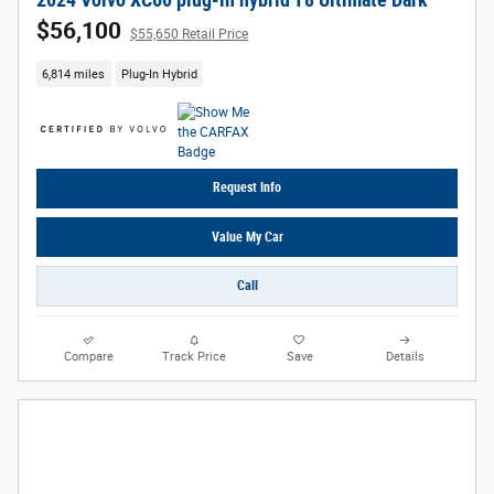
2024 Volvo XC60 plug-in hybrid T8 Ultimate Dark
$56,100
$55,650 Retail Price
6,814 miles
Plug-In Hybrid
Request Info
Value My Car
Call
Compare
Track Price
Save
Details