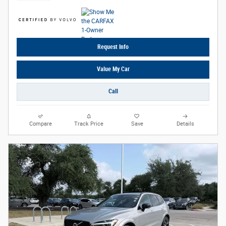
Request Info
Value My Car
Call
Compare
Track Price
Save
Details