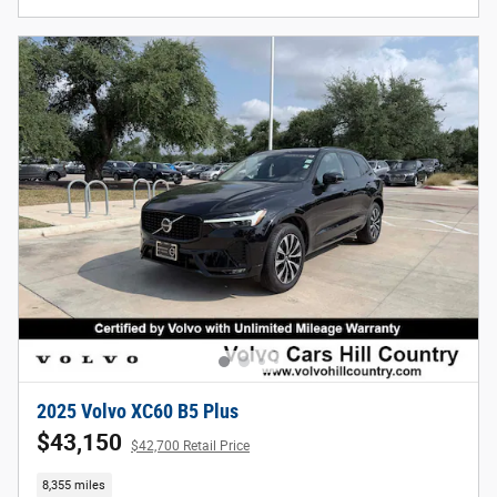
2025 Volvo XC60 B5 Plus
$43,150
$42,700 Retail Price
8,355 miles