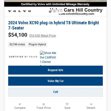
2024 Volvo XC90 plug-in hybrid T8 Ultimate Bright
7-Seater
$54,100
$53,650 Retail Price
33,749 miles
Plug-In Hybrid
Request Info
Value My Car
Call
Compare
Track Price
Save
Details