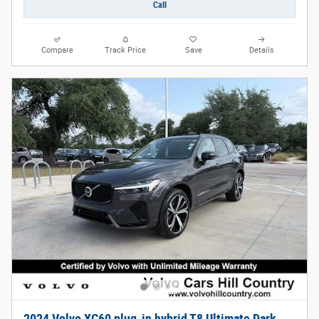
Call
Compare
Track Price
Save
Details