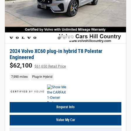
2024 Volvo XC60 plug-in hybrid T8 Polestar
Engineered
$62,100
$61,650 Retail Price
7,990 miles
Plug-In Hybrid
Request Info
Value My Car