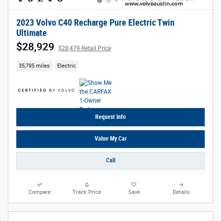
2023 Volvo C40 Recharge Pure Electric Twin
Ultimate
$28,929
$28,479 Retail Price
35,795 miles
Electric
Request Info
Value My Car
Call
Compare
Track Price
Save
Details