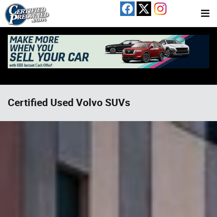
Skip to main content
Certified Used Volvo SUVs