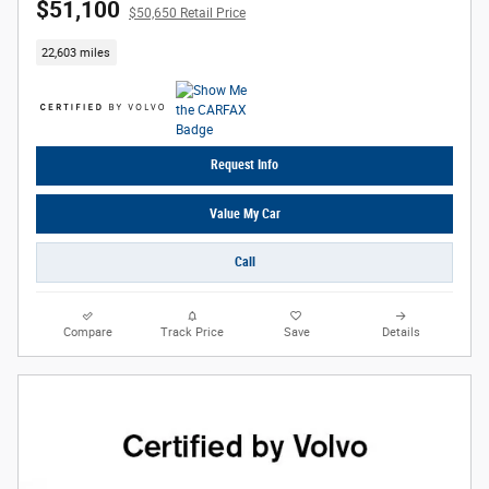
$51,100
$50,650 Retail Price
22,603 miles
Request Info
Value My Car
Call
Compare
Track Price
Save
Details