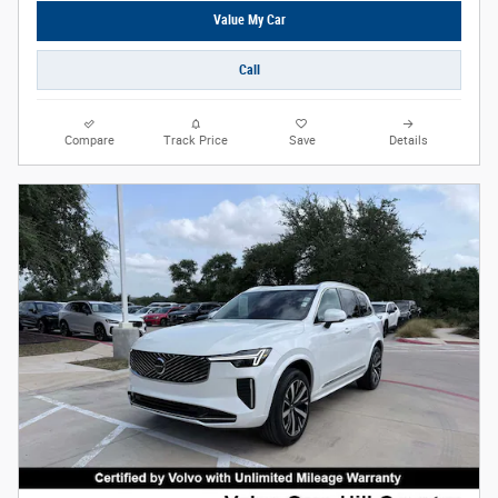
Value My Car
Call
Compare
Track Price
Save
Details