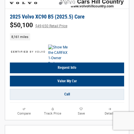
2025 Volvo XC90 B5 (2025.5) Core
$50,100
$49,650 Retail Price
8,161 miles
Request Info
Value My Car
Call
Compare
Track Price
Save
Details