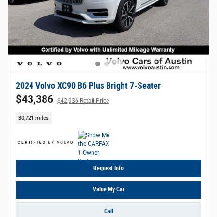
2024 Volvo XC90 B6 Plus Bright 7-Seater
$43,386
$42,936 Retail Price
30,721 miles
Request Info
Value My Car
Call