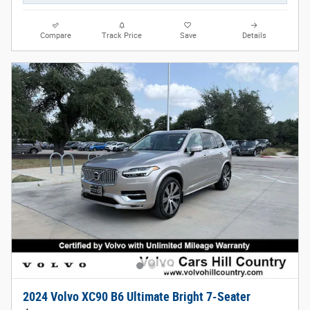
Compare
Track Price
Save
Details
2024 Volvo XC90 B6 Ultimate Bright 7-Seater