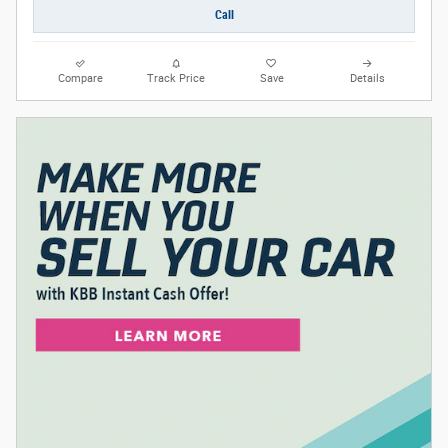
Call
Compare
Track Price
Save
Details