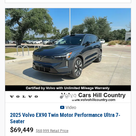
Video
2025 Volvo EX90 Twin Motor Performance Ultra 7-
Seater
$69,449
$68,999 Retail Price