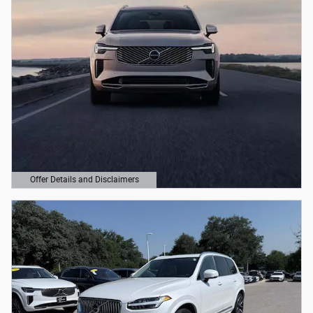
Offer Details and Disclaimers
Open Details Modal