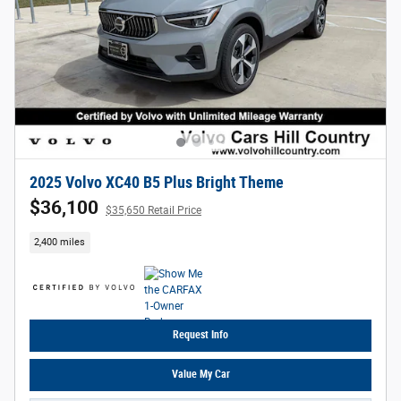
2025 Volvo XC40 B5 Plus Bright Theme
$36,100
$35,650 Retail Price
2,400 miles
Request Info
Value My Car