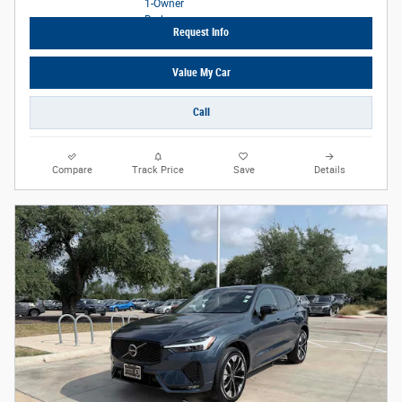
Request Info
Value My Car
Call
Compare
Track Price
Save
Details