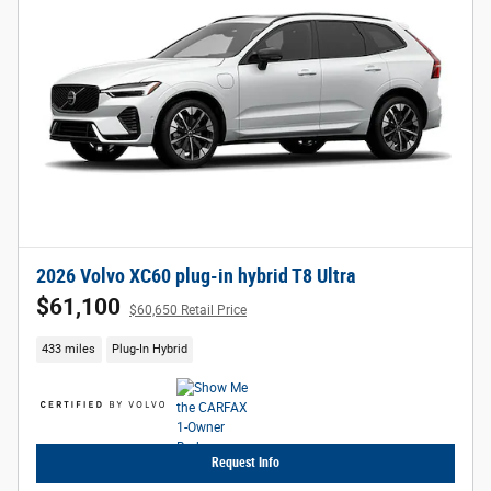
2026 Volvo XC60 plug-in hybrid T8 Ultra
$61,100
$60,650 Retail Price
433 miles
Plug-In Hybrid
Request Info