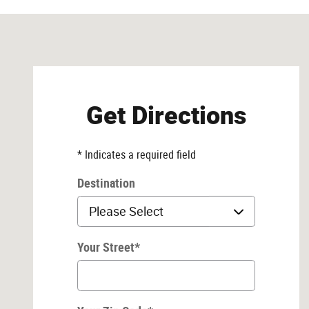
Visit us at: 7216 N Interstate 35 Austin, TX 78752
Get Directions
* Indicates a required field
Destination
Your Street
*