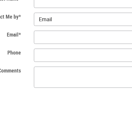
ct Me by
*
Email
*
Phone
Comments