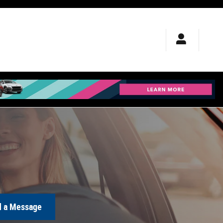
 a Message