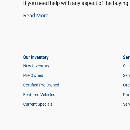
If you need help with any aspect of the buying
Read More
Our Inventory
Ser
New Inventory
Sch
Pre-Owned
Ser
Certified Pre-Owned
Ord
Featured Vehicles
Par
Current Specials
Ser