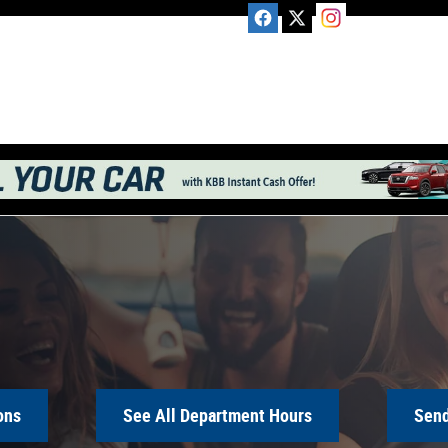
ons
See All Department Hours
Send