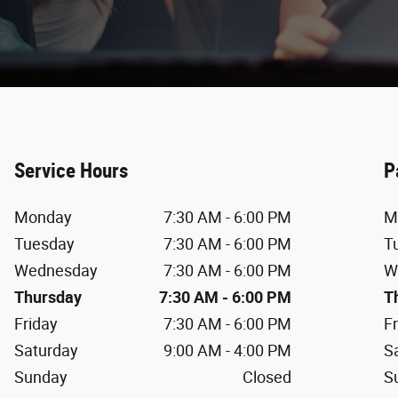
Service Hours
P
Monday
7:30 AM - 6:00 PM
M
Tuesday
7:30 AM - 6:00 PM
T
Wednesday
7:30 AM - 6:00 PM
W
Thursday
7:30 AM - 6:00 PM
T
Friday
7:30 AM - 6:00 PM
F
Saturday
9:00 AM - 4:00 PM
S
Sunday
Closed
S