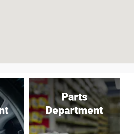
Parts
nt
Department