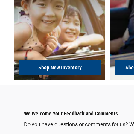
Shop New Inventory
Sho
We Welcome Your Feedback and Comments
Do you have questions or comments for us? We'd