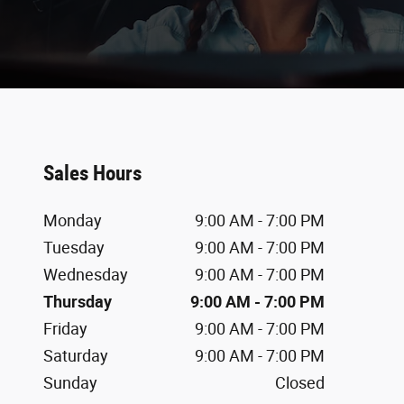
Sales Hours
Monday
9:00 AM - 7:00 PM
Tuesday
9:00 AM - 7:00 PM
Wednesday
9:00 AM - 7:00 PM
Thursday
9:00 AM - 7:00 PM
Friday
9:00 AM - 7:00 PM
Saturday
9:00 AM - 7:00 PM
Sunday
Closed