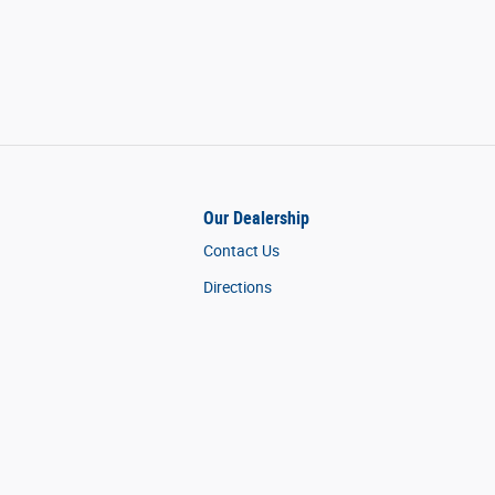
Our Dealership
Contact Us
Directions