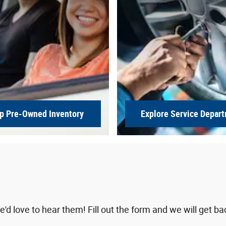
p Pre-Owned Inventory
Explore Service Depar
 love to hear them! Fill out the form and we will get ba