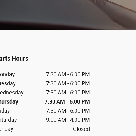
arts Hours
onday
7:30 AM - 6:00 PM
uesday
7:30 AM - 6:00 PM
ednesday
7:30 AM - 6:00 PM
hursday
7:30 AM - 6:00 PM
riday
7:30 AM - 6:00 PM
aturday
9:00 AM - 4:00 PM
unday
Closed