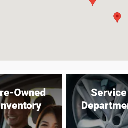
re-Owned
Service
Inventory
Departme