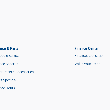
 …
vice & Parts
Finance Center
edule Service
Finance Application
vice Specials
Value Your Trade
er Parts & Accessories
ts Specials
vice Hours