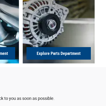
tment
Explore Parts Department
ck to you as soon as possible.