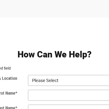
How Can We Help?
ed field
 Location
rst Name
*
ast Name
*