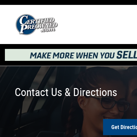
Skip to main content
Contact Us & Directions
Get Directi