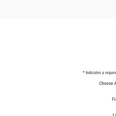
* Indicates a requir
Choose A
Fi
L