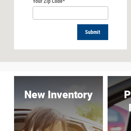
Your Zip Code
*
Submit
New Inventory
P