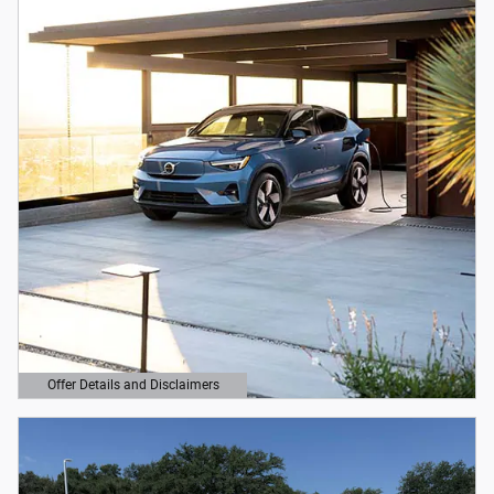
Offer Details and Disclaimers
Open Details Modal