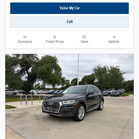
Value My Car
Call
Compare
Track Price
Save
Details