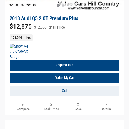
2018 Audi Q5 2.0T Premium Plus
$12,875
$12,650 Retail Price
131,744 miles
Request Info
Value My Car
Call
Compare
Track Price
Save
Details