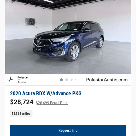
2020 Acura RDX W/Advance PKG
$28,724
$28,499 Retail Price
58,363 miles
Request Info