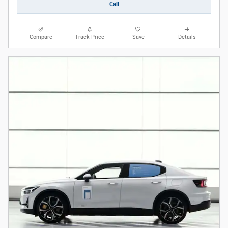
Call
Compare
Track Price
Save
Details