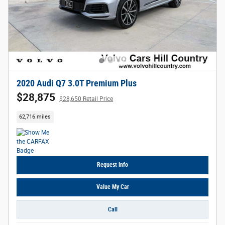
2020 Audi Q7 3.0T Premium Plus
$28,875
$28,650 Retail Price
62,716 miles
Request Info
Value My Car
Call