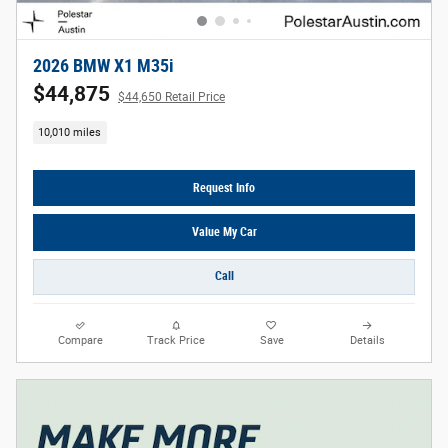
2026 BMW X1 M35i
$44,875
$44,650 Retail Price
10,010 miles
Request Info
Value My Car
Call
Compare
Track Price
Save
Details