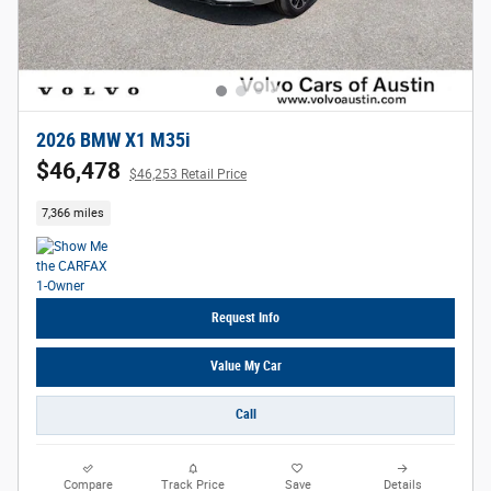
2026 BMW X1 M35i
$46,478
$46,253 Retail Price
7,366 miles
Request Info
Value My Car
Call
Compare
Track Price
Save
Details