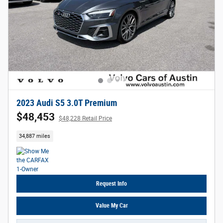
2023 Audi S5 3.0T Premium
$48,453
$48,228 Retail Price
34,887 miles
Request Info
Value My Car