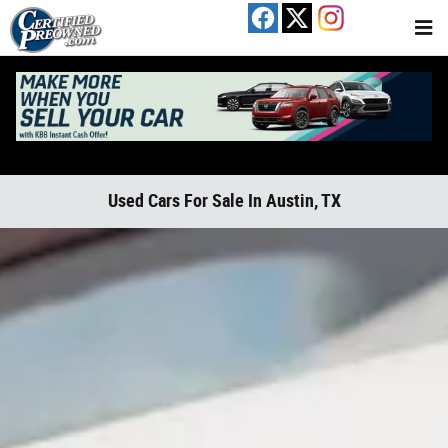
Skip to main content
Used Cars For Sale In Austin, TX