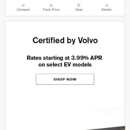
Compare
Track Price
Save
Details