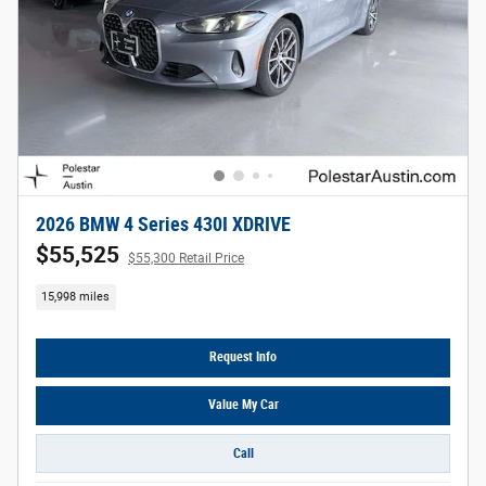
2026 BMW 4 Series 430I XDRIVE
$55,525
$55,300 Retail Price
15,998 miles
Request Info
Value My Car
Call