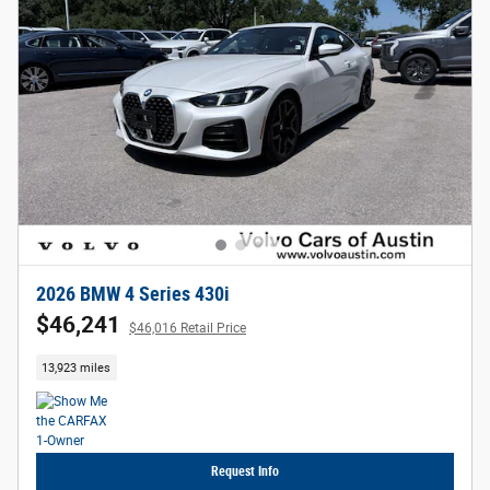
2026 BMW 4 Series 430i
$46,241
$46,016 Retail Price
13,923 miles
Request Info