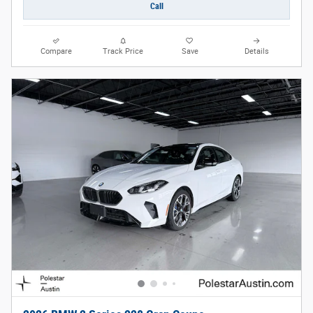
Call
Compare
Track Price
Save
Details