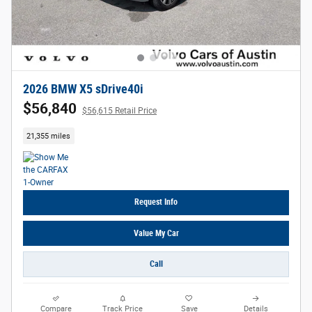
2026 BMW X5 sDrive40i
$56,840
$56,615 Retail Price
21,355 miles
Request Info
Value My Car
Call
Compare
Track Price
Save
Details