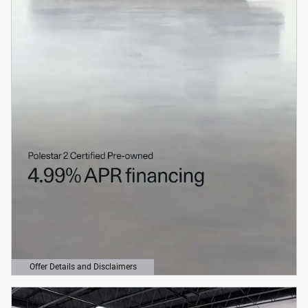
Offer Details and Disclaimers
Open Details Modal