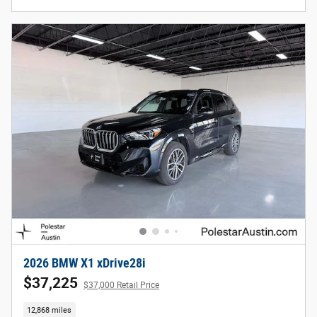
2026 BMW X1 xDrive28i
$37,225
$37,000 Retail Price
12,868 miles