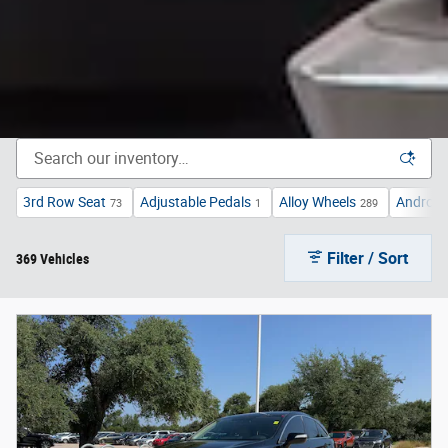
3rd Row Seat
Adjustable Pedals
Alloy Wheels
Android
73
1
289
Filter / Sort
369 Vehicles