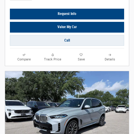
Request Info
Value My Car
Call
Compare
Track Price
Save
Details