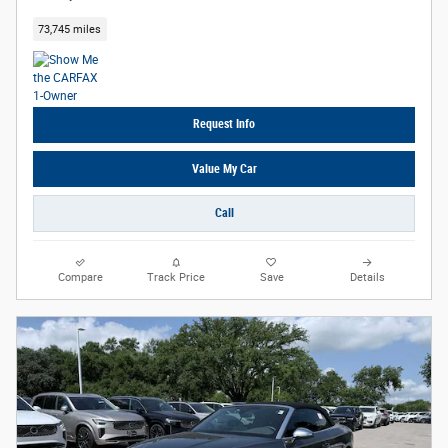
73,745 miles
Request Info
Value My Car
Call
Compare
Track Price
Save
Details