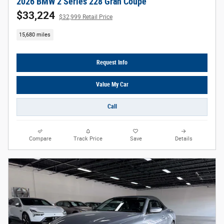
2026 BMW 2 Series 228 Gran Coupe
$33,224
$32,999 Retail Price
15,680 miles
Request Info
Value My Car
Call
Compare
Track Price
Save
Details