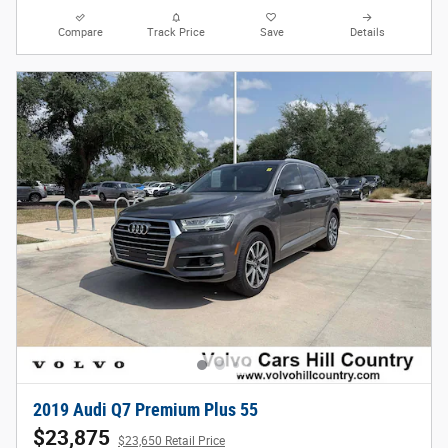
Compare
Track Price
Save
Details
2019 Audi Q7 Premium Plus 55
$23,875
$23,650 Retail Price