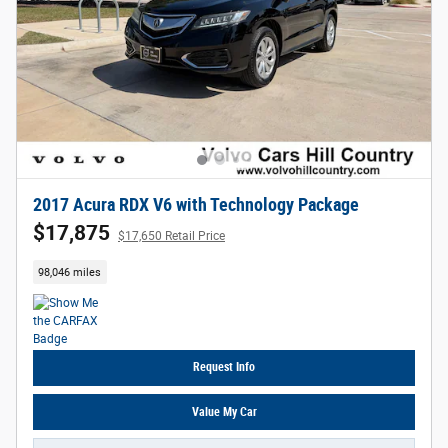
2017 Acura RDX V6 with Technology Package
$17,875
$17,650 Retail Price
98,046 miles
Request Info
Value My Car