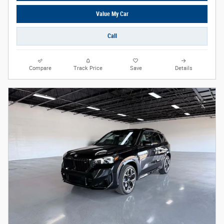
Value My Car
Call
Compare
Track Price
Save
Details