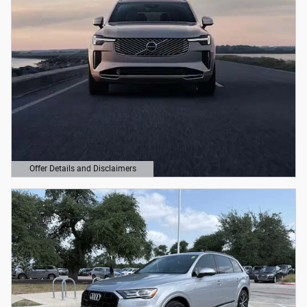
Offer Details and Disclaimers
Open Details Modal