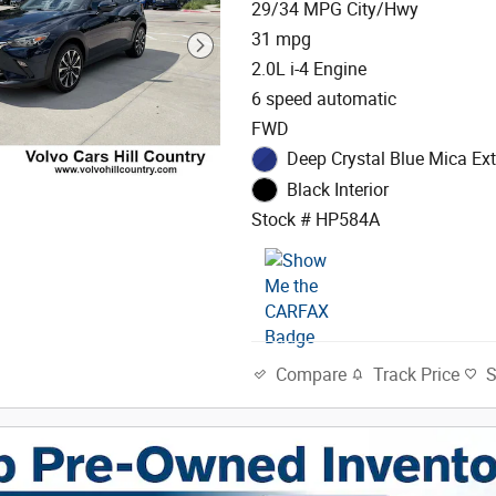
29/34 MPG City/Hwy
31 mpg
2.0L i-4 Engine
6 speed automatic
FWD
Deep Crystal Blue Mica Ext
Black Interior
Stock # HP584A
Track Price
Compare