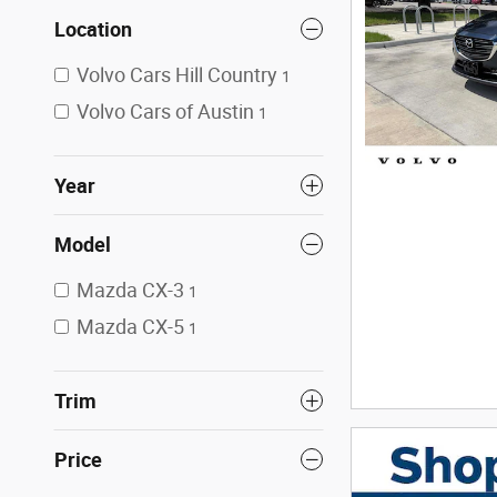
Location
Volvo Cars Hill Country
1
Volvo Cars of Austin
1
Year
Model
Mazda CX-3
1
Mazda CX-5
1
Trim
Price