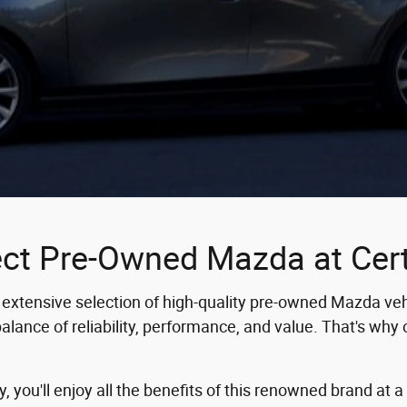
ect Pre-Owned Mazda at Ce
extensive selection of high-quality pre-owned Mazda vehi
ance of reliability, performance, and value. That's why o
you'll enjoy all the benefits of this renowned brand at a