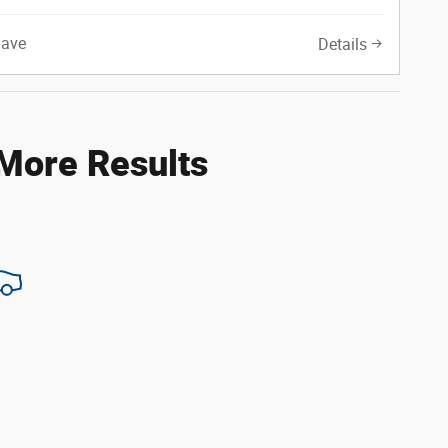
Save
Details
 More Results