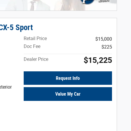
CX-5 Sport
Retail Price
$15,000
Doc Fee
$225
$15,225
Dealer Price
Request Info
terior
Value My Car