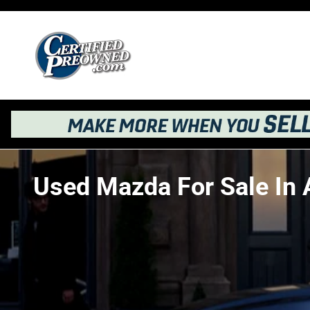
Skip to main content
Used Mazda For Sale In 