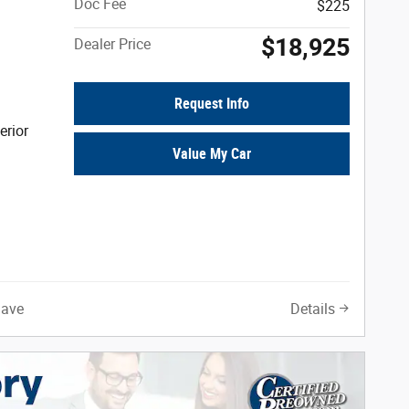
Doc Fee
$225
$18,925
Dealer Price
Request Info
erior
Value My Car
Save
Details