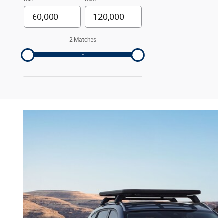
2 Matches