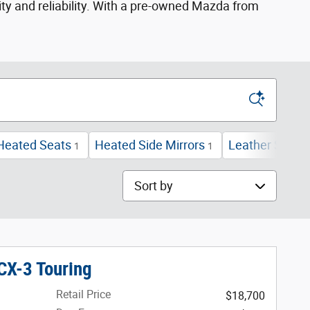
ity and reliability. With a pre-owned Mazda from
Heated Seats
Heated Side Mirrors
Leather Seats
1
1
Sort by
X-3 Touring
Retail Price
$18,700