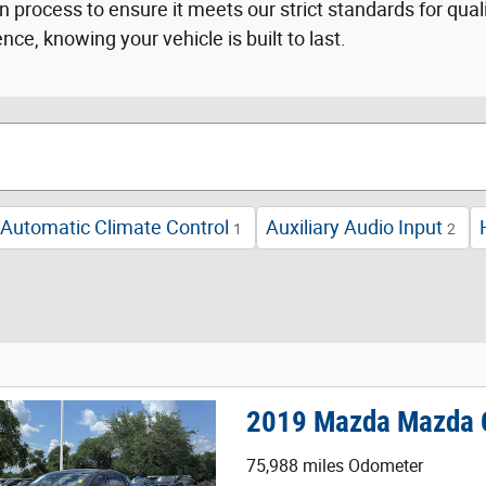
 process to ensure it meets our strict standards for qual
e, knowing your vehicle is built to last.
Automatic Climate Control
Auxiliary Audio Input
1
2
2019 Mazda Mazda C
75,988 miles Odometer