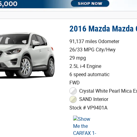
2016 Mazda Mazda 
91,137 miles Odometer
26/33 MPG City/Hwy
29 mpg
2.5L i-4 Engine
6 speed automatic
FWD
Crystal White Pearl Mica Ex
SAND Interior
Stock # VP9401A