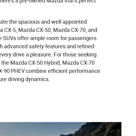
ere's a pre-owned Mazda that's perfect
iate the spacious and well-appointed
 CX-5, Mazda CX-50, Mazda CX-70, and
 SUVs offer ample room for passengers
th advanced safety features and refined
every drive a pleasure. For those seeking
s, the Mazda CX-50 Hybrid, Mazda CX-70
-90 PHEV combine efficient performance
ure driving dynamics.