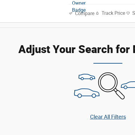
Track Price
Compare
Adjust Your Search for
Clear All Filters