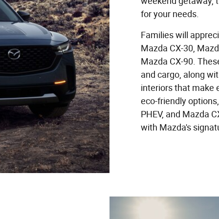
weekend getaway, th
for your needs.
Families will apprec
Mazda CX-30, Mazda
Mazda CX-90. These
and cargo, along wi
interiors that make 
eco-friendly option
PHEV, and Mazda CX
with Mazda's signat