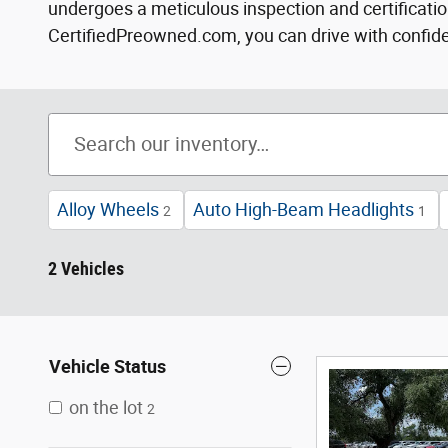
undergoes a meticulous inspection and certification
CertifiedPreowned.com, you can drive with confidenc
Alloy Wheels
Auto High-Beam Headlights
2
1
2 Vehicles
Vehicle Status
on the lot
2