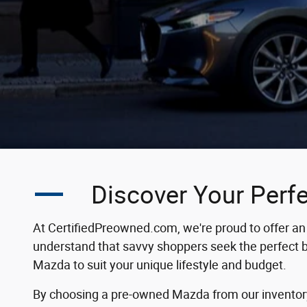
Discover Your Perf
At CertifiedPreowned.com, we're proud to offer an 
understand that savvy shoppers seek the perfect bal
Mazda to suit your unique lifestyle and budget.
By choosing a pre-owned Mazda from our inventory, 