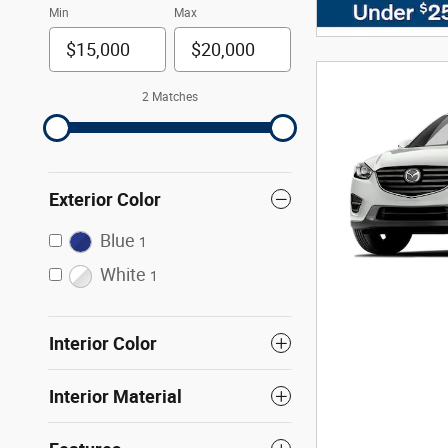
Min
Max
2 Matches
Exterior Color
Blue
1
White
1
Interior Color
Interior Material