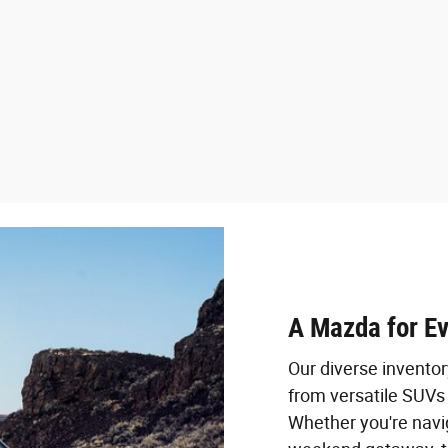
A Mazda for E
Our diverse invento
from versatile SUVs 
Whether you're navig