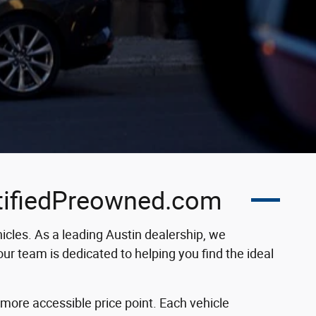
rtifiedPreowned.com
cles. As a leading Austin dealership, we
ur team is dedicated to helping you find the ideal
 more accessible price point. Each vehicle