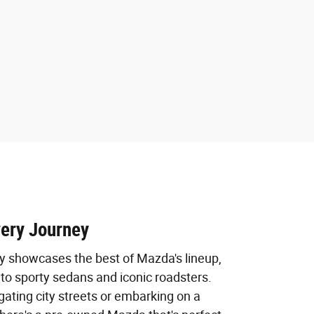
very Journey
ry showcases the best of Mazda's lineup,
to sporty sedans and iconic roadsters.
ating city streets or embarking on a