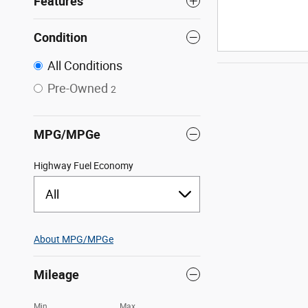
Features
Condition
All Conditions
Pre-Owned
2
MPG/MPGe
Highway Fuel Economy
All
About
MPG/MPGe
Mileage
Min
Max