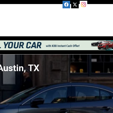
Austin, TX