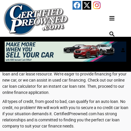
Skip to main content
Finance Center
Welcome to Our Financing Department
Welcome to CertifiedPreowned.com's Finance Department, your auto
loan and car lease resource. We're eager to provide financing for your
new car, or we can assist in used car financing. Check out our online
car loan calculator for an instant car loan rate. Then, proceed to our
online finance application.
All types of credit, from good to bad, can qualify for an auto loan. No
credit, no problem! We will work with you to secure a no credit car loan
if your situation demands it. CertifiedPreowned.com has strong
relationships and is committed to finding you the perfect car loan
company to suit your car finance needs.