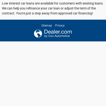
Low interest car loans are available for customers with existing loans.
We can help you refinance your car loan or adjust the term of the
contract. You're just a step away from approved car financing!
Sitemap
Privacy