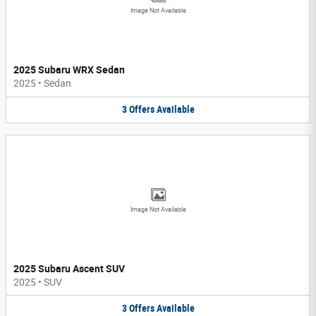
Image Not Available
2025 Subaru WRX Sedan
2025
•
Sedan
3
Offers
Available
Image Not Available
2025 Subaru Ascent SUV
2025
•
SUV
3
Offers
Available