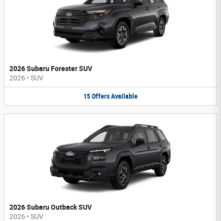
2026 Subaru Forester SUV
2026
•
SUV
15
Offers
Available
2026 Subaru Outback SUV
2026
•
SUV