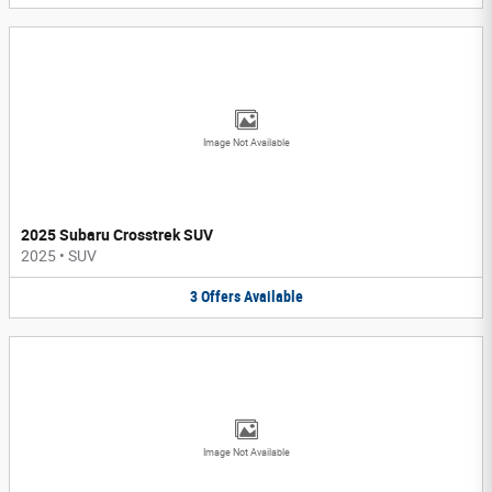
Image Not Available
2025 Subaru Crosstrek SUV
2025
•
SUV
3
Offers
Available
Image Not Available