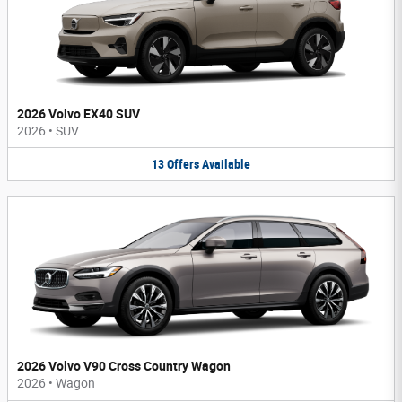
2026 Volvo EX40 SUV
2026
•
SUV
13
Offers
Available
2026 Volvo V90 Cross Country Wagon
2026
•
Wagon