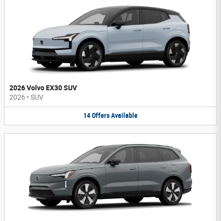
2026 Volvo EX30 SUV
2026
•
SUV
14
Offers
Available