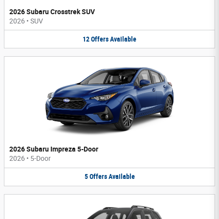
2026 Subaru Crosstrek SUV
2026
•
SUV
12
Offers
Available
2026 Subaru Impreza 5-Door
2026
•
5-Door
5
Offers
Available