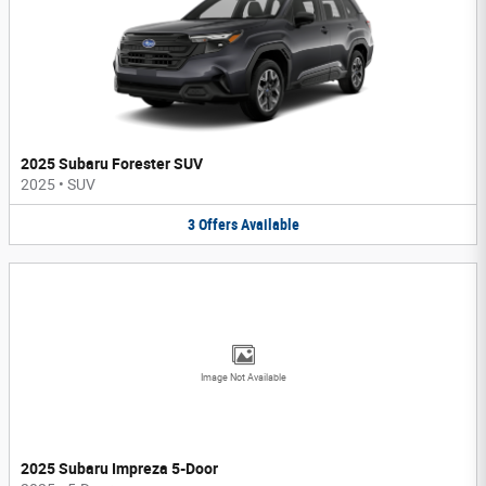
2025 Subaru Forester SUV
2025
•
SUV
3
Offers
Available
Image Not Available
2025 Subaru Impreza 5-Door