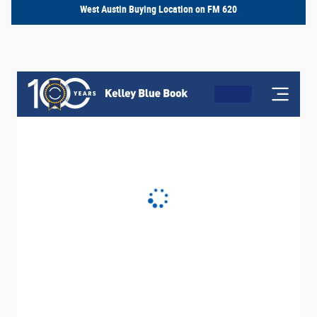
West Austin Buying Location on FM 620