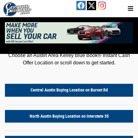
Kelley Blue Book® Instant Cash Offer
Skip to main content
Get an offer for your car in just a few clicks!
Choose an Austin Area Kelley Blue Book® Instant Cash
Offer Location or scroll down to get started.
Central Austin Buying Location on Burnet Rd
North Austin Buying Location on Interstate 35