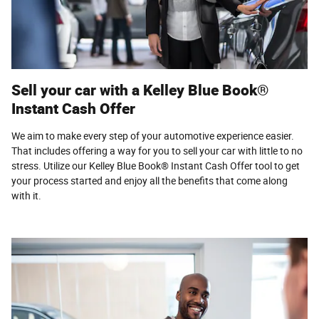
Sell your car with a Kelley Blue Book®
Instant Cash Offer
We aim to make every step of your automotive experience easier.
That includes offering a way for you to sell your car with little to no
stress. Utilize our Kelley Blue Book® Instant Cash Offer tool to get
your process started and enjoy all the benefits that come along
with it.