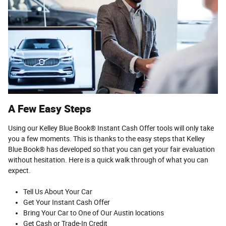
A Few Easy Steps
Using our Kelley Blue Book® Instant Cash Offer tools will only take
you a few moments. This is thanks to the easy steps that Kelley
Blue Book® has developed so that you can get your fair evaluation
without hesitation. Here is a quick walk through of what you can
expect.
Tell Us About Your Car
Get Your Instant Cash Offer
Bring Your Car to One of Our Austin locations
Get Cash or Trade-In Credit