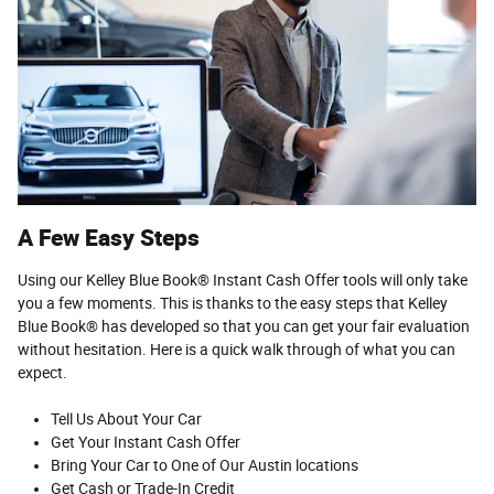
A Few Easy Steps
Using our Kelley Blue Book® Instant Cash Offer tools will only take
you a few moments. This is thanks to the easy steps that Kelley
Blue Book® has developed so that you can get your fair evaluation
without hesitation. Here is a quick walk through of what you can
expect.
Tell Us About Your Car
Get Your Instant Cash Offer
Bring Your Car to One of Our Austin locations
Get Cash or Trade-In Credit