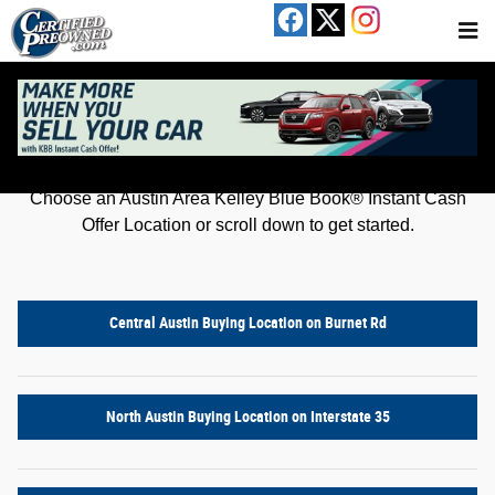
Kelley Blue Book® Instant Cash Offer
Skip to main content
Get an offer for your car in just a few clicks!
Choose an Austin Area Kelley Blue Book® Instant Cash
Offer Location or scroll down to get started.
Central Austin Buying Location on Burnet Rd
North Austin Buying Location on Interstate 35