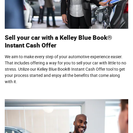
Sell your car with a Kelley Blue Book®
Instant Cash Offer
We aim to make every step of your automotive experience easier.
That includes offering a way for you to sell your car with little to no
stress. Utilize our Kelley Blue Book® Instant Cash Offer tool to get
your process started and enjoy all the benefits that come along
with it.