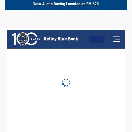
West Austin Buying Location on FM 620