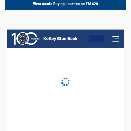
West Austin Buying Location on FM 620