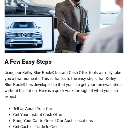
A Few Easy Steps
Using our Kelley Blue Book® Instant Cash Offer tools will only take
you a few moments. This is thanks to the easy steps that Kelley
Blue Book® has developed so that you can get your fair evaluation
without hesitation. Here is a quick walk through of what you can
expect.
Tell Us About Your Car
Get Your Instant Cash Offer
Bring Your Car to One of Our Austin locations
Get Cash or Trade-In Credit