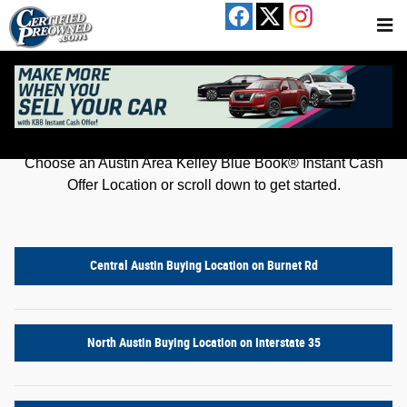
Kelley Blue Book® Instant Cash Offer
Skip to main content
Get an offer for your car in just a few clicks!
Choose an Austin Area Kelley Blue Book® Instant Cash
Offer Location or scroll down to get started.
Central Austin Buying Location on Burnet Rd
North Austin Buying Location on Interstate 35