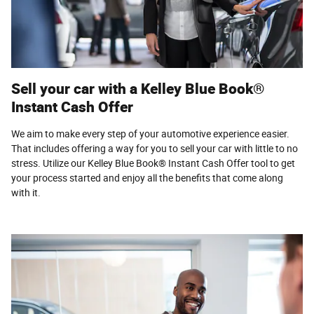
Sell your car with a Kelley Blue Book®
Instant Cash Offer
We aim to make every step of your automotive experience easier.
That includes offering a way for you to sell your car with little to no
stress. Utilize our Kelley Blue Book® Instant Cash Offer tool to get
your process started and enjoy all the benefits that come along
with it.