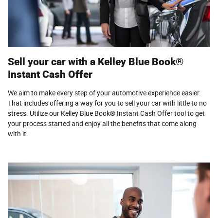
Sell your car with a Kelley Blue Book®
Instant Cash Offer
We aim to make every step of your automotive experience easier.
That includes offering a way for you to sell your car with little to no
stress. Utilize our Kelley Blue Book® Instant Cash Offer tool to get
your process started and enjoy all the benefits that come along
with it.