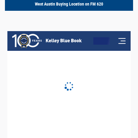
West Austin Buying Location on FM 620