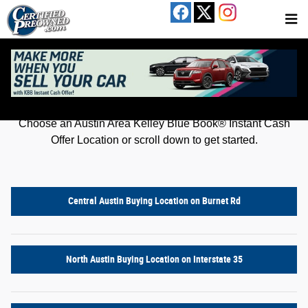
Kelley Blue Book® Instant Cash Offer
Skip to main content
Get an offer for your car in just a few clicks!
Choose an Austin Area Kelley Blue Book® Instant Cash
Offer Location or scroll down to get started.
Central Austin Buying Location on Burnet Rd
North Austin Buying Location on Interstate 35