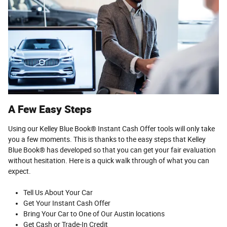
A Few Easy Steps
Using our Kelley Blue Book® Instant Cash Offer tools will only take
you a few moments. This is thanks to the easy steps that Kelley
Blue Book® has developed so that you can get your fair evaluation
without hesitation. Here is a quick walk through of what you can
expect.
Tell Us About Your Car
Get Your Instant Cash Offer
Bring Your Car to One of Our Austin locations
Get Cash or Trade-In Credit