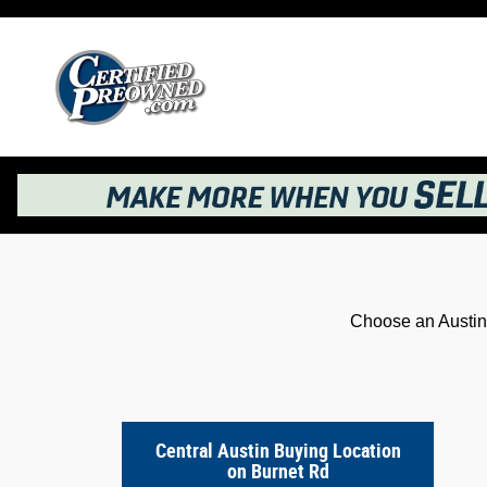
Kelley Blue Book® Instant Cash Offer
Skip to main content
Choose an Austin 
Central Austin Buying Location
on Burnet Rd