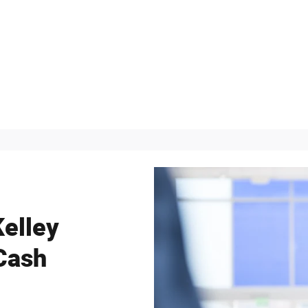
Kelley
Cash