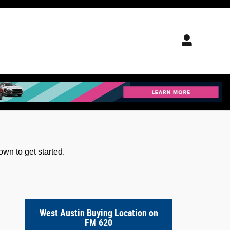
wn to get started.
West Austin Buying Location on
FM 620