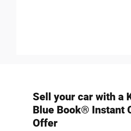
Sell your car with a 
Blue Book® Instant 
Offer