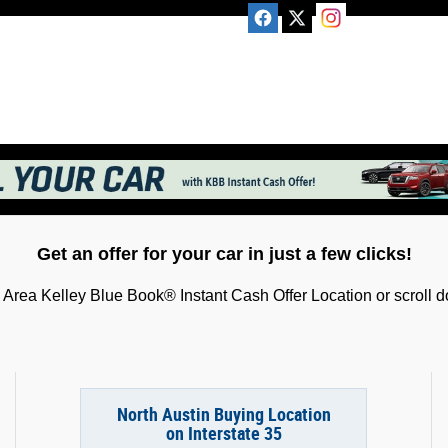
Get an offer for your car in just a few clicks!
Area Kelley Blue Book® Instant Cash Offer Location or scroll do
North Austin Buying Location
on Interstate 35