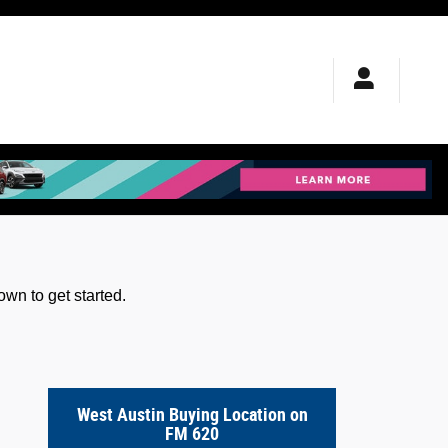
wn to get started.
West Austin Buying Location on
FM 620