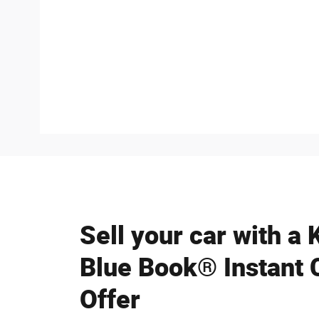
Sell your car with a 
Blue Book® Instant 
Offer