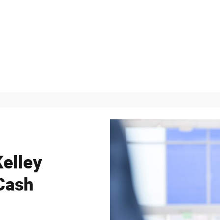
Kelley
Cash