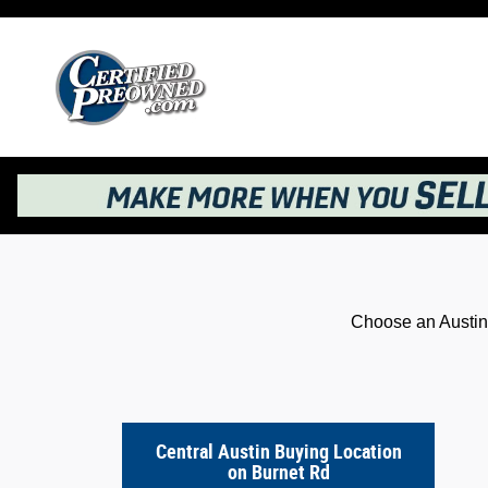
Kelley Blue Book® Instant Cash Offer
Skip to main content
Choose an Austin 
Central Austin Buying Location
on Burnet Rd