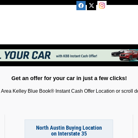
Get an offer for your car in just a few clicks!
Area Kelley Blue Book® Instant Cash Offer Location or scroll do
North Austin Buying Location
on Interstate 35