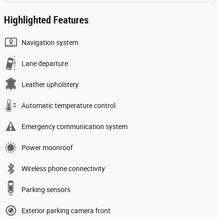
Highlighted Features
Navigation system
Lane departure
Leather upholstery
Automatic temperature control
Emergency communication system
Power moonroof
Wireless phone connectivity
Parking sensors
Exterior parking camera front