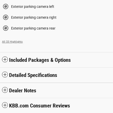
Exterior parking camera left
Exterior parking camera right
Exterior parking camera rear
All 33 Highlights
Included Packages & Options
Detailed Specifications
Dealer Notes
KBB.com Consumer Reviews