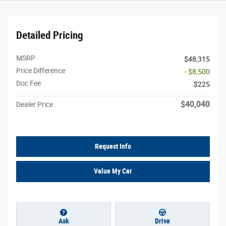
Detailed Pricing
MSRP
$48,315
Price Difference
- $8,500
Doc Fee
$225
$40,040
Dealer Price
Request Info
Value My Car
Ask
Drive