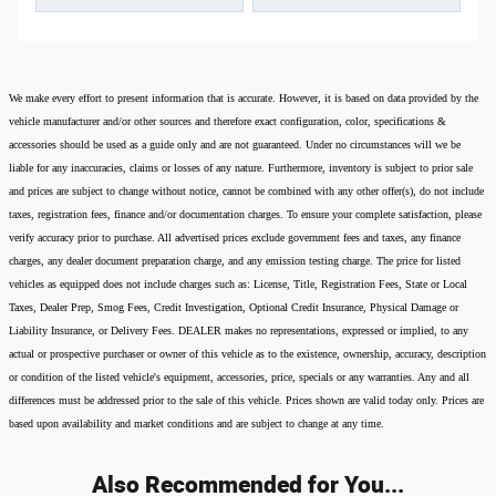
We make every effort to present information that is accurate. However, it is based on data provided by the
vehicle manufacturer and/or other sources and therefore exact configuration, color, specifications &
accessories should be used as a guide only and are not guaranteed. Under no circumstances will we be
liable for any inaccuracies, claims or losses of any nature. Furthermore, inventory is subject to prior sale
and prices are subject to change without notice, cannot be combined with any other offer(s), do not include
taxes, registration fees, finance and/or documentation charges. To ensure your complete satisfaction, please
verify accuracy prior to purchase. All advertised prices exclude government fees and taxes, any finance
charges, any dealer document preparation charge, and any emission testing charge. The price for listed
vehicles as equipped does not include charges such as: License, Title, Registration Fees, State or Local
Taxes, Dealer Prep, Smog Fees, Credit Investigation, Optional Credit Insurance, Physical Damage or
Liability Insurance, or Delivery Fees. DEALER makes no representations, expressed or implied, to any
actual or prospective purchaser or owner of this vehicle as to the existence, ownership, accuracy, description
or condition of the listed vehicle's equipment, accessories, price, specials or any warranties. Any and all
differences must be addressed prior to the sale of this vehicle. Prices shown are valid today only. Prices are
based upon availability and market conditions and are subject to change at any time.
Also Recommended for You...