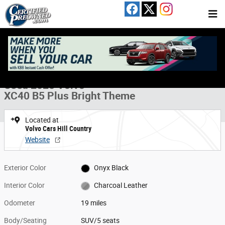
Skip to main content
Used 2025 Volvo XC40 B5 Plus Bright Theme SUV Photo 1 of 15
1 of 15 Photos
Share
Used 2025 Volvo
XC40 B5 Plus Bright Theme
Located at
Volvo Cars Hill Country
Website
Exterior Color
Onyx Black
Interior Color
Charcoal Leather
Odometer
19 miles
Body/Seating
SUV/5 seats