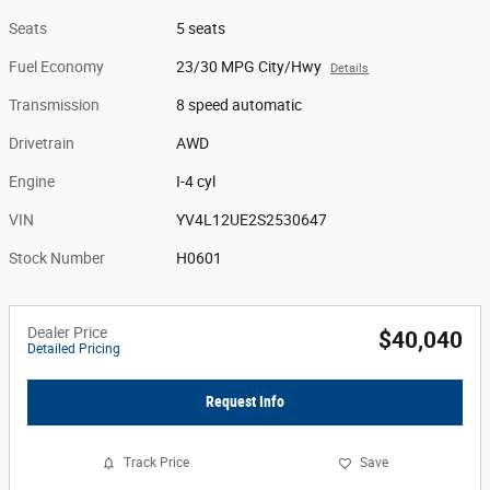
Seats
5 seats
Fuel Economy
23/30 MPG City/Hwy
Details
Transmission
8 speed automatic
Drivetrain
AWD
Engine
I-4 cyl
VIN
YV4L12UE2S2530647
Stock Number
H0601
Dealer Price
$40,040
Detailed Pricing
Request Info
Track Price
Save