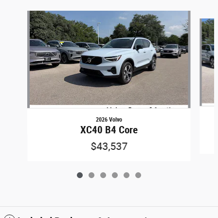
Slide 1 of 6
2026 Volvo
XC40 B4 Core
$43,537