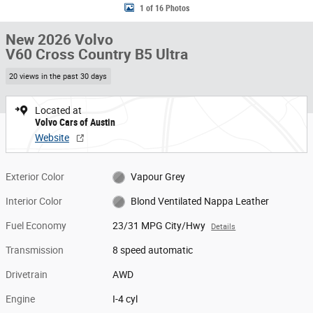
1 of 16 Photos
New 2026 Volvo
V60 Cross Country B5 Ultra
20 views in the past 30 days
Located at
Volvo Cars of Austin
Website
Exterior Color
Vapour Grey
Interior Color
Blond Ventilated Nappa Leather
Fuel Economy
23/31 MPG City/Hwy
Details
Transmission
8 speed automatic
Drivetrain
AWD
Engine
I-4 cyl