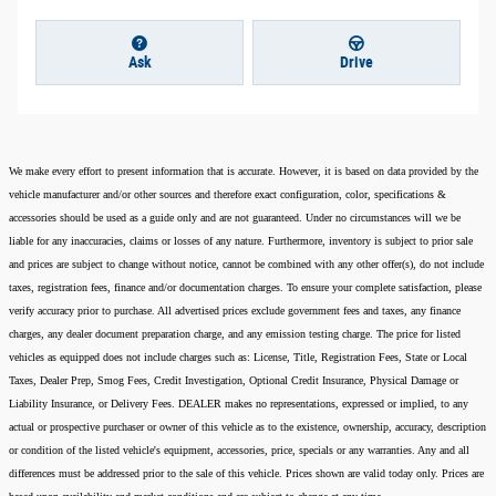
Ask
Drive
We make every effort to present information that is accurate. However, it is based on data provided by the
vehicle manufacturer and/or other sources and therefore exact configuration, color, specifications &
accessories should be used as a guide only and are not guaranteed. Under no circumstances will we be
liable for any inaccuracies, claims or losses of any nature. Furthermore, inventory is subject to prior sale
and prices are subject to change without notice, cannot be combined with any other offer(s), do not include
taxes, registration fees, finance and/or documentation charges. To ensure your complete satisfaction, please
verify accuracy prior to purchase. All advertised prices exclude government fees and taxes, any finance
charges, any dealer document preparation charge, and any emission testing charge. The price for listed
vehicles as equipped does not include charges such as: License, Title, Registration Fees, State or Local
Taxes, Dealer Prep, Smog Fees, Credit Investigation, Optional Credit Insurance, Physical Damage or
Liability Insurance, or Delivery Fees. DEALER makes no representations, expressed or implied, to any
actual or prospective purchaser or owner of this vehicle as to the existence, ownership, accuracy, description
or condition of the listed vehicle's equipment, accessories, price, specials or any warranties. Any and all
differences must be addressed prior to the sale of this vehicle. Prices shown are valid today only. Prices are