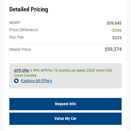
Detailed Pricing
MSRP
$59,645
Price Difference
- $596
Doc Fee
$225
$59,274
Dealer Price
APR Offer
2.99% APR for 72 months on select 2026 Volvo V60
Cross Country
Explore All Offers
Request Info
Value My Car