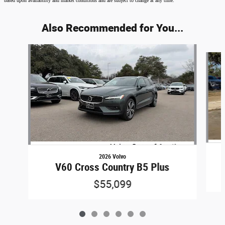
based upon availability and market conditions and are subject to change at any time.
Also Recommended for You...
Slide 1 of 6
2026 Volvo
V60 Cross Country B5 Plus
$55,099