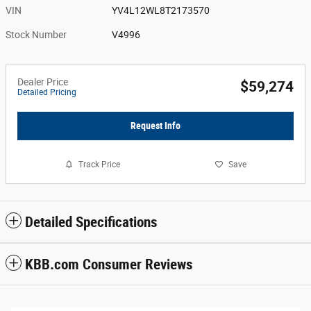
VIN
YV4L12WL8T2173570
Stock Number
V4996
Dealer Price
$59,274
Detailed Pricing
Request Info
Track Price
Save
Detailed Specifications
KBB.com Consumer Reviews