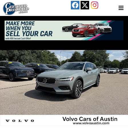
Skip to main content
New 2026 Volvo V60 Cross Country B5 Ultra Wagon Photo 1 of 16
Share