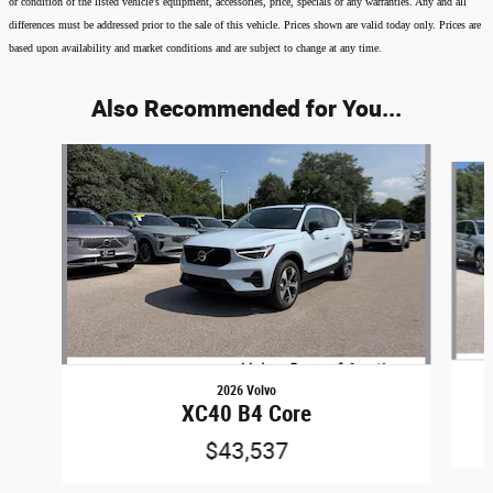
or condition of the listed vehicle's equipment, accessories, price, specials or any warranties. Any and all
differences must be addressed prior to the sale of this vehicle. Prices shown are valid today only. Prices are
based upon availability and market conditions and are subject to change at any time.
Also Recommended for You...
Slide 1 of 6
2026 Volvo
XC40 B4 Core
$43,537