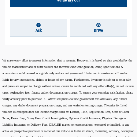
Ask
Drive
We make every effort to present information that is accurate. However, it is based on data provided by the
vehicle manufacturer and/or other sources and therefore exact configuration, color, specifications &
accessories should be used as a guide only and are not guaranteed. Under no circumstances will we be
liable for any inaccuracies, claims or losses of any nature. Furthermore, inventory is subject to prior sale
and prices are subject to change without notice, cannot be combined with any other offer(s), do not include
taxes, registration fees, finance and/or documentation charges. To ensure your complete satisfaction, please
verify accuracy prior to purchase. All advertised prices exclude government fees and taxes, any finance
charges, any dealer document preparation charge, and any emission testing charge. The price for listed
vehicles as equipped does not include charges such as: License, Title, Registration Fees, State or Local
Taxes, Dealer Prep, Smog Fees, Credit Investigation, Optional Credit Insurance, Physical Damage or
Liability Insurance, or Delivery Fees. DEALER makes no representations, expressed or implied, to any
actual or prospective purchaser or owner of this vehicle as to the existence, ownership, accuracy, description