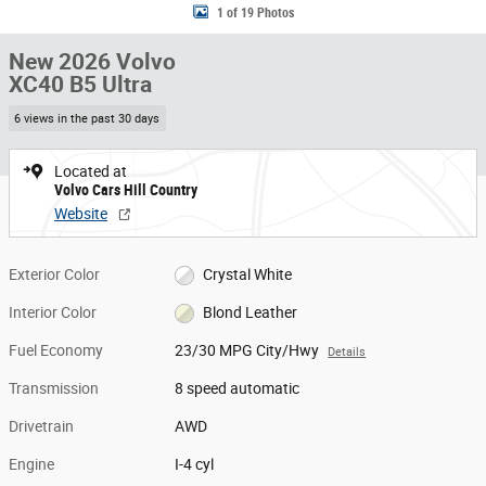
1 of 19 Photos
New 2026 Volvo
XC40 B5 Ultra
6 views in the past 30 days
Located at
Volvo Cars Hill Country
Website
Exterior Color
Crystal White
Interior Color
Blond Leather
Fuel Economy
23/30 MPG City/Hwy
Details
Transmission
8 speed automatic
Drivetrain
AWD
Engine
I-4 cyl