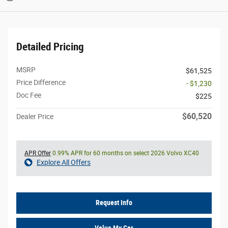
Detailed Pricing
MSRP
$61,525
Price Difference
- $1,230
Doc Fee
$225
$60,520
Dealer Price
APR Offer
0.99% APR for 60 months on select 2026 Volvo XC40
Explore All Offers
Request Info
Value My Car