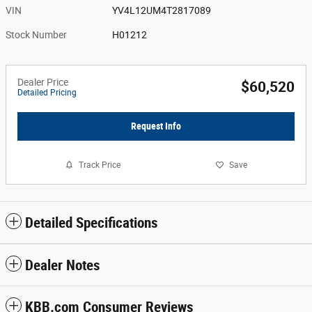
VIN
YV4L12UM4T2817089
Stock Number
H01212
Dealer Price
$60,520
Detailed Pricing
Request Info
Track Price
Save
Detailed Specifications
Dealer Notes
KBB.com Consumer Reviews