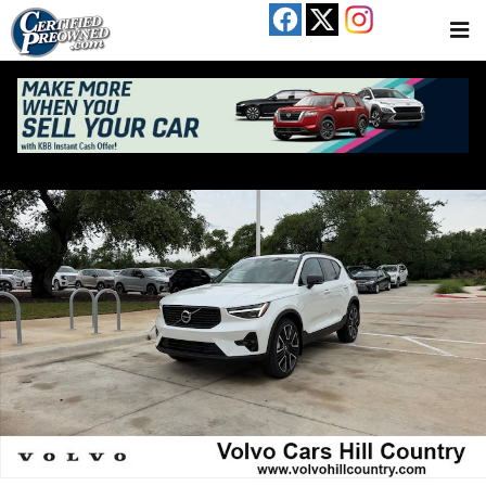
Skip to main content
New 2026 Volvo XC40 B5 Ultra SUV Photo 1 of 19
Share