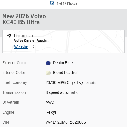
1 of 17 Photos
New 2026 Volvo
XC40 B5 Ultra
Located at
Volvo Cars of Austin
Website
Exterior Color
Denim Blue
Interior Color
Blond Leather
Fuel Economy
23/30 MPG City/Hwy
Details
Transmission
8 speed automatic
Drivetrain
AWD
Engine
I-4 cyl
VIN
YV4L12UM8T2820805