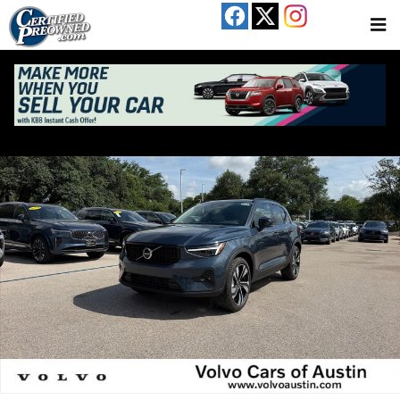
Skip to main content
New 2026 Volvo XC40 B5 Ultra SUV Photo 1 of 17
Share