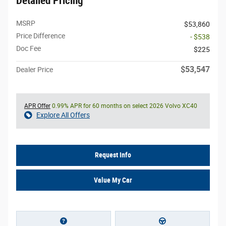
Detailed Pricing
MSRP
$53,860
Price Difference
- $538
Doc Fee
$225
$53,547
Dealer Price
APR Offer
0.99% APR for 60 months on select 2026 Volvo XC40
Explore All Offers
Request Info
Value My Car