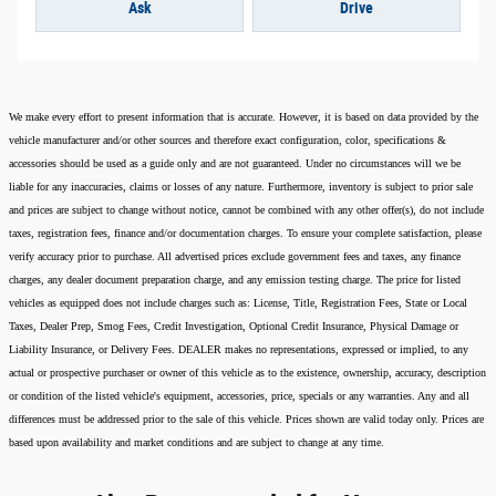
Ask
Drive
We make every effort to present information that is accurate. However, it is based on data provided by the
vehicle manufacturer and/or other sources and therefore exact configuration, color, specifications &
accessories should be used as a guide only and are not guaranteed. Under no circumstances will we be
liable for any inaccuracies, claims or losses of any nature. Furthermore, inventory is subject to prior sale
and prices are subject to change without notice, cannot be combined with any other offer(s), do not include
taxes, registration fees, finance and/or documentation charges. To ensure your complete satisfaction, please
verify accuracy prior to purchase. All advertised prices exclude government fees and taxes, any finance
charges, any dealer document preparation charge, and any emission testing charge. The price for listed
vehicles as equipped does not include charges such as: License, Title, Registration Fees, State or Local
Taxes, Dealer Prep, Smog Fees, Credit Investigation, Optional Credit Insurance, Physical Damage or
Liability Insurance, or Delivery Fees. DEALER makes no representations, expressed or implied, to any
actual or prospective purchaser or owner of this vehicle as to the existence, ownership, accuracy, description
or condition of the listed vehicle's equipment, accessories, price, specials or any warranties. Any and all
differences must be addressed prior to the sale of this vehicle. Prices shown are valid today only. Prices are
based upon availability and market conditions and are subject to change at any time.