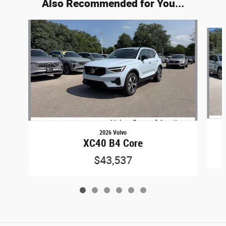
Also Recommended for You...
Slide 1 of 6
2026 Volvo
XC40 B4 Core
$43,537