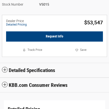
Stock Number
V5015
Dealer Price
$53,547
Detailed Pricing
Request Info
Track Price
Save
Detailed Specifications
KBB.com Consumer Reviews