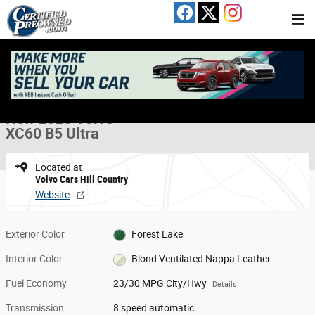
Skip to main content
New 2026 Volvo XC60 B5 Ultra SUV Photo 1 of 19
1 of 19 Photos
Share
New 2026 Volvo
XC60 B5 Ultra
Located at
Volvo Cars Hill Country
Website
Exterior Color
Forest Lake
Interior Color
Blond Ventilated Nappa Leather
Fuel Economy
23/30 MPG City/Hwy
Details
Transmission
8 speed automatic