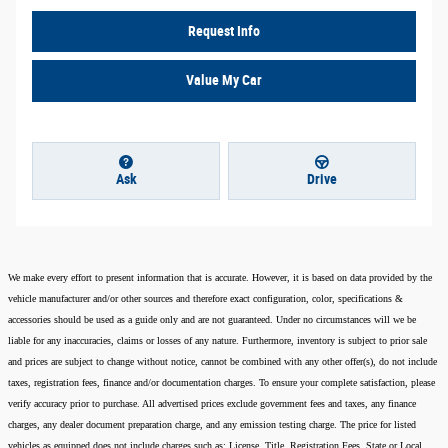
Request Info
Value My Car
Ask
Drive
We make every effort to present information that is accurate. However, it is based on data provided by the
vehicle manufacturer and/or other sources and therefore exact configuration, color, specifications &
accessories should be used as a guide only and are not guaranteed. Under no circumstances will we be
liable for any inaccuracies, claims or losses of any nature. Furthermore, inventory is subject to prior sale
and prices are subject to change without notice, cannot be combined with any other offer(s), do not include
taxes, registration fees, finance and/or documentation charges. To ensure your complete satisfaction, please
verify accuracy prior to purchase. All advertised prices exclude government fees and taxes, any finance
charges, any dealer document preparation charge, and any emission testing charge. The price for listed
vehicles as equipped does not include charges such as: License, Title, Registration Fees, State or Local