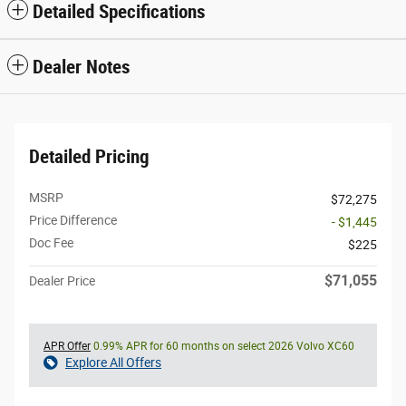
Detailed Specifications
Dealer Notes
Detailed Pricing
MSRP
$72,275
Price Difference
- $1,445
Doc Fee
$225
$71,055
Dealer Price
APR Offer
0.99% APR for 60 months on select 2026 Volvo XC60
Explore All Offers