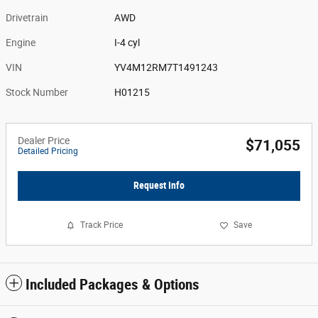
Drivetrain
AWD
Engine
I-4 cyl
VIN
YV4M12RM7T1491243
Stock Number
H01215
Dealer Price
$71,055
Detailed Pricing
Request Info
Track Price
Save
Included Packages & Options