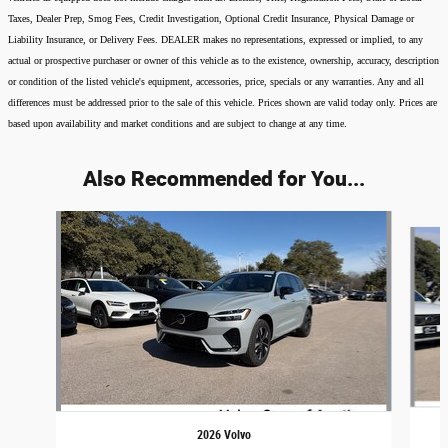
Taxes, Dealer Prep, Smog Fees, Credit Investigation, Optional Credit Insurance, Physical Damage or
Liability Insurance, or Delivery Fees. DEALER makes no representations, expressed or implied, to any
actual or prospective purchaser or owner of this vehicle as to the existence, ownership, accuracy, description
or condition of the listed vehicle's equipment, accessories, price, specials or any warranties. Any and all
differences must be addressed prior to the sale of this vehicle. Prices shown are valid today only. Prices are
based upon availability and market conditions and are subject to change at any time.
Also Recommended for You...
Slide 1 of 6
2026 Volvo