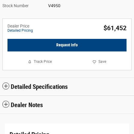
Stock Number
V4950
Dealer Price
$61,452
Detailed Pricing
Request Info
Track Price
Save
Detailed Specifications
Dealer Notes