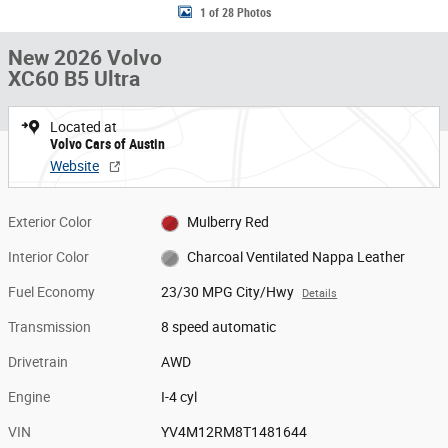
1 of 28 Photos
New 2026 Volvo
XC60 B5 Ultra
Located at
Volvo Cars of Austin
Website
Exterior Color
Mulberry Red
Interior Color
Charcoal Ventilated Nappa Leather
Fuel Economy
23/30 MPG City/Hwy
Details
Transmission
8 speed automatic
Drivetrain
AWD
Engine
I-4 cyl
VIN
YV4M12RM8T1481644