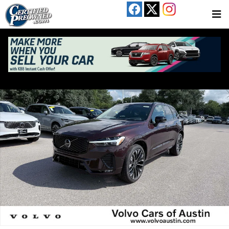
Skip to main content
New 2026 Volvo XC60 B5 Ultra SUV Photo 1 of 28
Share