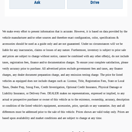
Ask
Drive
We make every effort to present information that is accurate. However, it is based on data provided by the
vehicle manufacturer and/or other sources and therefore exact configuration, color, specifications &
accessories should be used as a guide only and are not guaranteed. Under no circumstances will we be
liable for any inaccuracies, claims or losses of any nature. Furthermore, inventory is subject to prior sale
and prices are subject to change without notice, cannot be combined with any other offer(s), do not include
taxes, registration fees, finance and/or documentation charges. To ensure your complete satisfaction, please
verify accuracy prior to purchase. All advertised prices exclude government fees and taxes, any finance
charges, any dealer document preparation charge, and any emission testing charge. The price for listed
vehicles as equipped does not include charges such as: License, Title, Registration Fees, State or Local
Taxes, Dealer Prep, Smog Fees, Credit Investigation, Optional Credit Insurance, Physical Damage or
Liability Insurance, or Delivery Fees. DEALER makes no representations, expressed or implied, to any
actual or prospective purchaser or owner of this vehicle as to the existence, ownership, accuracy, description
or condition of the listed vehicle's equipment, accessories, price, specials or any warranties. Any and all
differences must be addressed prior to the sale of this vehicle. Prices shown are valid today only. Prices are
based upon availability and market conditions and are subject to change at any time.