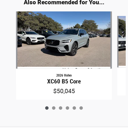
Also Recommended for You...
Slide 1 of 6
2026 Volvo
XC60 B5 Core
$50,045