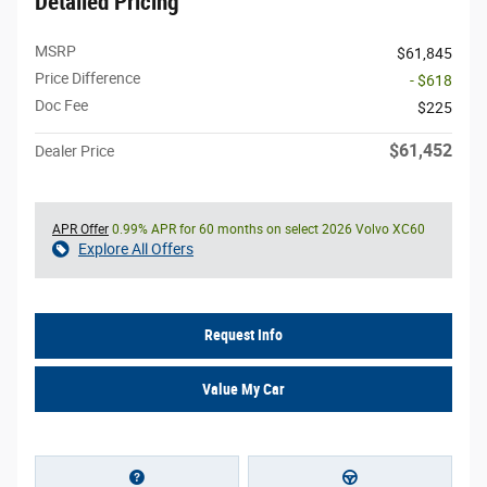
Detailed Pricing
MSRP
$61,845
Price Difference
- $618
Doc Fee
$225
$61,452
Dealer Price
APR Offer
0.99% APR for 60 months on select 2026 Volvo XC60
Explore All Offers
Request Info
Value My Car