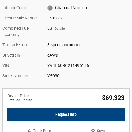
Interior Color
Charcoal Nordico
Electric Mile Range
35 miles
Combined Fuel
63
Details
Economy
Transmission
8 speed automatic
Drivetrain
eAWD
VIN
YV4H60RC2T1496185
Stock Number
V5030
Dealer Price
$69,323
Detailed Pricing
Request Info
Track Price
Save