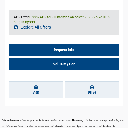
APR Offer
0.99% APR for 60 months on select 2026 Volvo XC60
plug-in hybrid
Explore All Offers
Request Info
Value My Car
Ask
Drive
We make every effort to present information that is accurate. However, it is based on data provided by the
vehicle manufacturer and/or other sources and therefore exact configuration, color, specifications &