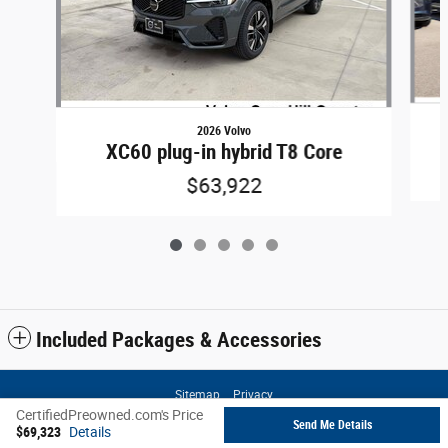
2026 Volvo
XC60 plug-in hybrid T8 Core
$63,922
Included Packages & Accessories
Sitemap
Privacy
CertifiedPreowned.com's Price
Send Me Details
$69,323
Details