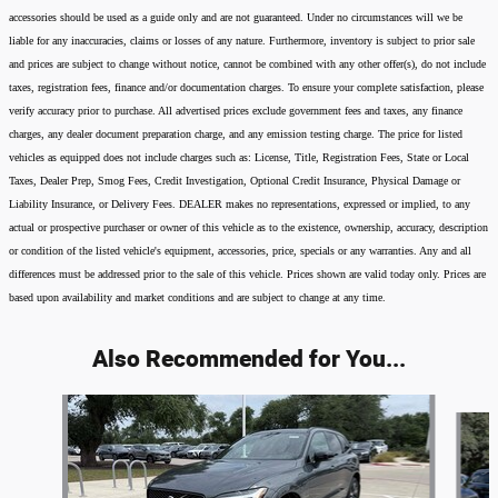
accessories should be used as a guide only and are not guaranteed. Under no circumstances will we be
liable for any inaccuracies, claims or losses of any nature. Furthermore, inventory is subject to prior sale
and prices are subject to change without notice, cannot be combined with any other offer(s), do not include
taxes, registration fees, finance and/or documentation charges. To ensure your complete satisfaction, please
verify accuracy prior to purchase. All advertised prices exclude government fees and taxes, any finance
charges, any dealer document preparation charge, and any emission testing charge. The price for listed
vehicles as equipped does not include charges such as: License, Title, Registration Fees, State or Local
Taxes, Dealer Prep, Smog Fees, Credit Investigation, Optional Credit Insurance, Physical Damage or
Liability Insurance, or Delivery Fees. DEALER makes no representations, expressed or implied, to any
actual or prospective purchaser or owner of this vehicle as to the existence, ownership, accuracy, description
or condition of the listed vehicle's equipment, accessories, price, specials or any warranties. Any and all
differences must be addressed prior to the sale of this vehicle. Prices shown are valid today only. Prices are
based upon availability and market conditions and are subject to change at any time.
Also Recommended for You...
Slide 1 of 5