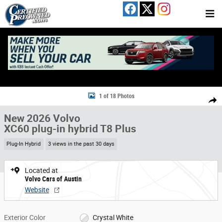
Skip to main content
New 2026 Volvo XC60 plug-in hybrid T8 Plus SUV Photo 1 of 18
1 of 18 Photos
Share
New 2026 Volvo
XC60 plug-in hybrid T8 Plus
Plug-In Hybrid
3 views in the past 30 days
Located at
Volvo Cars of Austin
Website
Exterior Color
Crystal White