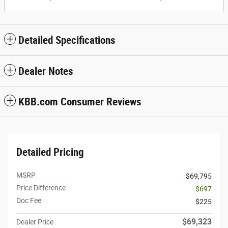
Detailed Specifications
Dealer Notes
KBB.com Consumer Reviews
Detailed Pricing
MSRP
$69,795
Price Difference
- $697
Doc Fee
$225
$69,323
Dealer Price