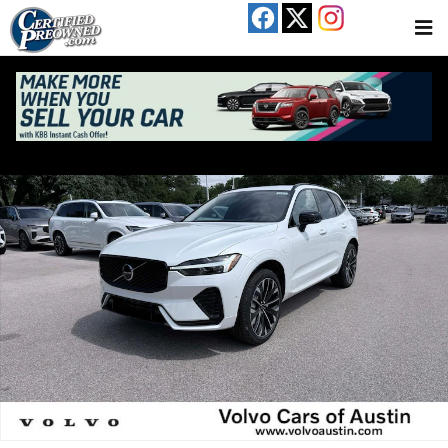
Skip to main content
New 2026 Volvo XC60 plug-in hybrid T8 Ultra SUV Photo 1 of 23
Share