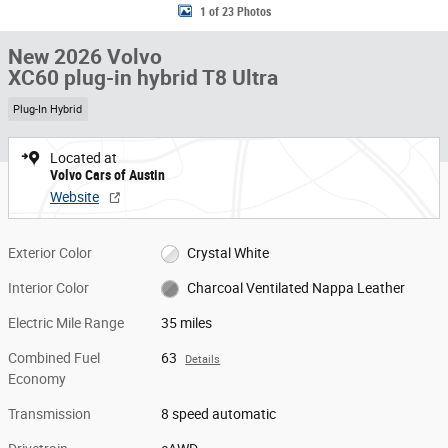
1 of 23 Photos
New 2026 Volvo
XC60 plug-in hybrid T8 Ultra
Plug-In Hybrid
Located at
Volvo Cars of Austin
Website
Exterior Color
Crystal White
Interior Color
Charcoal Ventilated Nappa Leather
Electric Mile Range
35 miles
Combined Fuel
63
Details
Economy
Transmission
8 speed automatic