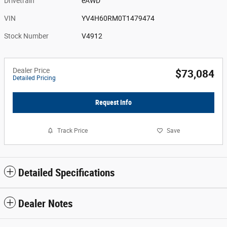
Drivetrain
eAWD
VIN
YV4H60RM0T1479474
Stock Number
V4912
Dealer Price
$73,084
Detailed Pricing
Request Info
Track Price
Save
Detailed Specifications
Dealer Notes