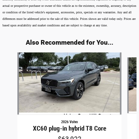
actual or prospective purchaser or owner of this vehicle as to the existence, ownership, accuracy, description
or condition of the listed vehicle's equipment, accessories, price, specials or any warranties. Any and all
differences must be addressed prior to the sale of this vehicle. Prices shown are valid today only. Prices are
based upon availability and market conditions and are subject to change at any time.
Also Recommended for You...
Slide 1 of 6
2026 Volvo
XC60 plug-in hybrid T8 Core
$63,922