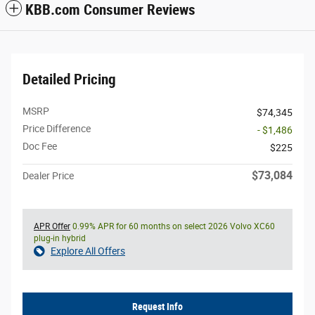
KBB.com Consumer Reviews
Detailed Pricing
MSRP
$74,345
Price Difference
- $1,486
Doc Fee
$225
$73,084
Dealer Price
APR Offer
0.99% APR for 60 months on select 2026 Volvo XC60
plug-in hybrid
Explore All Offers
Request Info