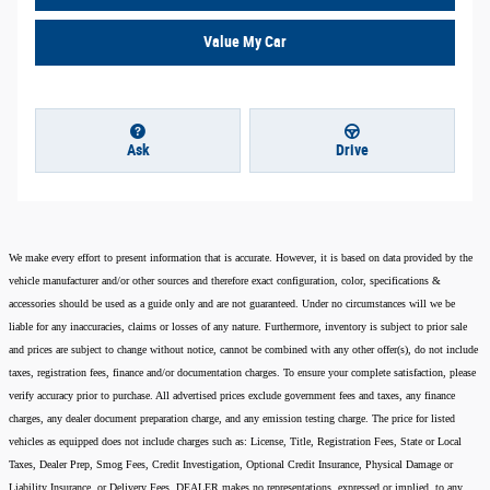
Value My Car
Ask
Drive
We make every effort to present information that is accurate. However, it is based on data provided by the
vehicle manufacturer and/or other sources and therefore exact configuration, color, specifications &
accessories should be used as a guide only and are not guaranteed. Under no circumstances will we be
liable for any inaccuracies, claims or losses of any nature. Furthermore, inventory is subject to prior sale
and prices are subject to change without notice, cannot be combined with any other offer(s), do not include
taxes, registration fees, finance and/or documentation charges. To ensure your complete satisfaction, please
verify accuracy prior to purchase. All advertised prices exclude government fees and taxes, any finance
charges, any dealer document preparation charge, and any emission testing charge. The price for listed
vehicles as equipped does not include charges such as: License, Title, Registration Fees, State or Local
Taxes, Dealer Prep, Smog Fees, Credit Investigation, Optional Credit Insurance, Physical Damage or
Liability Insurance, or Delivery Fees. DEALER makes no representations, expressed or implied, to any