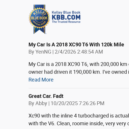
My Car Is A 2018 XC90 T6 With 120k Mile
on
By
YenNG
|
2/4/2026 2:48:54 AM
My Car is a 2018 XC90 T6, with 200,000 km 
owner had driven it 190,000 km. I've owned i
Read More
Great Car. Fadt
on
By
Abby
|
10/20/2025 7:26:26 PM
Xc90 with the inline 4 turbocharged is actua
with the V6. Clean, roomie inside, very very