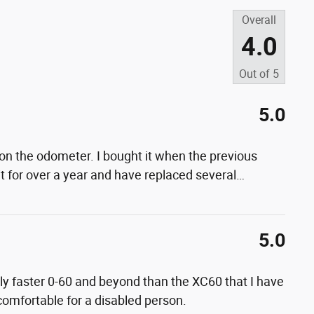
Overall
4.0
Out of
5
5.0
on the odometer. I bought it when the previous
t for over a year and have replaced several
…
5.0
lly faster 0-60 and beyond than the XC60 that I have
 comfortable for a disabled person.