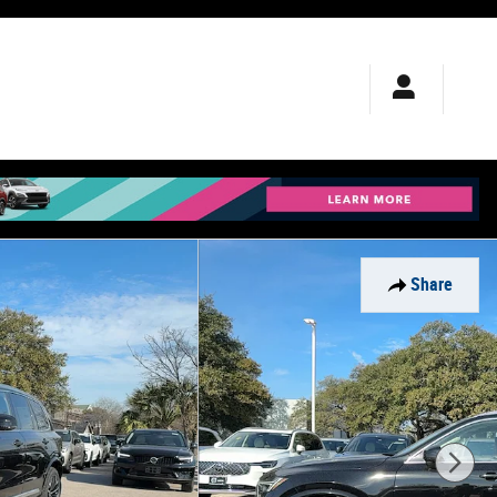
Share