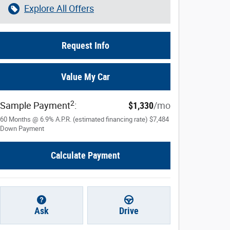
Explore All Offers
Request Info
Value My Car
2
Sample Payment
:
$1,330
/mo
60
Months
@
6.9
%
A.P.R. (estimated financing rate)
$7,484
Down Payment
Calculate Payment
Ask
Drive