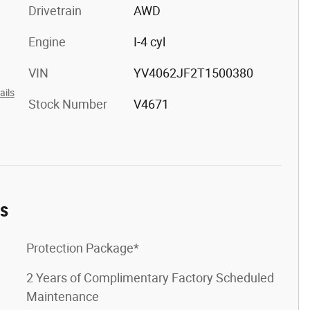
Drivetrain
AWD
Engine
I-4 cyl
VIN
YV4062JF2T1500380
ails
Stock Number
V4671
es
Protection Package*
2 Years of Complimentary Factory Scheduled
Maintenance