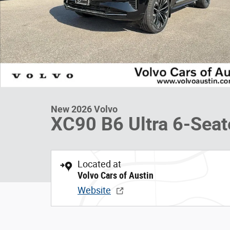
New 2026 Volvo
XC90 B6 Ultra 6-Seat
Located at
Volvo Cars of Austin
Website