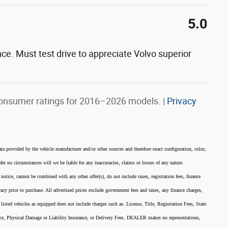
5.0
nce. Must test drive to appreciate Volvo superior
onsumer ratings for 2016–2026 models. |
Privacy
ata provided by the vehicle manufacturer and/or other sources and therefore exact configuration, color,
er no circumstances will we be liable for any inaccuracies, claims or losses of any nature.
 notice, cannot be combined with any other offer(s), do not include taxes, registration fees, finance
acy prior to purchase. All advertised prices exclude government fees and taxes, any finance charges,
listed vehicles as equipped does not include charges such as: License, Title, Registration Fees, State
nce, Physical Damage or Liability Insurance, or Delivery Fees. DEALER makes no representations,