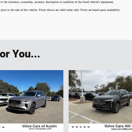
 to the existence, ownership, accuracy, description or condition of the listed vehicle's equipment,
 prior to the sale of this vehicle. Prices shown are valid today only. Prices are based upon availability
r You...