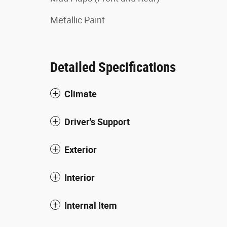
Metallic Paint
Detailed Specifications
Climate
Driver's Support
Exterior
Interior
Internal Item