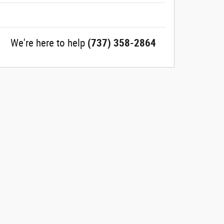
We're here to help
(737) 358-2864