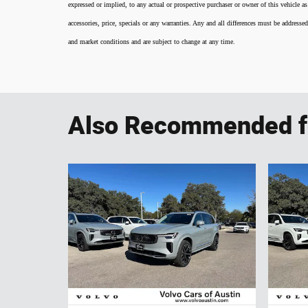
expressed or implied, to any actual or prospective purchaser or owner of this vehicle as
accessories, price, specials or any warranties. Any and all differences must be addressed
and market conditions and are subject to change at any time.
Also Recommended fo