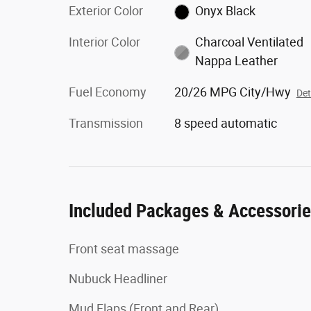
Exterior Color
Onyx Black
Interior Color
Charcoal Ventilated
Nappa Leather
Fuel Economy
20/26 MPG City/Hwy
Det
Transmission
8 speed automatic
Included Packages & Accessori
Front seat massage
Nubuck Headliner
Mud Flaps (Front and Rear)