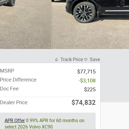
Track Price
Save
MSRP
$77,715
Price Difference
-$3,108
Doc Fee
$225
$74,832
Dealer Price
APR Offer
0.99% APR for 60 months on
select 2026 Volvo XC90