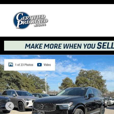
Skip to main content
New 2026 Volvo XC90 B6 Ultra 6-Seater SUV Photo 1 of 
1 of 23 Photos
Video