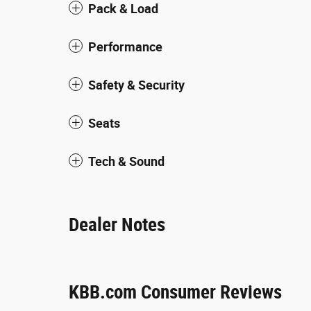
Pack & Load
Performance
Safety & Security
Seats
Tech & Sound
Dealer Notes
KBB.com Consumer Reviews