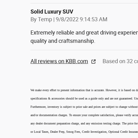
Solid Luxury SUV
on
By
Temp
|
9/8/2022 9:14:53 AM
Extremely reliable and great driving experie
quality and craftsmanship.
All reviews on KBB.com
Based on 32 c
We make every effort to present information that is accurate. However, it is based on d
specifications & accessories should be used as a guide only and are not guaranteed. Und
Furthermore, inventory is subject to prior sale and prices are subject to change without
and/or documentation charges. To ensure your complete satisfaction, please verify accur
any dealer document preparation charge, and any emission testing charge. The price for 
or Local Taxes, Dealer Prep, Smog Fees, Credit Investigation, Optional Credit Insura