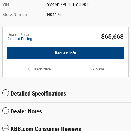
VIN
YV4M12PE4T1513906
Stock Number
H01179
Dealer Price
$65,668
Detailed Pricing
Request Info
Track Price
Save
Detailed Specifications
Dealer Notes
KBB.com Consumer Reviews