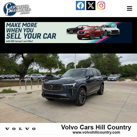
Skip to main content
New 2026 Volvo XC90 B5 Plus 7-Seater SUV Photo 1 of 17
Share