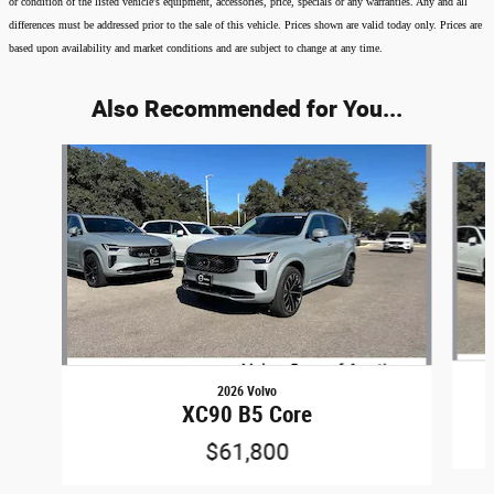
or condition of the listed vehicle's equipment, accessories, price, specials or any warranties. Any and all
differences must be addressed prior to the sale of this vehicle. Prices shown are valid today only. Prices are
based upon availability and market conditions and are subject to change at any time.
Also Recommended for You...
Slide 1 of 6
2026 Volvo
XC90 B5 Core
$61,800