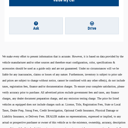
Ask
Drive
We make every effort to present information that is accurate. However, it is based on data provided by the
vehicle manufacturer and/or other sources and therefore exact configuration, color, specifications &
accessories should be used as a guide only and are not guaranteed. Under no circumstances will we be
liable for any inaccuracies, claims or losses of any nature. Furthermore, inventory is subject to prior sale
and prices are subject to change without notice, cannot be combined with any other offer(s), do not include
taxes, registration fees, finance and/or documentation charges. To ensure your complete satisfaction, please
verify accuracy prior to purchase. All advertised prices exclude government fees and taxes, any finance
charges, any dealer document preparation charge, and any emission testing charge. The price for listed
vehicles as equipped does not include charges such as: License, Title, Registration Fees, State or Local
Taxes, Dealer Prep, Smog Fees, Credit Investigation, Optional Credit Insurance, Physical Damage or
Liability Insurance, or Delivery Fees. DEALER makes no representations, expressed or implied, to any
actual or prospective purchaser or owner of this vehicle as to the existence, ownership, accuracy, description