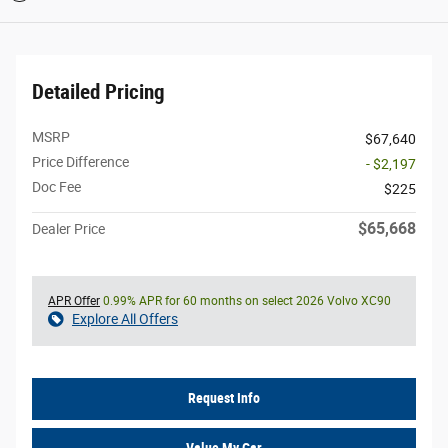
Detailed Pricing
MSRP
$67,640
Price Difference
- $2,197
Doc Fee
$225
$65,668
Dealer Price
APR Offer
0.99% APR for 60 months on select 2026 Volvo XC90
Explore All Offers
Request Info
Value My Car