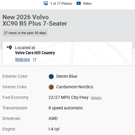
1 of 17 Photos
Video
New 2026 Volvo
XC90 B5 Plus 7-Seater
27 views in the past 30 days
Located at
Volvo Cars Hill Country
Website
Exterior Color
Denim Blue
Interior Color
Cardamom Nordico
Fuel Economy
22/27 MPG City/Hwy
Details
Transmission
8 speed automatic
Drivetrain
AWD
Engine
I-4 cyl