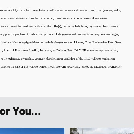
ata provided by the vehicle manufacturer and/or other sources and therefore exact configuration, color,
er no circumstances will we be liable for any inaccuracies, claims or losses of any nature.
 notice, cannot be combined with any other offer(s), do not include taxes, registration fees, finance
acy prior to purchase. All advertised prices exclude government fees and taxes, any finance charges,
listed vehicles as equipped does not include charges such as: License, Title, Registration Fees, State
nce, Physical Damage or Liability Insurance, or Delivery Fees. DEALER makes no representations,
 to the existence, ownership, accuracy, description or condition of the listed vehicle's equipment,
 prior to the sale of this vehicle. Prices shown are valid today only. Prices are based upon availability
r You...