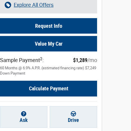
Explore All Offers
Request Info
Value My Car
2
Sample Payment
:
$1,289
/mo
60
Months
@
6.9
%
A.P.R. (estimated financing rate)
$7,249
Down Payment
Calculate Payment
Ask
Drive