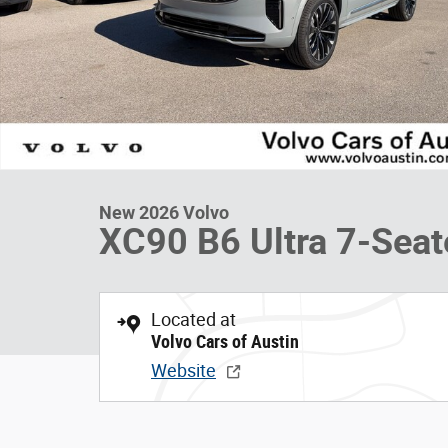
New 2026 Volvo
XC90 B6 Ultra 7-Seat
Located at
Volvo Cars of Austin
Website