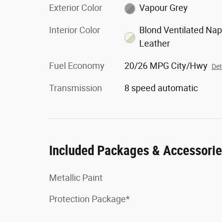
Exterior Color
Vapour Grey
Interior Color
Blond Ventilated Na
Leather
Fuel Economy
20/26 MPG City/Hwy
Det
Transmission
8 speed automatic
Included Packages & Accessori
Metallic Paint
Protection Package*