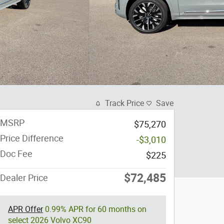
Track Price
Save
MSRP
$75,270
Price Difference
-$3,010
Doc Fee
$225
$72,485
Dealer Price
APR Offer
0.99% APR for 60 months on
select 2026 Volvo XC90