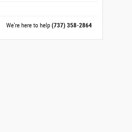
We're here to help
(737) 358-2864