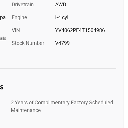
Drivetrain
AWD
ppa
Engine
I-4 cyl
VIN
YV4062PF4T1504986
ails
Stock Number
V4799
es
2 Years of Complimentary Factory Scheduled
Maintenance