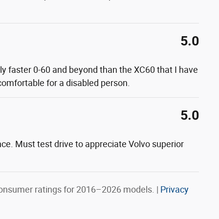
5.0
lly faster 0-60 and beyond than the XC60 that I have
 comfortable for a disabled person.
5.0
nce. Must test drive to appreciate Volvo superior
onsumer ratings for 2016–2026 models. |
Privacy