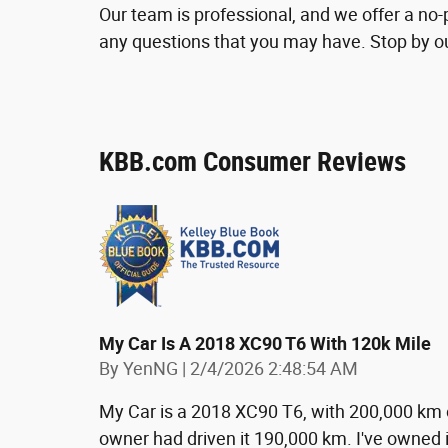
Our team is professional, and we offer a n
any questions that you may have. Stop by our
KBB.com Consumer Reviews
My Car Is A 2018 XC90 T6 With 120k Mile
on
By
YenNG
|
2/4/2026 2:48:54 AM
My Car is a 2018 XC90 T6, with 200,000 km 
owner had driven it 190,000 km. I've owned i