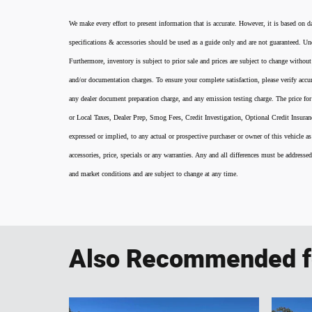
We make every effort to present information that is accurate. However, it is based on d
specifications & accessories should be used as a guide only and are not guaranteed. Und
Furthermore, inventory is subject to prior sale and prices are subject to change without
and/or documentation charges. To ensure your complete satisfaction, please verify accur
any dealer document preparation charge, and any emission testing charge. The price for 
or Local Taxes, Dealer Prep, Smog Fees, Credit Investigation, Optional Credit Insura
expressed or implied, to any actual or prospective purchaser or owner of this vehicle as
accessories, price, specials or any warranties. Any and all differences must be addressed
and market conditions and are subject to change at any time.
Also Recommended fo