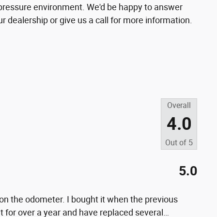
o-pressure environment. We'd be happy to answer
 dealership or give us a call for more information.
Overall
4.0
Out of
5
5.0
on the odometer. I bought it when the previous
t for over a year and have replaced several
…