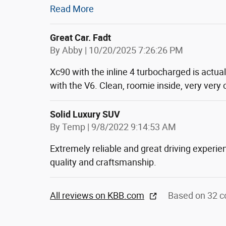
Read More
Great Car. Fadt
on
By
Abby
|
10/20/2025 7:26:26 PM
Xc90 with the inline 4 turbocharged is actua
with the V6. Clean, roomie inside, very very
Solid Luxury SUV
on
By
Temp
|
9/8/2022 9:14:53 AM
Extremely reliable and great driving experie
quality and craftsmanship.
All reviews on KBB.com
Based on 32 c