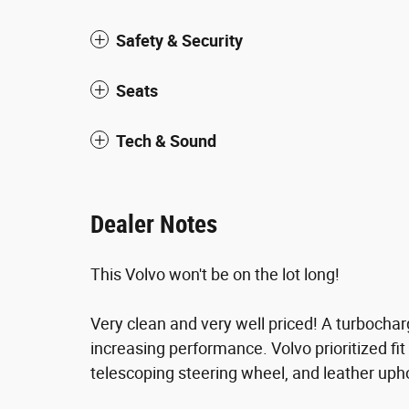
Safety & Security
Seats
Tech & Sound
Dealer Notes
This Volvo won't be on the lot long!
Very clean and very well priced! A turbocha
increasing performance. Volvo prioritized fit
telescoping steering wheel, and leather upho