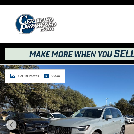
Skip to main content
New 2026 Volvo XC90 B6 Ultra 7-Seater SUV Photo 1 of 
1 of 19 Photos
Video