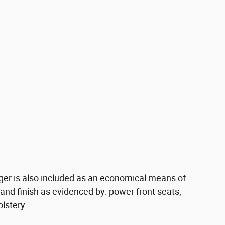
rger is also included as an economical means of
 and finish as evidenced by: power front seats,
lstery.