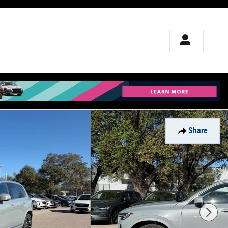
Share