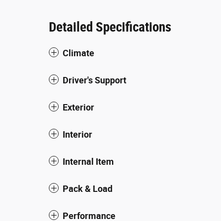
Detailed Specifications
Climate
Driver's Support
Exterior
Interior
Internal Item
Pack & Load
Performance