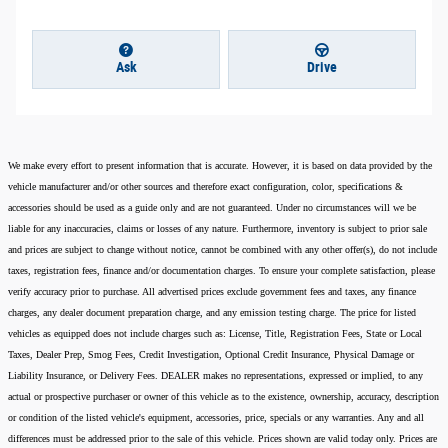
Ask
Drive
We make every effort to present information that is accurate. However, it is based on data provided by the
vehicle manufacturer and/or other sources and therefore exact configuration, color, specifications &
accessories should be used as a guide only and are not guaranteed. Under no circumstances will we be
liable for any inaccuracies, claims or losses of any nature. Furthermore, inventory is subject to prior sale
and prices are subject to change without notice, cannot be combined with any other offer(s), do not include
taxes, registration fees, finance and/or documentation charges. To ensure your complete satisfaction, please
verify accuracy prior to purchase. All advertised prices exclude government fees and taxes, any finance
charges, any dealer document preparation charge, and any emission testing charge. The price for listed
vehicles as equipped does not include charges such as: License, Title, Registration Fees, State or Local
Taxes, Dealer Prep, Smog Fees, Credit Investigation, Optional Credit Insurance, Physical Damage or
Liability Insurance, or Delivery Fees. DEALER makes no representations, expressed or implied, to any
actual or prospective purchaser or owner of this vehicle as to the existence, ownership, accuracy, description
or condition of the listed vehicle's equipment, accessories, price, specials or any warranties. Any and all
differences must be addressed prior to the sale of this vehicle. Prices shown are valid today only. Prices are