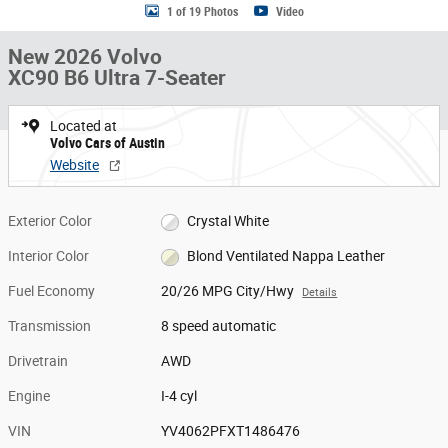
1 of 19 Photos
Video
New 2026 Volvo
XC90 B6 Ultra 7-Seater
Located at
Volvo Cars of Austin
Website
Exterior Color
Crystal White
Interior Color
Blond Ventilated Nappa Leather
Fuel Economy
20/26 MPG City/Hwy
Details
Transmission
8 speed automatic
Drivetrain
AWD
Engine
I-4 cyl
VIN
YV4062PFXT1486476