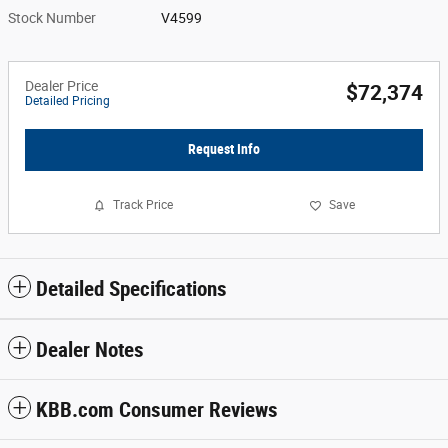
Stock Number
V4599
Dealer Price
$72,374
Detailed Pricing
Request Info
Track Price
Save
Detailed Specifications
Dealer Notes
KBB.com Consumer Reviews