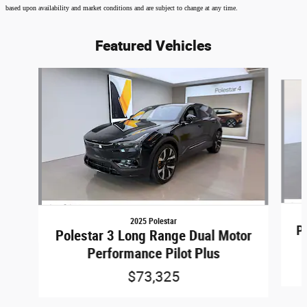
based upon availability and market conditions and are subject to change at any time.
Featured Vehicles
Slide 1 of 6
2025 Polestar
P
Polestar 3 Long Range Dual Motor
Performance Pilot Plus
$73,325