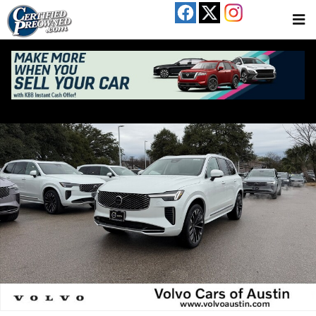
Skip to main content
New 2026 Volvo XC90 B6 Ultra 7-Seater SUV Photo 1 of 19
Share