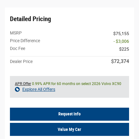
Detailed Pricing
MSRP
$75,155
Price Difference
- $3,006
Doc Fee
$225
$72,374
Dealer Price
APR Offer
0.99% APR for 60 months on select 2026 Volvo XC90
Explore All Offers
Request Info
Value My Car