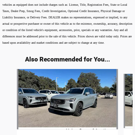
vehicles as equipped does not include charges such as: License, Title, Registration Fees, State or Local
Taxes, Dealer Prep, Smog Fees, Credit Investigation, Optional Credit Insurance, Physical Damage or
Liability Insurance, or Delivery Fees. DEALER makes no representations, expressed or implied, to any
actual or prospective purchaser or owner of this vehicle as to the existence, ownership, accuracy, description
or condition of the listed vehicle's equipment, accessories, price, specials or any warranties. Any and all
differences must be addressed prior to the sale of this vehicle. Prices shown are valid today only. Prices are
based upon availability and market conditions and are subject to change at any time.
Also Recommended for You...
Slide 1 of 6