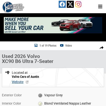
Skip to main content
Used 2026 Volvo XC90 B6 Ultra 7-Seater SUV Photo 1 of 19
1 of 19 Photos
Video
Share
Used 2026 Volvo
XC90 B6 Ultra 7-Seater
Located at
Volvo Cars of Austin
Website
Exterior Color
Vapour Grey
Interior Color
Blond Ventilated Nappa Leather