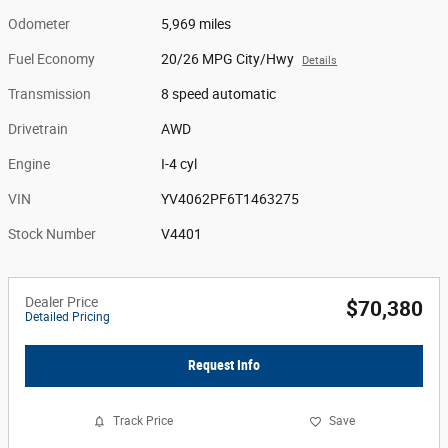
Odometer
5,969 miles
Fuel Economy
20/26 MPG City/Hwy
Details
Transmission
8 speed automatic
Drivetrain
AWD
Engine
I-4 cyl
VIN
YV4062PF6T1463275
Stock Number
V4401
Dealer Price
$70,380
Detailed Pricing
Request Info
Track Price
Save