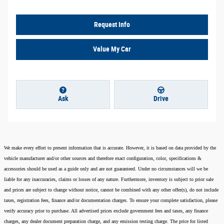
Request Info
Value My Car
Ask
Drive
We make every effort to present information that is accurate. However, it is based on data provided by the
vehicle manufacturer and/or other sources and therefore exact configuration, color, specifications &
accessories should be used as a guide only and are not guaranteed. Under no circumstances will we be
liable for any inaccuracies, claims or losses of any nature. Furthermore, inventory is subject to prior sale
and prices are subject to change without notice, cannot be combined with any other offer(s), do not include
taxes, registration fees, finance and/or documentation charges. To ensure your complete satisfaction, please
verify accuracy prior to purchase. All advertised prices exclude government fees and taxes, any finance
charges, any dealer document preparation charge, and any emission testing charge. The price for listed