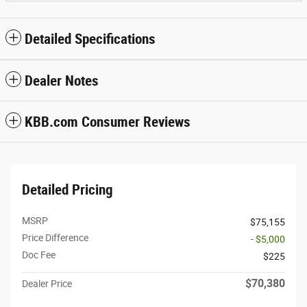
Detailed Specifications
Dealer Notes
KBB.com Consumer Reviews
Detailed Pricing
MSRP
$75,155
Price Difference
- $5,000
Doc Fee
$225
$70,380
Dealer Price