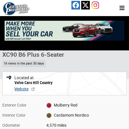
Skip to main content
Used 2026 Volvo XC90 B6 Plus 6-Seater SUV Photo 1 of 20
1 of 20 Photos
Video
Share
Used 2026 Volvo
XC90 B6 Plus 6-Seater
16 views in the past 30 days
Located at
Volvo Cars Hill Country
Website
Exterior Color
Mulberry Red
Interior Color
Cardamom Nordico
Odometer
4,570 miles