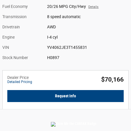
Fuel Economy
20/26 MPG City/Hwy
Details
Transmission
8 speed automatic
Drivetrain
AWD
Engine
I-4 cyl
VIN
YV4062JE3T1455831
Stock Number
H0897
Dealer Price
$70,166
Detailed Pricing
Request Info