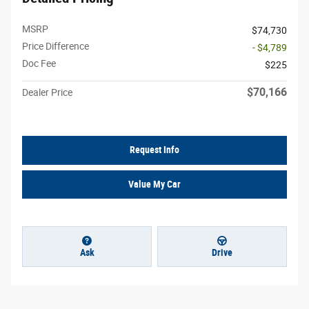
MSRP
$74,730
Price Difference
- $4,789
Doc Fee
$225
$70,166
Dealer Price
Request Info
Value My Car
Ask
Drive