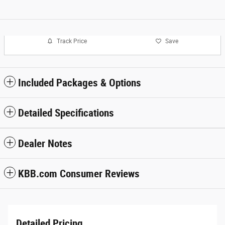
Track Price
Save
Included Packages & Options
Detailed Specifications
Dealer Notes
KBB.com Consumer Reviews
Detailed Pricing