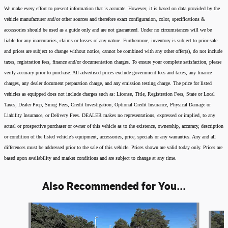
We make every effort to present information that is accurate. However, it is based on data provided by the
vehicle manufacturer and/or other sources and therefore exact configuration, color, specifications &
accessories should be used as a guide only and are not guaranteed. Under no circumstances will we be
liable for any inaccuracies, claims or losses of any nature. Furthermore, inventory is subject to prior sale
and prices are subject to change without notice, cannot be combined with any other offer(s), do not include
taxes, registration fees, finance and/or documentation charges. To ensure your complete satisfaction, please
verify accuracy prior to purchase. All advertised prices exclude government fees and taxes, any finance
charges, any dealer document preparation charge, and any emission testing charge. The price for listed
vehicles as equipped does not include charges such as: License, Title, Registration Fees, State or Local
Taxes, Dealer Prep, Smog Fees, Credit Investigation, Optional Credit Insurance, Physical Damage or
Liability Insurance, or Delivery Fees. DEALER makes no representations, expressed or implied, to any
actual or prospective purchaser or owner of this vehicle as to the existence, ownership, accuracy, description
or condition of the listed vehicle's equipment, accessories, price, specials or any warranties. Any and all
differences must be addressed prior to the sale of this vehicle. Prices shown are valid today only. Prices are
based upon availability and market conditions and are subject to change at any time.
Also Recommended for You...
Slide 1 of 6