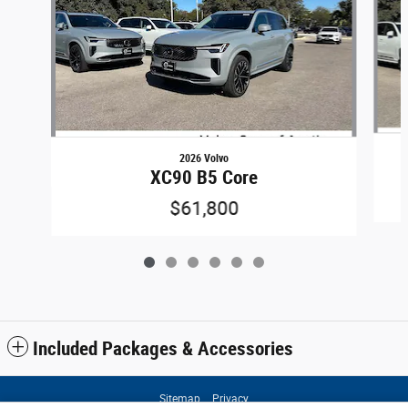
2026 Volvo
XC90 B5 Core
$61,800
Included Packages & Accessories
Sitemap
Privacy