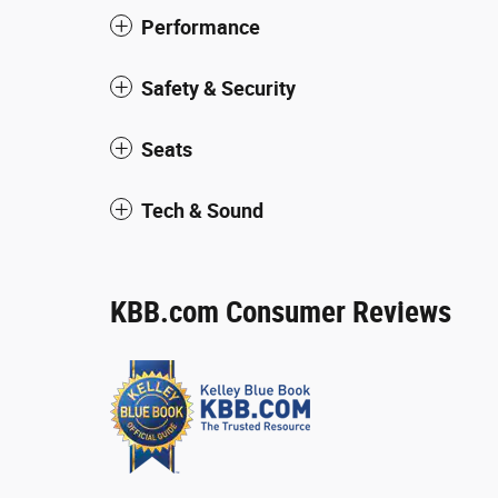
Performance
Safety & Security
Seats
Tech & Sound
KBB.com Consumer Reviews