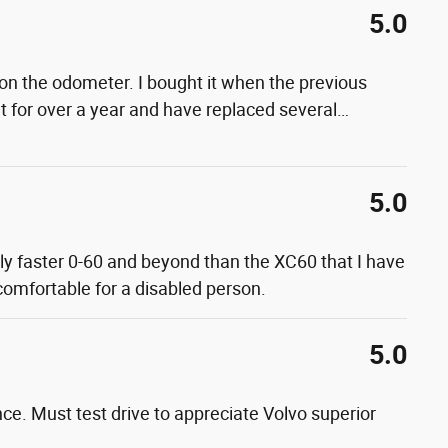
5.0
on the odometer. I bought it when the previous
t for over a year and have replaced several
…
5.0
lly faster 0-60 and beyond than the XC60 that I have
 comfortable for a disabled person.
5.0
nce. Must test drive to appreciate Volvo superior