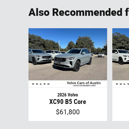
Also Recommended fo
2026 Volvo
XC90 B5 Core
$61,800