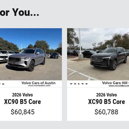
r You...
2026 Volvo
2026 Volvo
XC90 B5 Core
XC90 B5 Core
$60,845
$60,788