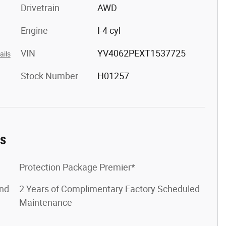
Drivetrain
AWD
Engine
I-4 cyl
VIN
YV4062PEXT1537725
ails
Stock Number
H01257
es
Protection Package Premier*
ond
2 Years of Complimentary Factory Scheduled
Maintenance