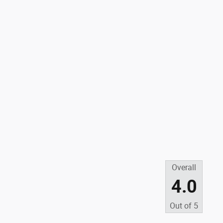
Overall
4.0
Out of
5