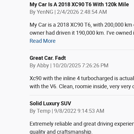
My Car Is A 2018 XC90 T6 With 120k Mile
on
By
YenNG
|
2/4/2026 2:48:54 AM
My Car is a 2018 XC90 T6, with 200,000 km 
owner had driven it 190,000 km. I've owned i
Read More
Great Car. Fadt
on
By
Abby
|
10/20/2025 7:26:26 PM
Xc90 with the inline 4 turbocharged is actua
with the V6. Clean, roomie inside, very very
Solid Luxury SUV
on
By
Temp
|
9/8/2022 9:14:53 AM
Extremely reliable and great driving experie
quality and craftsmanship.