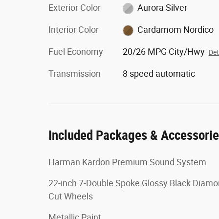
Exterior Color
Aurora Silver
Interior Color
Cardamom Nordico
Fuel Economy
20/26 MPG City/Hwy
Det
Transmission
8 speed automatic
Included Packages & Accessori
Harman Kardon Premium Sound System
22-inch 7-Double Spoke Glossy Black Diam
Cut Wheels
Metallic Paint