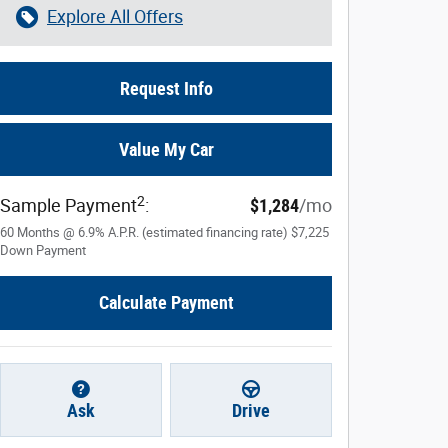
Explore All Offers
Request Info
Value My Car
2
Sample Payment
:
$1,284
/mo
60
Months
@
6.9
%
A.P.R. (estimated financing rate)
$7,225
Down Payment
Calculate Payment
Ask
Drive