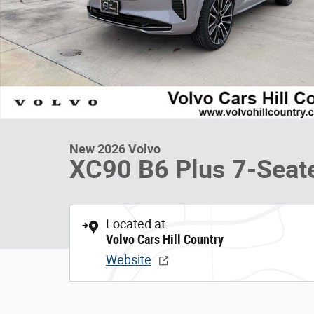
New 2026 Volvo
XC90 B6 Plus 7-Seat
Located at
Volvo Cars Hill Country
Website