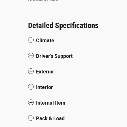
Detailed Specifications
Climate
Driver's Support
Exterior
Interior
Internal Item
Pack & Load