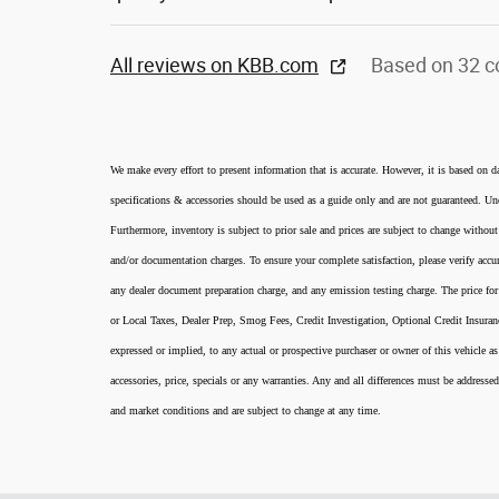
All reviews on KBB.com
Based on 32 c
We make every effort to present information that is accurate. However, it is based on d
specifications & accessories should be used as a guide only and are not guaranteed. Und
Furthermore, inventory is subject to prior sale and prices are subject to change without
and/or documentation charges. To ensure your complete satisfaction, please verify accur
any dealer document preparation charge, and any emission testing charge. The price for 
or Local Taxes, Dealer Prep, Smog Fees, Credit Investigation, Optional Credit Insura
expressed or implied, to any actual or prospective purchaser or owner of this vehicle as
accessories, price, specials or any warranties. Any and all differences must be addressed
and market conditions and are subject to change at any time.