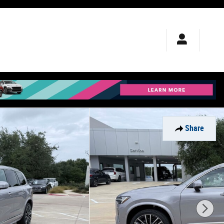
Share