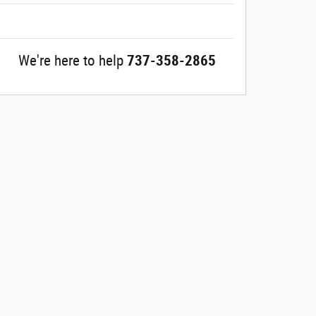
We're here to help
737-358-2865