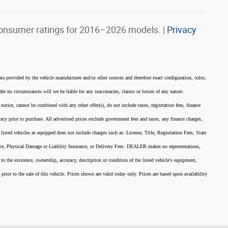
onsumer ratings for 2016–2026 models. |
Privacy
ata provided by the vehicle manufacturer and/or other sources and therefore exact configuration, color,
er no circumstances will we be liable for any inaccuracies, claims or losses of any nature.
 notice, cannot be combined with any other offer(s), do not include taxes, registration fees, finance
acy prior to purchase. All advertised prices exclude government fees and taxes, any finance charges,
listed vehicles as equipped does not include charges such as: License, Title, Registration Fees, State
nce, Physical Damage or Liability Insurance, or Delivery Fees. DEALER makes no representations,
 to the existence, ownership, accuracy, description or condition of the listed vehicle's equipment,
 prior to the sale of this vehicle. Prices shown are valid today only. Prices are based upon availability