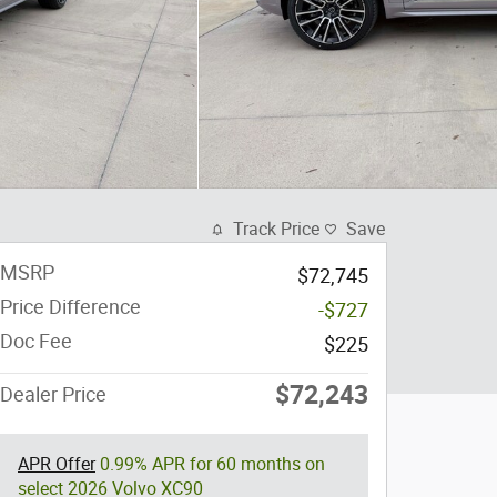
Track Price
Save
MSRP
$72,745
Price Difference
-$727
Doc Fee
$225
$72,243
Dealer Price
APR Offer
0.99% APR for 60 months on
select 2026 Volvo XC90