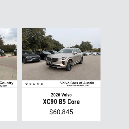
2026 Volvo
XC90 B5 Core
$60,845