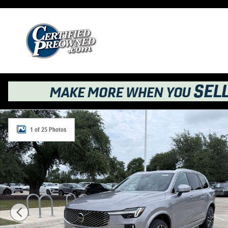
Skip to main content
New 2026 Volvo XC90 B6 Plus 7-Seater SUV Photo 1 of 
1 of 25 Photos