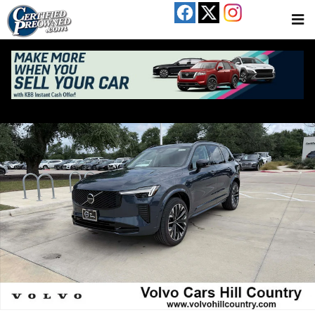
Skip to main content
New 2026 Volvo XC90 B6 Ultra Dark Theme 7-Seater SUV Photo 1 of 27
Share