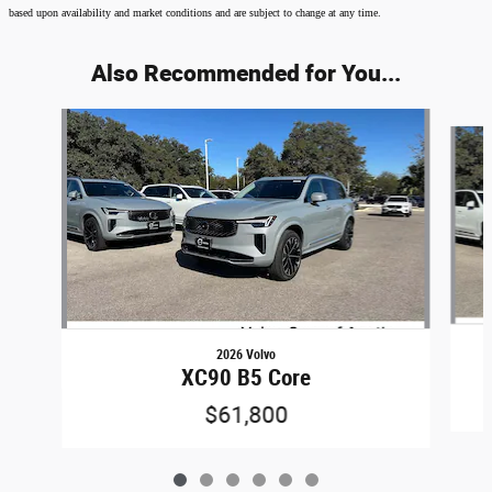
based upon availability and market conditions and are subject to change at any time.
Also Recommended for You...
Slide 1 of 6
2026 Volvo
XC90 B5 Core
$61,800