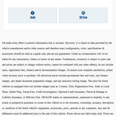
Ask
Drive
We make every effort to present information that is accurate. However, it is based on data provided by the
vehicle manufacturer and/or other sources and therefore exact configuration, color, specifications &
accessories should be used as a guide only and are not guaranteed. Under no circumstances will we be
liable for any inaccuracies, claims or losses of any nature. Furthermore, inventory is subject to prior sale
and prices are subject to change without notice, cannot be combined with any other offer(s), do not include
taxes, registration fees, finance and/or documentation charges. To ensure your complete satisfaction, please
verify accuracy prior to purchase. All advertised prices exclude government fees and taxes, any finance
charges, any dealer document preparation charge, and any emission testing charge. The price for listed
vehicles as equipped does not include charges such as: License, Title, Registration Fees, State or Local
Taxes, Dealer Prep, Smog Fees, Credit Investigation, Optional Credit Insurance, Physical Damage or
Liability Insurance, or Delivery Fees. DEALER makes no representations, expressed or implied, to any
actual or prospective purchaser or owner of this vehicle as to the existence, ownership, accuracy, description
or condition of the listed vehicle's equipment, accessories, price, specials or any warranties. Any and all
differences must be addressed prior to the sale of this vehicle. Prices shown are valid today only. Prices are