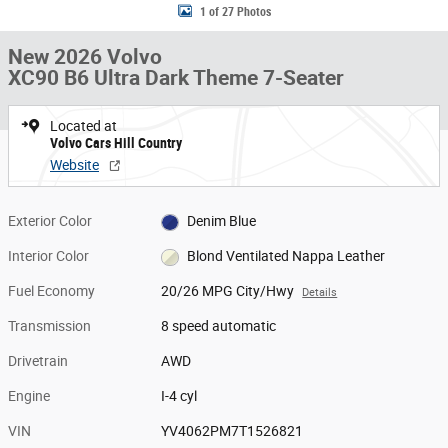
1 of 27 Photos
New 2026 Volvo
XC90 B6 Ultra Dark Theme 7-Seater
Located at
Volvo Cars Hill Country
Website
Exterior Color
Denim Blue
Interior Color
Blond Ventilated Nappa Leather
Fuel Economy
20/26 MPG City/Hwy
Details
Transmission
8 speed automatic
Drivetrain
AWD
Engine
I-4 cyl
VIN
YV4062PM7T1526821