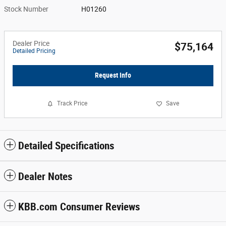
Stock Number
H01260
Dealer Price
$75,164
Detailed Pricing
Request Info
Track Price
Save
Detailed Specifications
Dealer Notes
KBB.com Consumer Reviews