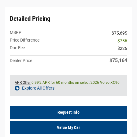
Detailed Pricing
MSRP
$75,695
Price Difference
- $756
Doc Fee
$225
$75,164
Dealer Price
APR Offer
0.99% APR for 60 months on select 2026 Volvo XC90
Explore All Offers
Request Info
Value My Car