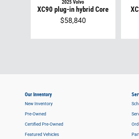
2025 Volvo
XC90 plug-in hybrid Core
XC
$58,840
Our Inventory
Ser
New Inventory
Sch
Pre-Owned
Ser
Certified Pre-Owned
Ord
Featured Vehicles
Par