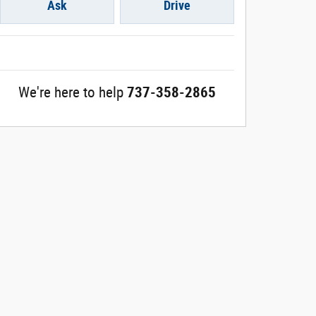
Ask
Drive
We're here to help
737-358-2865