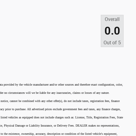
Overall
0.0
Out of
5
ata provided by the vehicle manufacturer and/or other sources and therefore exact configuration, color,
er no circumstances will we be liable for any inaccuracies, claims or losses of any nature.
 notice, cannot be combined with any other offer(s), do not include taxes, registration fees, finance
acy prior to purchase. All advertised prices exclude government fees and taxes, any finance charges,
listed vehicles as equipped does not include charges such as: License, Title, Registration Fees, State
nce, Physical Damage or Liability Insurance, or Delivery Fees. DEALER makes no representations,
 to the existence, ownership, accuracy, description or condition of the listed vehicle's equipment,