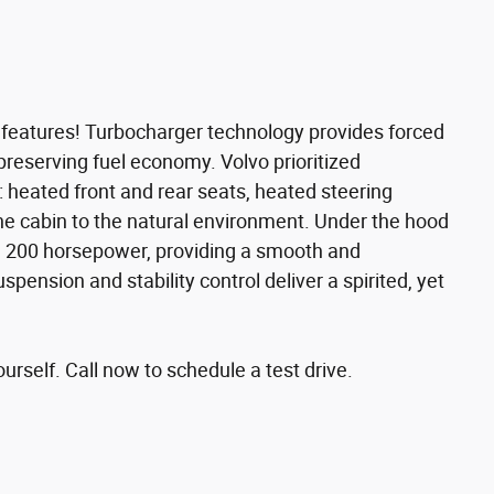
e features! Turbocharger technology provides forced
preserving fuel economy. Volvo prioritized
ng: heated front and rear seats, heated steering
e cabin to the natural environment. Under the hood
han 200 horsepower, providing a smooth and
spension and stability control deliver a spirited, yet
rself. Call now to schedule a test drive.