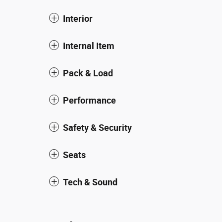
Interior
Internal Item
Pack & Load
Performance
Safety & Security
Seats
Tech & Sound