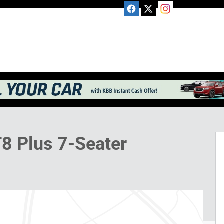
V Photo 1 of 19
T8 Plus 7-Seater