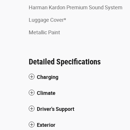
Harman Kardon Premium Sound System
Luggage Cover*
Metallic Paint
Detailed Specifications
Charging
Climate
Driver's Support
Exterior