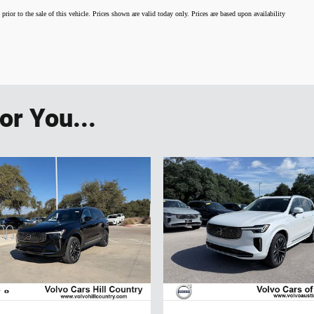
 prior to the sale of this vehicle. Prices shown are valid today only. Prices are based upon availability
r You...