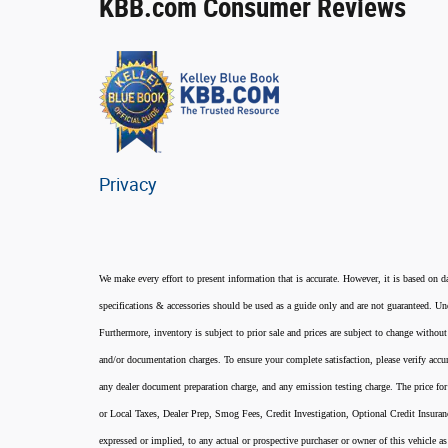
KBB.com Consumer Reviews
Privacy
We make every effort to present information that is accurate. However, it is based on d
specifications & accessories should be used as a guide only and are not guaranteed. Und
Furthermore, inventory is subject to prior sale and prices are subject to change without
and/or documentation charges. To ensure your complete satisfaction, please verify accur
any dealer document preparation charge, and any emission testing charge. The price for 
or Local Taxes, Dealer Prep, Smog Fees, Credit Investigation, Optional Credit Insura
expressed or implied, to any actual or prospective purchaser or owner of this vehicle as