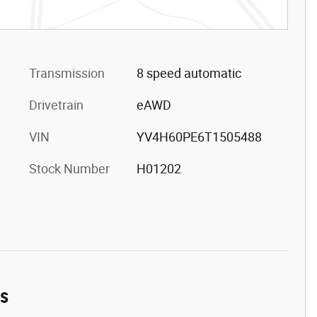
Transmission
8 speed automatic
Drivetrain
eAWD
VIN
YV4H60PE6T1505488
Stock Number
H01202
es