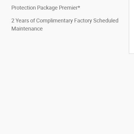
Protection Package Premier*
2 Years of Complimentary Factory Scheduled
Maintenance