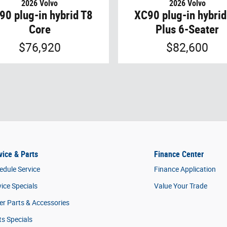
2026 Volvo
2026 Volvo
90 plug-in hybrid T8
XC90 plug-in hybrid
Core
Plus 6-Seater
$76,920
$82,600
vice & Parts
Finance Center
edule Service
Finance Application
vice Specials
Value Your Trade
er Parts & Accessories
ts Specials