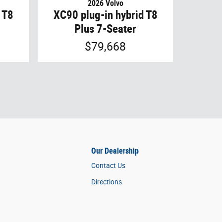
2026 Volvo
 T8
XC90 plug-in hybrid T8
Plus 7-Seater
$79,668
Our Dealership
Contact Us
Directions