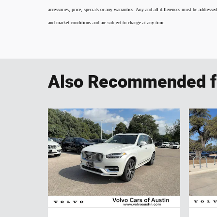
accessories, price, specials or any warranties. Any and all differences must be addressed
and market conditions and are subject to change at any time.
Also Recommended fo