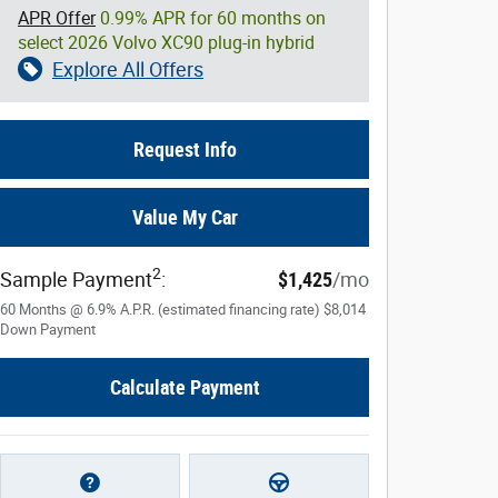
APR Offer
0.99% APR for 60 months on
select 2026 Volvo XC90 plug-in hybrid
Explore All Offers
Request Info
Value My Car
2
Sample Payment
:
$1,425
/mo
60
Months
@
6.9
%
A.P.R. (estimated financing rate)
$8,014
Down Payment
Calculate Payment