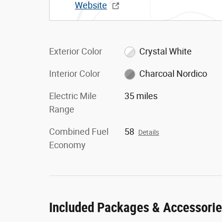
Website
Exterior Color
Crystal White
Interior Color
Charcoal Nordico
Electric Mile
35 miles
Range
Combined Fuel
58
Details
Economy
Included Packages & Accessori