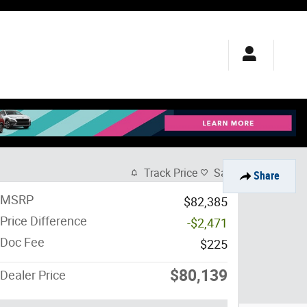
Track Price
Save
Share
MSRP
$82,385
Price Difference
-$2,471
Doc Fee
$225
$80,139
Dealer Price