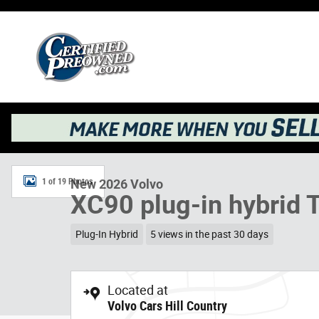
Skip to main content
New 2026 Volvo XC90 plug-in hybrid T8 Plus 7-Seater SU
1 of 19 Photos
New 2026 Volvo
XC90 plug-in hybrid 
Plug-In Hybrid
5 views in the past 30 days
Located at
Volvo Cars Hill Country