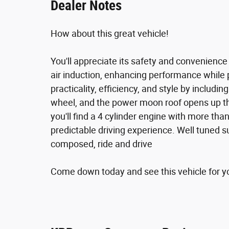
Dealer Notes
How about this great vehicle!
You'll appreciate its safety and convenienc
air induction, enhancing performance while 
practicality, efficiency, and style by includi
wheel, and the power moon roof opens up th
you'll find a 4 cylinder engine with more t
predictable driving experience. Well tuned su
composed, ride and drive
Come down today and see this vehicle for you