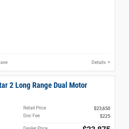
Save
Details
tar 2 Long Range Dual Motor
Retail Price
$23,650
Doc Fee
$225
Dealer Price