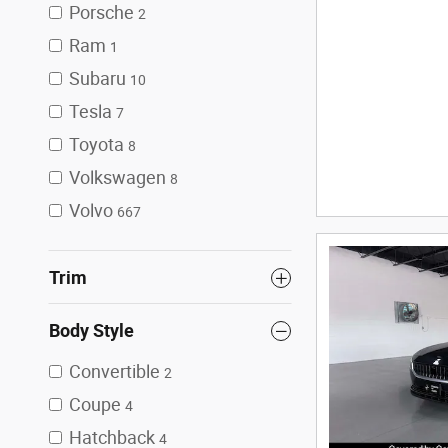
Porsche
2
Ram
1
Subaru
10
Tesla
7
Toyota
8
Volkswagen
8
Volvo
667
Trim
Body Style
Convertible
2
Coupe
4
Hatchback
4