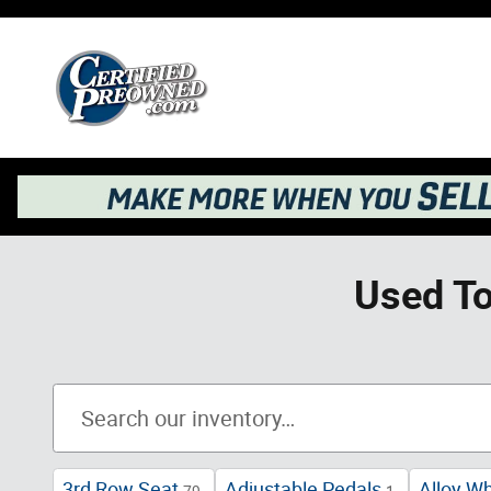
Skip to main content
Used To
3rd Row Seat
Adjustable Pedals
Alloy W