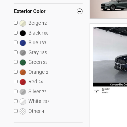
Exterior Color
Beige
12
Black
108
Blue
133
Gray
185
Green
23
Orange
2
Red
24
Silver
73
White
237
Other
4