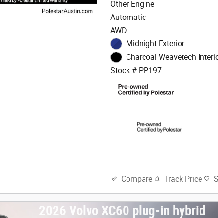
Other Engine
Automatic
AWD
Midnight Exterior
Charcoal Weavetech Interi
Stock # PP197
Track Price
Compare
2026 Volvo XC60 plug-in hybrid