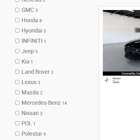
2
GMC
3
Honda
8
Hyundai
5
INFINITI
1
Jeep
5
Kia
1
Land Rover
3
Lexus
3
Mazda
2
Mercedes-Benz
14
Nissan
3
POL
1
Polestar
9