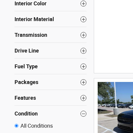
Interior Color
Interior Material
Transmission
Drive Line
Fuel Type
Packages
Features
Condition
All Conditions