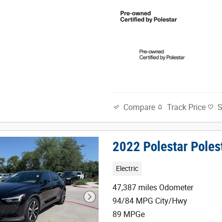
Track Price
Compare
2022 Polestar Poles
Electric
47,387 miles Odometer
94/84 MPG City/Hwy
89 MPGe