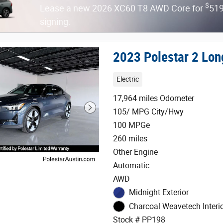
$
Lease a new 2026 XC60 T8 AWD Core for
519
signing.
2023 Polestar 2 Lon
Electric
17,964 miles Odometer
105/ MPG City/Hwy
100 MPGe
260 miles
Other Engine
Automatic
AWD
Midnight Exterior
Charcoal Weavetech Interi
Stock # PP198