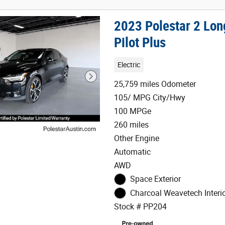
2023 Polestar 2 Lo
Pilot Plus
Electric
25,759 miles Odometer
105/ MPG City/Hwy
100 MPGe
260 miles
Other Engine
Automatic
AWD
Space Exterior
Charcoal Weavetech Interi
Stock # PP204