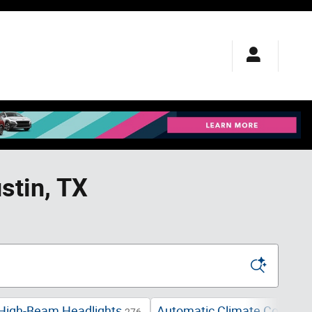
stin, TX
High-Beam Headlights
Automatic Climate Control