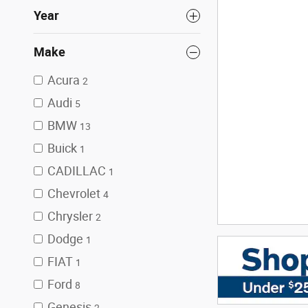
Year
Make
Acura
2
Audi
5
BMW
13
Buick
1
CADILLAC
1
Chevrolet
4
Chrysler
2
Dodge
1
FIAT
1
Ford
8
Genesis