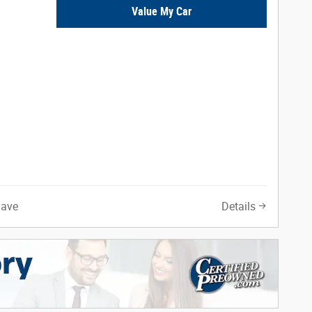
Value My Car
Save
Details