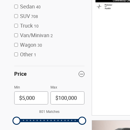
Sedan
40
SUV
708
Truck
10
Van/Minivan
2
Wagon
30
Other
1
Price
Min
Max
801 Matches