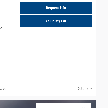
Request Info
Value My Car
or
Save
Details