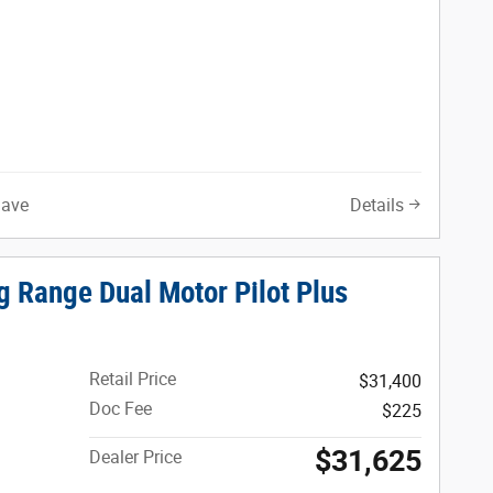
Save
Details
g Range Dual Motor Pilot Plus
Retail Price
$31,400
Doc Fee
$225
$31,625
Dealer Price