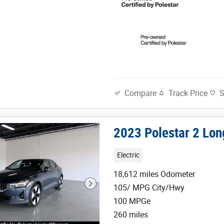
Track Price
Compare
2023 Polestar 2 Lon
Electric
18,612 miles Odometer
105/ MPG City/Hwy
100 MPGe
260 miles