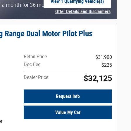
View 1 Qualifying Vehicle(s)
$
 a month for 36 months with
5639 due at
open in same tab
Offer Details and Disclaimers
Open Incentive Modal
g Range Dual Motor Pilot Plus
Retail Price
$31,900
Doc Fee
$225
$32,125
Dealer Price
Request Info
Value My Car
or