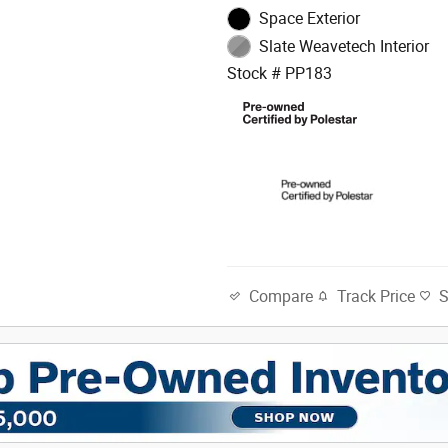
Space Exterior
Slate Weavetech Interior
Stock # PP183
Track Price
Compare