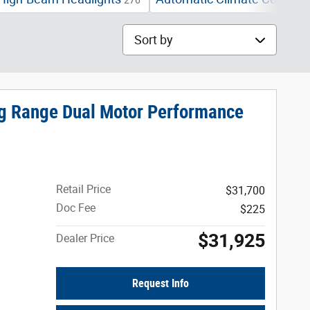
276
2
Sort by
ng Range Dual Motor Performance
Retail Price
$31,700
Doc Fee
$225
$31,925
Dealer Price
Request Info