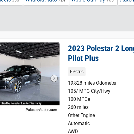
330
724
765
2023 Polestar 2 Lo
Pilot Plus
Electric
19,828 miles Odometer
105/ MPG City/Hwy
100 MPGe
260 miles
Other Engine
Automatic
AWD