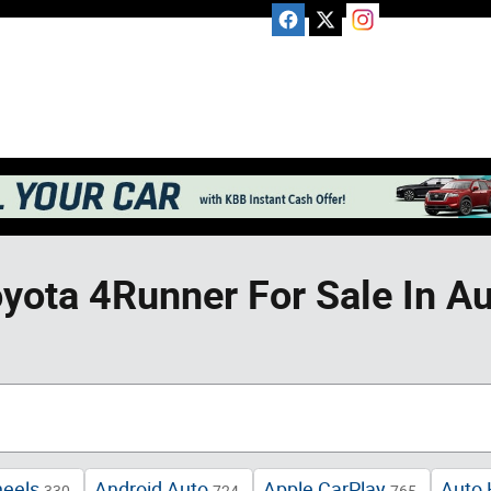
yota 4Runner For Sale In Au
heels
Android Auto
Apple CarPlay
Auto 