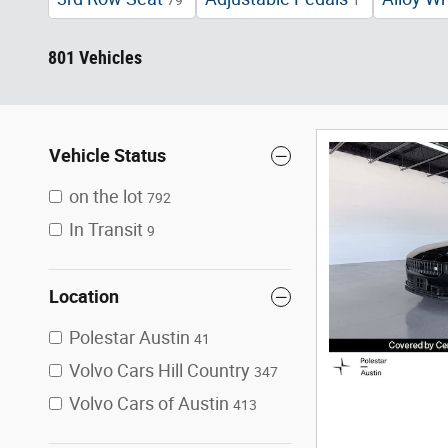
79
1
801 Vehicles
Vehicle Status
on the lot
792
In Transit
9
Location
Polestar Austin
41
Volvo Cars Hill Country
347
Volvo Cars of Austin
413