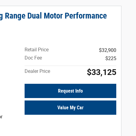
ng Range Dual Motor Performance
Retail Price
$32,900
Doc Fee
$225
$33,125
Dealer Price
Request Info
Value My Car
or