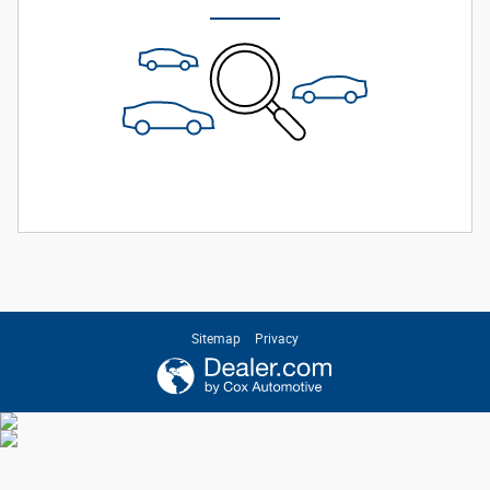
Sitemap
Privacy