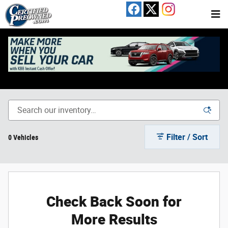
Skip to main content
Used Toyota Camry For Sale In Austin, TX
Filter / Sort
0 Vehicles
Check Back Soon for
More Results