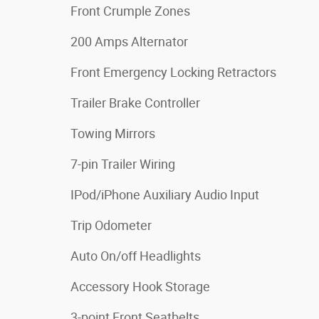
Front Crumple Zones
200 Amps Alternator
Front Emergency Locking Retractors
Trailer Brake Controller
Towing Mirrors
7-pin Trailer Wiring
IPod/iPhone Auxiliary Audio Input
Trip Odometer
Auto On/off Headlights
Accessory Hook Storage
3-point Front Seatbelts