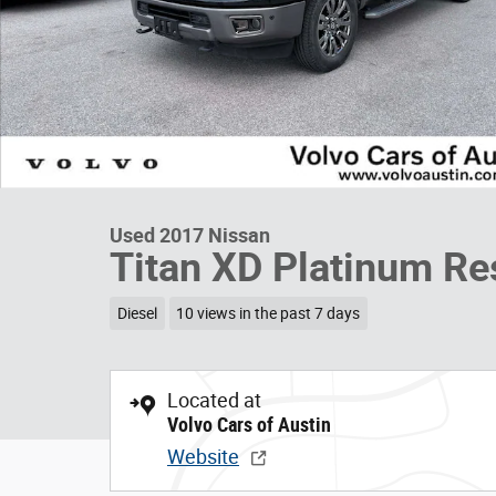
Used 2017 Nissan
Titan XD Platinum Re
Diesel
10 views in the past 7 days
Located at
Volvo Cars of Austin
Website