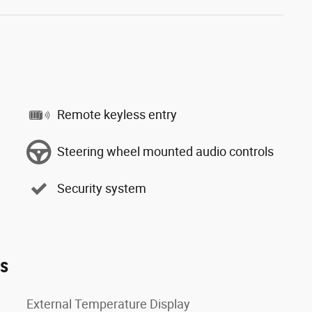
Remote keyless entry
Steering wheel mounted audio controls
Security system
es
External Temperature Display