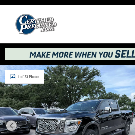
Skip to main content
Used 2017 Nissan Titan XD Platinum Reserve Truck Crew
1 of 23 Photos