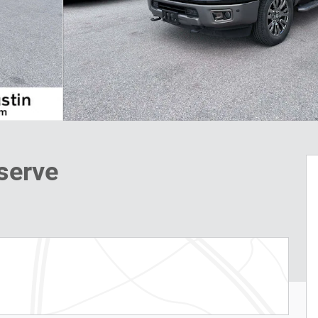
serve