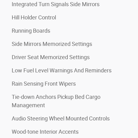
Integrated Turn Signals Side Mirrors
Hill Holder Control
Running Boards
Side Mirrors Memorized Settings
Driver Seat Memorized Settings
Low Fuel Level Warnings And Reminders
Rain Sensing Front Wipers
Tie-down Anchors Pickup Bed Cargo
Management
Audio Steering Wheel Mounted Controls
Wood-tone Interior Accents