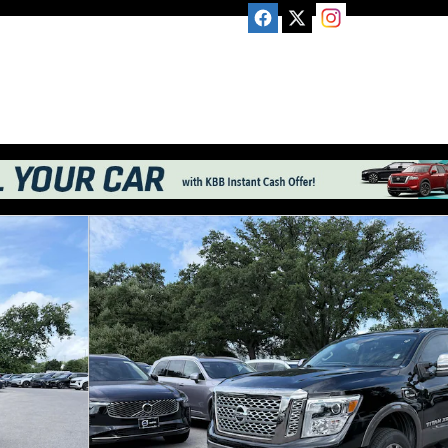
 Cab Photo 1 of 23