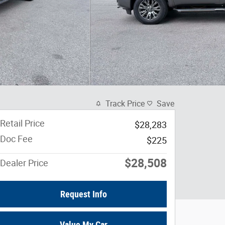
Track Price
Save
Retail Price
$28,283
Doc Fee
$225
$28,508
Dealer Price
Request Info
Value My Car