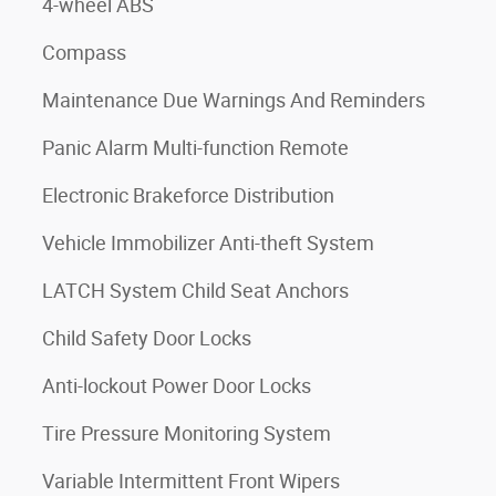
4-wheel ABS
Compass
Maintenance Due Warnings And Reminders
Panic Alarm Multi-function Remote
Electronic Brakeforce Distribution
Vehicle Immobilizer Anti-theft System
LATCH System Child Seat Anchors
Child Safety Door Locks
Anti-lockout Power Door Locks
Tire Pressure Monitoring System
Variable Intermittent Front Wipers