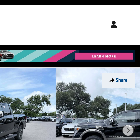
Share