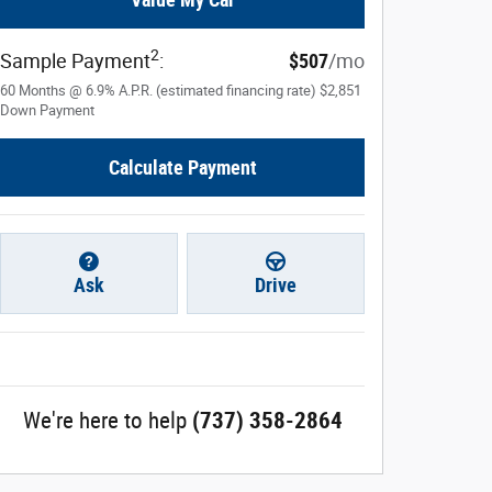
2
Sample Payment
:
$507
/mo
60
Months
@
6.9
%
A.P.R. (estimated financing rate)
$2,851
Down Payment
Calculate Payment
Ask
Drive
We're here to help
(737) 358-2864