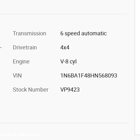
Transmission
6 speed automatic
-
Drivetrain
4x4
Engine
V-8 cyl
VIN
1N6BA1F48HN568093
Stock Number
VP9423