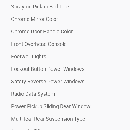
Spray-on Pickup Bed Liner
Chrome Mirror Color
Chrome Door Handle Color
Front Overhead Console
Footwell Lights
Lockout Button Power Windows
Safety Reverse Power Windows
Radio Data System
Power Pickup Sliding Rear Window
Multi-leaf Rear Suspension Type