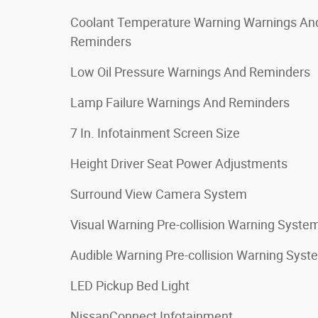
Coolant Temperature Warning Warnings An
Reminders
Low Oil Pressure Warnings And Reminders
Lamp Failure Warnings And Reminders
7 In. Infotainment Screen Size
Height Driver Seat Power Adjustments
Surround View Camera System
Visual Warning Pre-collision Warning Syste
Audible Warning Pre-collision Warning Syst
LED Pickup Bed Light
NissanConnect Infotainment