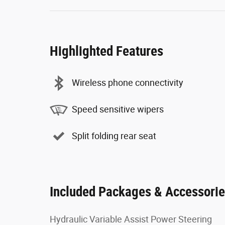
Highlighted Features
Wireless phone connectivity
Speed sensitive wipers
Split folding rear seat
Included Packages & Accessori
Hydraulic Variable Assist Power Steering