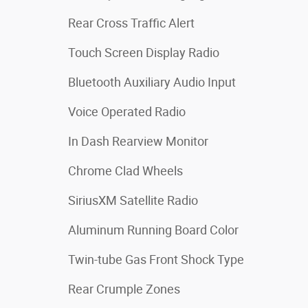
Rear Cross Traffic Alert
Touch Screen Display Radio
Bluetooth Auxiliary Audio Input
Voice Operated Radio
In Dash Rearview Monitor
Chrome Clad Wheels
SiriusXM Satellite Radio
Aluminum Running Board Color
Twin-tube Gas Front Shock Type
Rear Crumple Zones