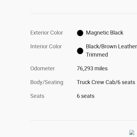
Exterior Color
Magnetic Black
Interior Color
Black/Brown Leather
Trimmed
Odometer
76,293 miles
Body/Seating
Truck Crew Cab/6 seats
Seats
6 seats