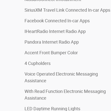
SiriusXM Travel Link Connected In-car Apps
Facebook Connected In-car Apps
IHeartRadio Internet Radio App
Pandora Internet Radio App
Accent Front Bumper Color
4 Cupholders
Voice Operated Electronic Messaging
Assistance
With Read Function Electronic Messaging
Assistance
LED Daytime Running Lights