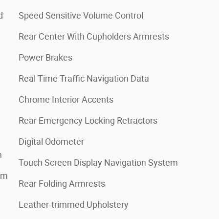
d
Speed Sensitive Volume Control
Rear Center With Cupholders Armrests
Power Brakes
Real Time Traffic Navigation Data
Chrome Interior Accents
Rear Emergency Locking Retractors
Digital Odometer
m
Touch Screen Display Navigation System
em
Rear Folding Armrests
Leather-trimmed Upholstery