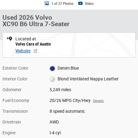
1 of 27 Photos
Video
Used 2026 Volvo
XC90 B6 Ultra 7-Seater
Located at
Volvo Cars of Austin
Website
Exterior Color
Denim Blue
Interior Color
Blond Ventilated Nappa Leather
Odometer
5,249 miles
Fuel Economy
20/26 MPG City/Hwy
Details
Transmission
8 speed automatic
Drivetrain
AWD
Engine
I-4 cyl