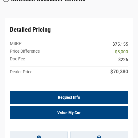
Detailed Pricing
MSRP
$75,155
Price Difference
- $5,000
Doc Fee
$225
$70,380
Dealer Price
Request Info
Value My Car