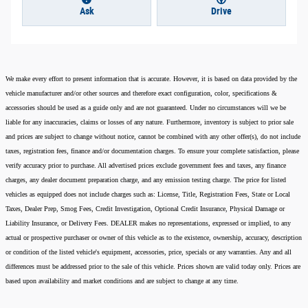
Ask
Drive
We make every effort to present information that is accurate. However, it is based on data provided by the
vehicle manufacturer and/or other sources and therefore exact configuration, color, specifications &
accessories should be used as a guide only and are not guaranteed. Under no circumstances will we be
liable for any inaccuracies, claims or losses of any nature. Furthermore, inventory is subject to prior sale
and prices are subject to change without notice, cannot be combined with any other offer(s), do not include
taxes, registration fees, finance and/or documentation charges. To ensure your complete satisfaction, please
verify accuracy prior to purchase. All advertised prices exclude government fees and taxes, any finance
charges, any dealer document preparation charge, and any emission testing charge. The price for listed
vehicles as equipped does not include charges such as: License, Title, Registration Fees, State or Local
Taxes, Dealer Prep, Smog Fees, Credit Investigation, Optional Credit Insurance, Physical Damage or
Liability Insurance, or Delivery Fees. DEALER makes no representations, expressed or implied, to any
actual or prospective purchaser or owner of this vehicle as to the existence, ownership, accuracy, description
or condition of the listed vehicle's equipment, accessories, price, specials or any warranties. Any and all
differences must be addressed prior to the sale of this vehicle. Prices shown are valid today only. Prices are
based upon availability and market conditions and are subject to change at any time.