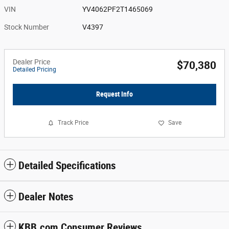
VIN
YV4062PF2T1465069
Stock Number
V4397
Dealer Price
$70,380
Detailed Pricing
Request Info
Track Price
Save
Detailed Specifications
Dealer Notes
KBB.com Consumer Reviews