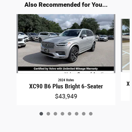
Also Recommended for You...
Slide 1 of 8
2024 Volvo
XC
XC90 B6 Plus Bright 6-Seater
$43,949