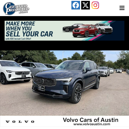
Skip to main content
Used 2026 Volvo XC90 B6 Ultra 7-Seater SUV Photo 1 of 27
Share