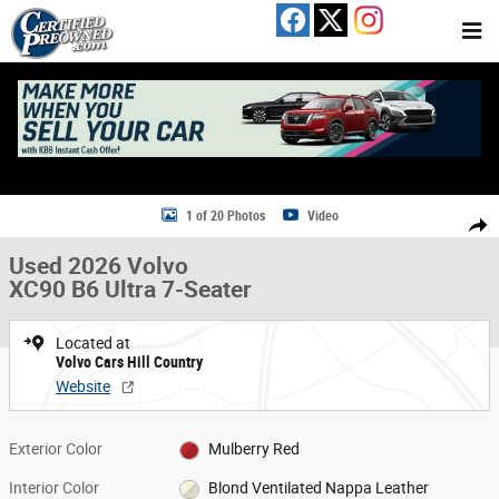
Skip to main content
Used 2026 Volvo XC90 B6 Ultra 7-Seater SUV Photo 1 of 20
1 of 20 Photos
Video
Share
Used 2026 Volvo
XC90 B6 Ultra 7-Seater
Located at
Volvo Cars Hill Country
Website
Exterior Color
Mulberry Red
Interior Color
Blond Ventilated Nappa Leather