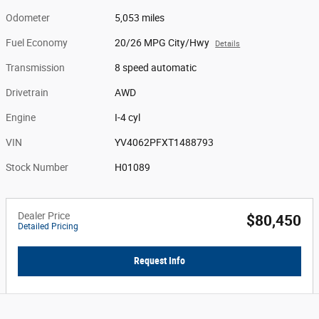
Odometer
5,053 miles
Fuel Economy
20/26 MPG City/Hwy
Details
Transmission
8 speed automatic
Drivetrain
AWD
Engine
I-4 cyl
VIN
YV4062PFXT1488793
Stock Number
H01089
Dealer Price
$80,450
Detailed Pricing
Request Info