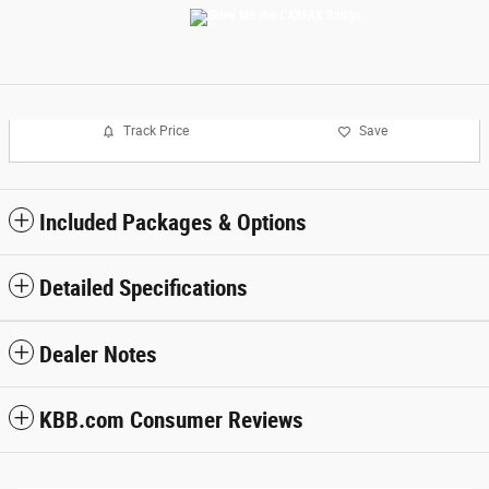
Track Price
Save
Included Packages & Options
Detailed Specifications
Dealer Notes
KBB.com Consumer Reviews