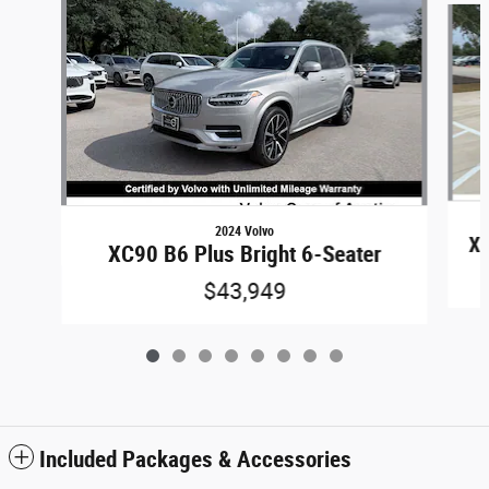
2024 Volvo
XC
XC90 B6 Plus Bright 6-Seater
$43,949
Included Packages & Accessories