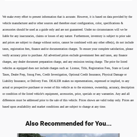
We make every effort to present information that is accurate. However, it is based on data provided by the
vehicle manufacturer and/or other sources and therefore exact configuration, color, specifications &
accessories should be used as a guide only and are not guaranteed. Under no circumstances will we be
liable for any inaccuracies, claims or losses of any nature. Furthermore, inventory is subject to prior sale
and prices are subject to change without notice, cannot be combined with any other offer(s), do not include
taxes, registration fees, finance and/or documentation charges. To ensure your complete satisfaction, please
verify accuracy prior to purchase. All advertised prices exclude government fees and taxes, any finance
charges, any dealer document preparation charge, and any emission testing charge. The price for listed
vehicles as equipped does not include charges such as: License, Title, Registration Fees, State or Local
Taxes, Dealer Prep, Smog Fees, Credit Investigation, Optional Credit Insurance, Physical Damage or
Liability Insurance, or Delivery Fees. DEALER makes no representations, expressed or implied, to any
actual or prospective purchaser or owner of this vehicle as to the existence, ownership, accuracy, description
or condition of the listed vehicle's equipment, accessories, price, specials or any warranties. Any and all
differences must be addressed prior to the sale of this vehicle. Prices shown are valid today only. Prices are
based upon availability and market conditions and are subject to change at any time.
Also Recommended for You...
Slide 1 of 8