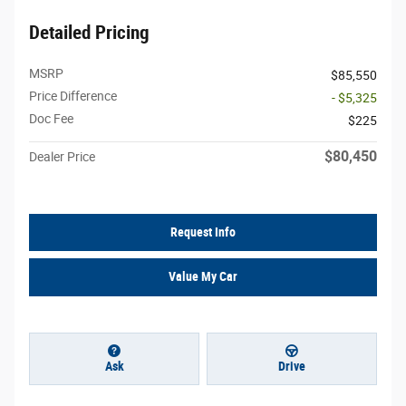
Detailed Pricing
MSRP
$85,550
Price Difference
- $5,325
Doc Fee
$225
$80,450
Dealer Price
Request Info
Value My Car
Ask
Drive